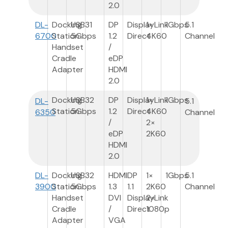
2.0
DL-
Docking
USB3
1
DP
DisplayLink
1×
1Gbps
5.1
6700
Station
5Gbps
1.2
Direct
4K60
Channel
Handset
/
Cradle
eDP
Adapter
HDMI
2.0
Docking
USB3
2
DP
DisplayLink
1×
1Gbps
DL-
5.1
Station
5Gbps
1.2
Direct
4K60
6350
Channel
/
2×
eDP
2K60
HDMI
2.0
DL-
Docking
USB3
2
HDMI
DP
1×
1Gbps
5.1
3900
Station
5Gbps
1.3
1.1
2K60
Channel
Handset
DVI
DisplayLink
2×
Cradle
/
Direct
1080p
Adapter
VGA