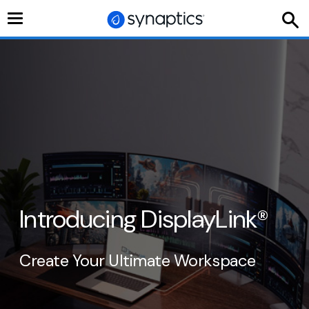
Toggle
navigation
Introducing DisplayLink
®
Create Your Ultimate Workspace