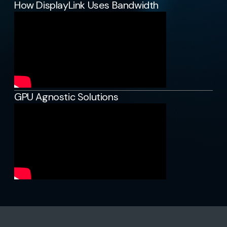
How DisplayLink Uses Bandwidth
GPU Agnostic Solutions