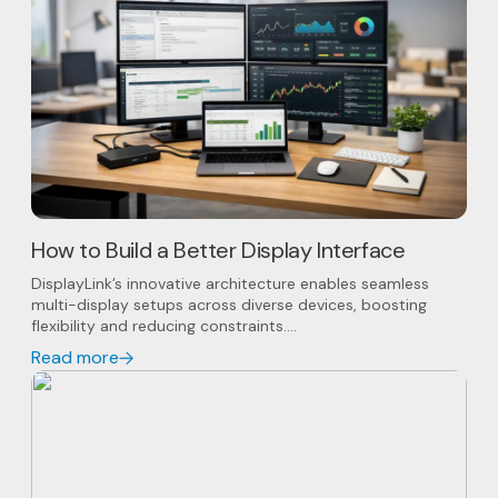
How to Build a Better Display Interface
DisplayLink’s innovative architecture enables seamless
multi-display setups across diverse devices, boosting
flexibility and reducing constraints....
Read more