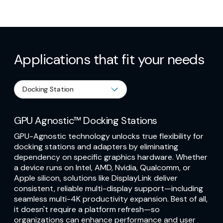
Applications that fit your needs
GPU Agnostic™ Docking Stations
GPU-Agnostic technology unlocks true flexibility for
docking stations and adapters by eliminating
dependency on specific graphics hardware. Whether
a device runs on Intel, AMD, Nvidia, Qualcomm, or
Apple silicon, solutions like DisplayLink deliver
consistent, reliable multi-display support—including
seamless multi-4K productivity expansion. Best of all,
it doesn't require a platform refresh—so
organizations can enhance performance and user