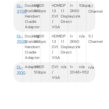
Docking
USB3
1
HDMI
DP
1×
1Gbps
DL-
5.1
Station
5Gbps
1.3
1.1
2K60
3700
Channel
Handset
DVI
DisplayLink
Cradle
/
Direct
Adapter
VGA
DL-
Docking
USB3
1
HDMI
DP
1×
n/a
5.1
3500
Station
5Gbps
1.3
1.1
2K60
Channel
Handset
DVI
DisplayLink
Cradle
/
Direct
Adapter
VGA
Adapter
USB3
1
DVI
n/a
1×
n/a
DL-
n/a
5Gbps
/
2048×1152
3100
VGA