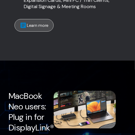
Expansion Cards, Mini PC / Thin Clients,
Digital Signage & Meeting Rooms
Learn more
MacBook
Neo users:
Plug in for
DisplayLink®