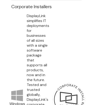
Corporate Installers
DisplayLink
simplifies IT
deployments
for
businesses
of all sizes
with a single
software
package
that
supports all
products,
now and in
the future.
Tested and
trusted
globally,
DisplayLink's
Windows
corporate