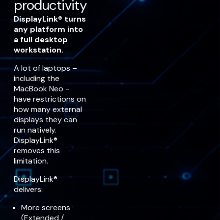
productivity
DisplayLink® turns
any platform into
a full desktop
workstation.
A lot of laptops –
including the
MacBook Neo -
have restrictions on
how many external
displays they can
run natively.
DisplayLink®
removes this
limitation.
DisplayLink®
delivers:
More screens
(Extended /