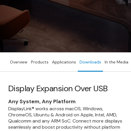
Overview
Products
Applications
Downloads
In the Media
Display Expansion Over USB
Any System, Any Platform
DisplayLink® works across macOS, Windows,
ChromeOS, Ubuntu & Android on Apple, Intel, AMD,
Qualcomm and any ARM SoC. Connect more displays
seamlessly and boost productivity without platform