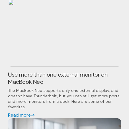
Use more than one external monitor on
MacBook Neo
The MacBook Neo supports only one external display, and
doesn't have Thunderbolt, but you can still get more ports
and more monitors from a dock. Here are some of our
favorites....
Read more