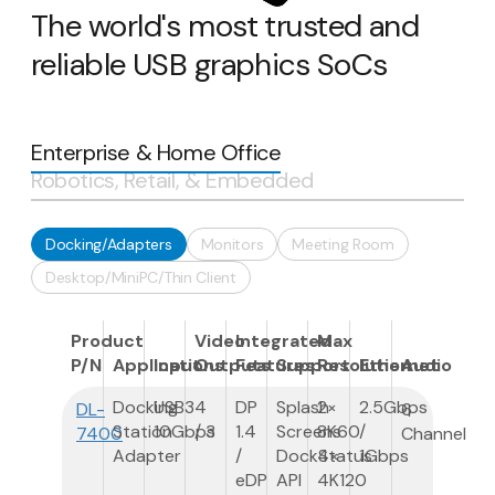
The world's most trusted and
reliable USB graphics SoCs
Enterprise & Home Office
Robotics, Retail, & Embedded
Docking/Adapters
Monitors
Meeting Room
Desktop/MiniPC/Thin Client
Product
Video
Integrated
Max
P/N
Applications
Input
Outputs
Features
Support
Resolution
Ethernet
Audio
Docking
USB3
4
DP
Splash
2×
2.5Gbps
DL-
6
Station
10Gbps
/ 3
1.4
Screens
8K60
/
7400
Channel
Adapter
/
DockStatus
4×
1Gbps
eDP
API
4K120