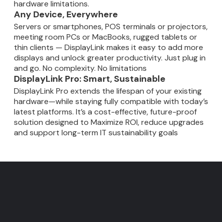
hardware limitations.
Any Device, Everywhere
Servers or smartphones, POS terminals or projectors,
meeting room PCs or MacBooks, rugged tablets or
thin clients — DisplayLink makes it easy to add more
displays and unlock greater productivity. Just plug in
and go. No complexity. No limitations
DisplayLink Pro: Smart, Sustainable
DisplayLink Pro extends the lifespan of your existing
hardware—while staying fully compatible with today’s
latest platforms. It’s a cost-effective, future-proof
solution designed to Maximize ROI, reduce upgrades
and support long-term IT sustainability goals
DisplayLink - Fewer cables
Faster meetings. Smarter
IT Users: Gain insights into