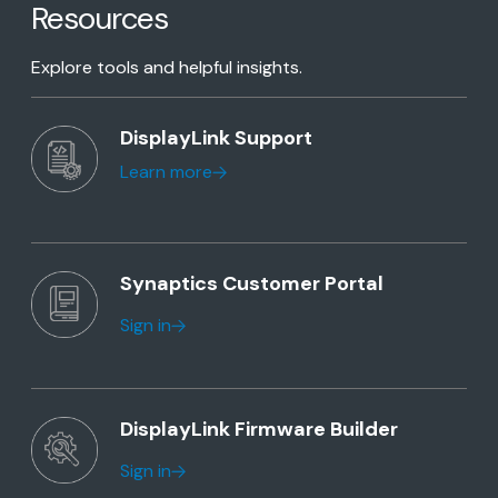
Resources
Explore tools and helpful insights.
DisplayLink Support
Learn more
Synaptics Customer Portal
Sign in
DisplayLink Firmware Builder
Sign in