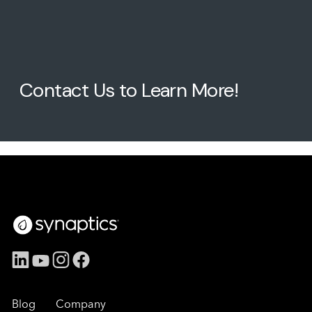
Contact Us to Learn More!
Blog
Company