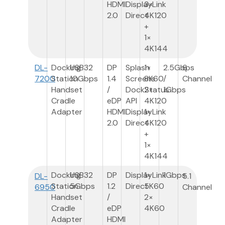
HDMI
DisplayLink
3×
2.0
Direct
4K120
+
1×
4K144
DL-
Docking
USB3
2
DP
Splash
1×
2.5Gbps
6
7200
Station
10Gbps
1.4
Screens
8K60
/
Channel
Handset
/
DockStatus
2×
1Gbps
Cradle
eDP
API
4K120
Adapter
HDMI
DisplayLink
1×
2.0
Direct
4K120
+
1×
4K144
Docking
USB3
2
DP
DisplayLink
1×
1Gbps
DL-
5.1
Station
5Gbps
1.2
Direct
5K60
6950
Channel
Handset
/
2×
Cradle
eDP
4K60
Adapter
HDMI