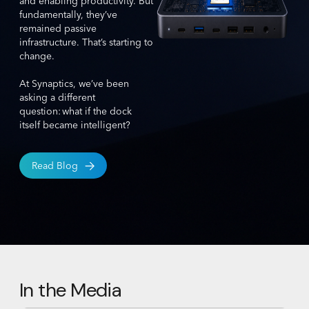
and enabling productivity. But
fundamentally, they’ve
remained passive
infrastructure. That’s starting to
change.
At Synaptics, we’ve been
asking a different
question: what if the dock
itself became intelligent?
Read Blog
In the Media