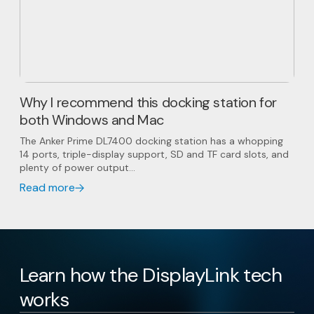
Why I recommend this docking station for
both Windows and Mac
The Anker Prime DL7400 docking station has a whopping
14 ports, triple-display support, SD and TF card slots, and
plenty of power output...
Read more
Learn how the DisplayLink tech
works