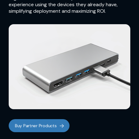
experience using the devices they already have,
simplifying deployment and maximizing ROI.
Buy Partner Products