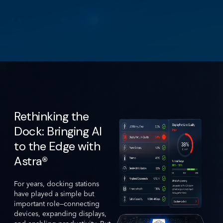
Rethinking the
Dock: Bringing AI
to the Edge with
Astra®
For years, docking stations
have played a simple but
important role—connecting
devices, expanding displays,