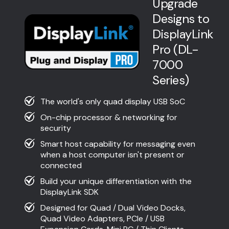
Upgrade
Designs to
DisplayLink
Pro (DL-
7000
Series)
The world's only quad display USB SoC
On-chip processor & networking for
security
Smart host capability for messaging even
when a host computer isn't present or
connected
Build your unique differentiation with the
DisplayLink SDK
Designed for Quad / Dual Video Docks,
Quad Video Adapters, PCIe / USB