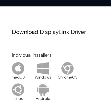
Download DisplayLink Driver
Individual Installers
macOS
Windows
ChromeOS
Linux
Android