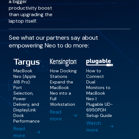
a bigger
productivity boost
than upgrading the
laptop itself.
See what our partners say about
empowering Neo to do more:
MacBook
How Docking
How to
Neo (Apple
Stations
Connect
A18 Pro):
Expand the
Dual
Port
MacBook
Monitors to
Selection,
Neo into a
MacBook
Power
Full
Neo |
Delivery, and
Workstation
Plugable UD-
DisplayLink
6950PDH
Read
Dock
Setup Guide
more
Performance
Watch
Read
more
more