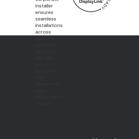
installer
ensures
seamless
installations
across
docks,
adapters,
and more.
Get the
latest
software
and
streamline
your
deployments
today!