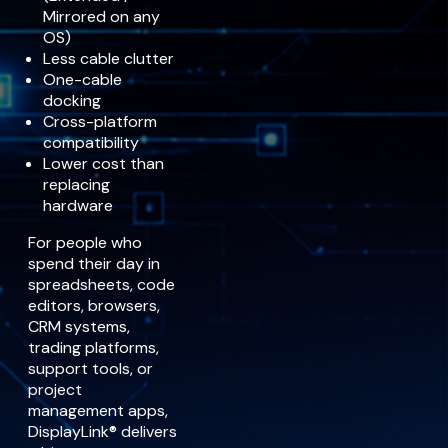
Mirrored on any
OS)
Less cable clutter
One-cable
docking
Cross-platform
compatibility
Lower cost than
replacing
hardware
For people who
spend their day in
spreadsheets, code
editors, browsers,
CRM systems,
trading platforms,
support tools, or
project
management apps,
DisplayLink® delivers