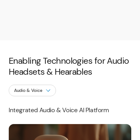
Enabling Technologies for Audio
Headsets & Hearables
Integrated Audio & Voice AI Platform