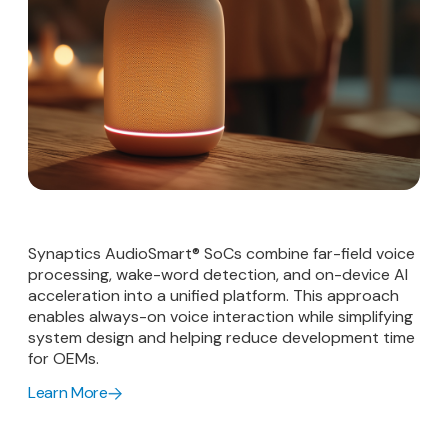
Synaptics AudioSmart® SoCs combine far-field voice
processing, wake-word detection, and on-device AI
acceleration into a unified platform. This approach
enables always-on voice interaction while simplifying
system design and helping reduce development time
for OEMs.
Learn More