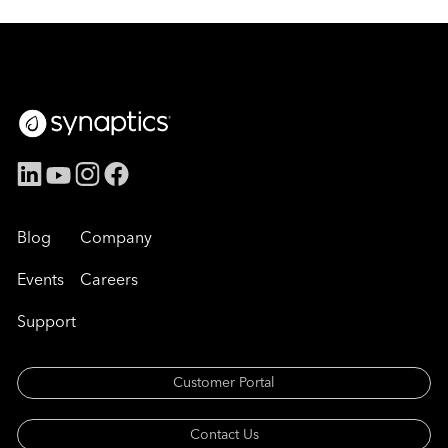
Blog
Company
Events
Careers
Support
Customer Portal
Contact Us