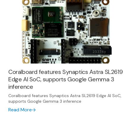
Coralboard features Synaptics Astra SL2619
Edge AI SoC, supports Google Gemma 3
inference
Coralboard features Synaptics Astra SL2619 Edge AI SoC,
supports Google Gemma 3 inference
Read More