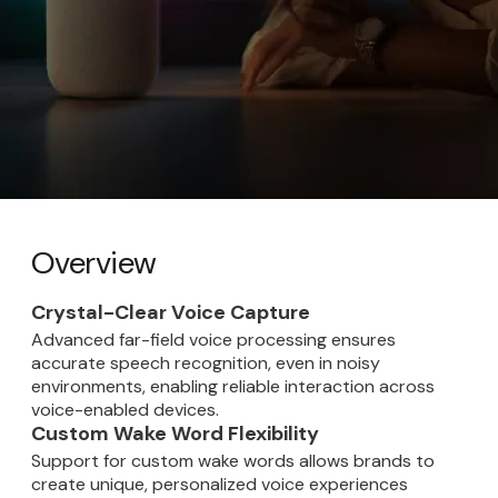
Overview
Crystal-Clear Voice Capture
Advanced far-field voice processing ensures
accurate speech recognition, even in noisy
environments, enabling reliable interaction across
voice-enabled devices.
Custom Wake Word Flexibility
Support for custom wake words allows brands to
create unique, personalized voice experiences