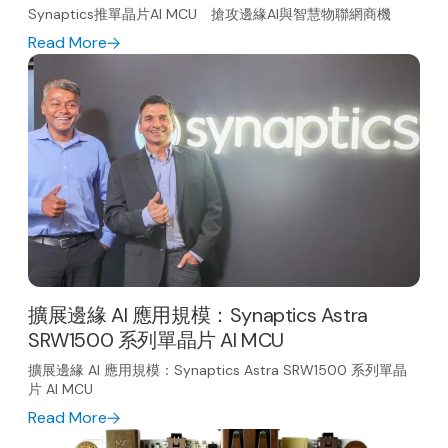
Synaptics推單晶片AI MCU 搶攻邊緣AI與智慧物聯網商機
Read More
擴展邊緣 AI 應用規模：Synaptics Astra
SRW1500 系列單晶片 AI MCU
擴展邊緣 AI 應用規模：Synaptics Astra SRW1500 系列單晶
片 AI MCU
Read More