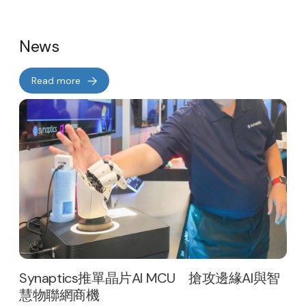
News
Read more
Synaptics推單晶片AI MCU 搶攻邊緣AI與智
慧物聯網商機