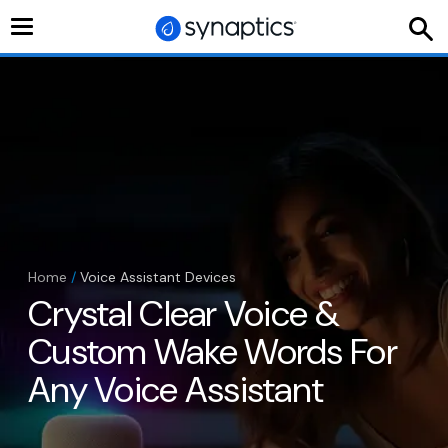
Toggle
navigation
Home
/
Voice Assistant Devices
Crystal Clear Voice &
Custom Wake Words For
Any Voice Assistant