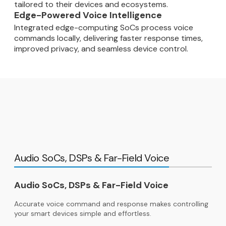
tailored to their devices and ecosystems.
Edge-Powered Voice Intelligence
Integrated edge-computing SoCs process voice
commands locally, delivering faster response times,
improved privacy, and seamless device control.
Audio SoCs, DSPs & Far-Field Voice
Audio SoCs, DSPs & Far-Field Voice
Accurate voice command and response makes controlling
your smart devices simple and effortless.