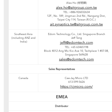
Alex Ho (何明輝)
alex.ho@aitgroup.com.tw
TEL: +886-926032634
12F., No. 189, Jingmao 2nd Rd., Nangang Dist.,
Taipei City 114, Taiwan (R.O.C.)
ait.synaptics.tw@aitgroup.com.tw
Southeast Asia
Edom Technology Co., Ltd. Singapore Branch
(including ANZ and
Jeff Teng
India)
jefft@edomtech.com
TEL: +65 63465198
Block 4012 Ang Mo Kio Ave 10, Techplace 1 #07-08,
Singapore 569628
sales@edomtech.com
Sales Representatives
Canada
Cee-Jay Micro LTD
613-599-5626
https://cjmicro.com/
EMEA
Distributor