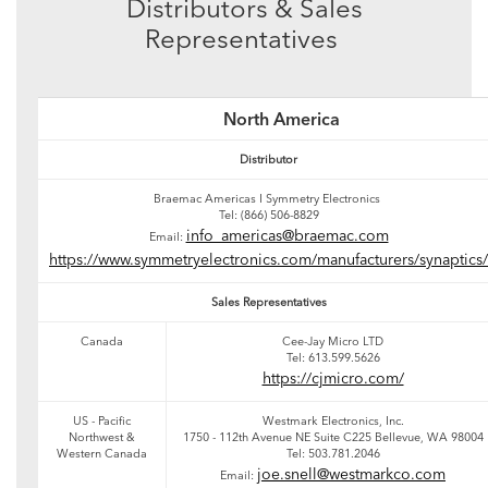
Distributors & Sales
Representatives
North America
Distributor
Braemac Americas I Symmetry Electronics
Tel: (866) 506-8829
info_americas@braemac.com
Email:
https://www.symmetryelectronics.com/manufacturers/synaptics/
Sales Representatives
Canada
Cee-Jay Micro LTD
Tel: 613.599.5626
https://cjmicro.com/
US - Pacific
Westmark Electronics, Inc.
Northwest &
1750 - 112th Avenue NE Suite C225 Bellevue, WA 98004
Western Canada
Tel: 503.781.2046
joe.snell@westmarkco.com
Email: