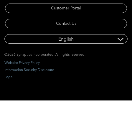
Customer Portal
Contact Us
©2026 Synaptics Incorporated. All rights reserved.
Website Privacy Policy
Information Security Disclosure
Legal