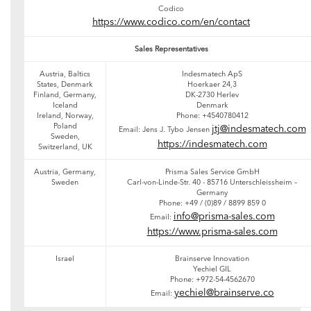
Codico
https://www.codico.com/en/contact
Sales Representatives
Austria, Baltics
Indesmatech ApS
States, Denmark
Hoerkaer 24,3
Finland, Germany,
DK-2730 Herlev
Iceland
Denmark
Ireland, Norway,
Phone: +4540780412
Poland
jtj@indesmatech.com
Email: Jens J. Tybo Jensen
Sweden,
https://indesmatech.com
Switzerland, UK
Austria, Germany,
Prisma Sales Service GmbH
Sweden
Carl-von-Linde-Str. 40 - 85716 Unterschleissheim –
Germany
Phone: +49 / (0)89 / 8899 859 0
info@prisma-sales.com
Email:
https://www.prisma-sales.com
Israel
Brainserve Innovation
Yechiel GIL
Phone: +972-54-4562670
yechiel@brainserve.co
Email: