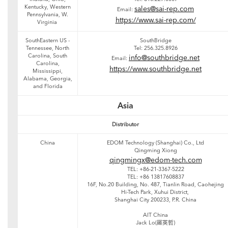
Kentucky, Western
sales@sai-rep.com
Email:
Pennsylvania, W.
https://www.sai-rep.com/
Virginia
SouthEastern US -
SouthBridge
Tennessee, North
Tel: 256.325.8926
Carolina, South
info@southbridge.net
Email:
Carolina,
https://www.southbridge.net
Mississippi,
Alabama, Georgia,
and Florida
Asia
Distributor
China
EDOM Technology (Shanghai) Co., Ltd
Qingming Xiong
qingmingx@edom-tech.com
TEL: +86-21-3367-5222
TEL: +86 13817608837
16F, No.20 Building, No. 487, Tianlin Road, Caohejing
Hi-Tech Park, Xuhui District,
Shanghai City 200233, P.R. China
AIT China
Jack Lo(羅英哲)