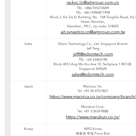
jackyc.lo@aitgroup.com.cn
TEL: +886-935274009
TEL: +86-15984871998
Block 2, Kai Da Er Building, No . 168 TongSha Road, XiLi
Street, Nanshan,
Shenzhen , P.R.C, zip code: 518055
ait.synaptics.cn@aitgroup.com.tw
India
Edom Technology Co., Ltd. Singapore Branch
Jeff Teng
jefft@edomtech.com
TEL: +65 63465198
Block 4012 Ang Mo Kio Ave 10, Techplace 1 #07-08,
Singapore 569628
sales@edomtech.com
Japan
Macnica, Inc.
Tel: +81 45-470-9821
https://www.macnica.co.jp/company/branch/
Marubun Corp.
Tel: +81 3-3639-9888
https://www.marubun.co.jp/
Korea
WPG Korea
배윤경 부장 Fiona Bae