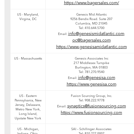
https://www.bagersales.com/
US - Maryland,
Genesis Mid Atlantic
Virgina, DC
9256 Bendix Road. Suite 207
Columbia, MD 21045
Tel: 410.644.5700
info@genesismidatlantic.com
Email:
;
oc@bagersales.com
https://www.genesisamidatlantic.com
US - Massachusetts
Genesis Associates Inc
217 Middlesex Turnpike
Burlington, MA 01803
Tel: 781.270.9540
info@genesisa.com
Email:
https://www.genesisa.com
US - Eastern
Fusion Sourcing Group, Inc.
Pennsylvania, New
Tel: 908.222.9778
Jersey, Delaware,
synaptics@fusionsourcing.com
Email:
Metro New York,
https://www.fusionsourcing.com
Long Island,
Upstate New York
US - Michigan,
SAI – Schillinger Associates
Indiana, Ohio,
Tel: 810.227.0007