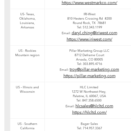
https://www.westmarkco.com/
US- Texas,
IRI-West
Oklahoma,
810 Hesters Crossing Rd #200
Louisiana,
Round Rock, TX 78681
Arkansas
Tel: 512.343.1199
daryl.ching@iriwest.com
Email:
https://www.iriwest.com/
US - Rockies
Pillar Marketing Group LLC
Mountain region
8712 Deframe Court
Arvada, CO 80005
Tel: 303.895.4716
troy@pillar-marketing.com
Email:
https://pillar-marketing.com
US – Illinois and
HLC Limited
Wisconsin
1272 W Northwest Hwy,
Palatine, IL 60067, USA
Tel: 847.358.6500
hlcsales@hlcltd.com
Email:
https://hlcltd.com/
US - Southern
Bager Sales
California
Tel: 714.957.3367