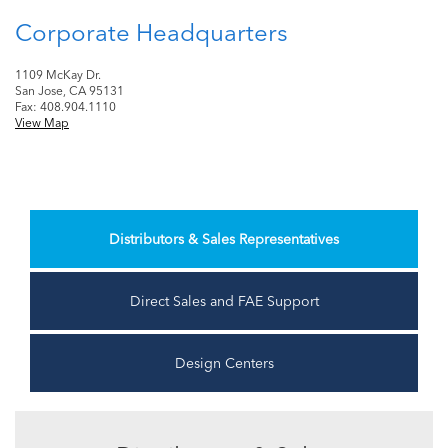
Corporate Headquarters
1109 McKay Dr.
San Jose, CA 95131
Fax: 408.904.1110
View Map
Distributors & Sales Representatives
Direct Sales and FAE Support
Design Centers