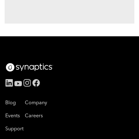
Blog
Company
Events
Careers
Support