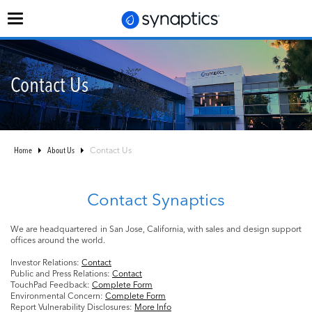
Toggle
navigation
Contact Us
Home
About Us
Contact Us
Contact Synaptics
We are headquartered in San Jose, California, with sales and design support
offices around the world.
Investor Relations:
Contact
Public and Press Relations:
Contact
TouchPad Feedback:
Complete Form
Environmental Concern:
Complete Form
Report Vulnerability Disclosures:
More Info