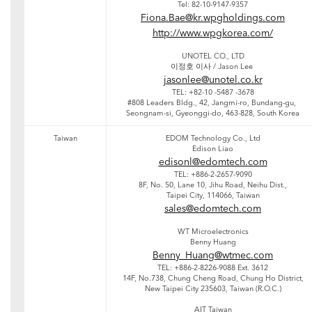
Tel: 82-10-9147-9357
Fiona.Bae@kr.wpgholdings.com
http://www.wpgkorea.com/
UNOTEL CO., LTD
이정호 이사 / Jason Lee
jasonlee@unotel.co.kr
TEL: +82-10 -5487 -3678
#808 Leaders Bldg., 42, Jangmi-ro, Bundang-gu,
Seongnam-si, Gyeonggi-do, 463-828, South Korea
Taiwan
EDOM Technology Co., Ltd
Edison Liao
edisonl@edomtech.com
TEL: +886-2-2657-9090
8F, No. 50, Lane 10, Jihu Road, Neihu Dist.,
Taipei City, 114066, Taiwan
sales@edomtech.com
WT Microelectronics
Benny Huang
Benny_Huang@wtmec.com
TEL: +886-2-8226-9088 Ext. 3612
14F, No.738, Chung Cheng Road, Chung Ho District,
New Taipei City 235603, Taiwan (R.O.C.)
AIT Taiwan