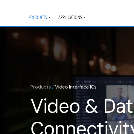
PRODUCTS
APPLICATIONS
Toggle
Toggle
submenu
submenu
Products
/
Video Interface ICs
Video & Da
Connectivit