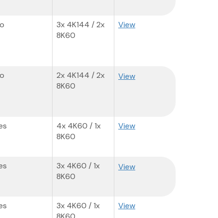
o
3x 4K144 / 2x
View
8K60
o
2x 4K144 / 2x
View
8K60
es
4x 4K60​ / 1x
View
8K60
es
3x 4K60 / 1x
View
8K60
es
3x 4K60 / 1x
View
8K60