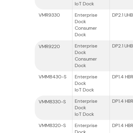
IoT Dock
VMR9330
Enterprise
DP2.1 UH
Dock
Consumer
Dock
Enterprise
DP2.1 UH
VMR9220
Dock
Consumer
Dock
VMM8430-S
Enterprise
DP1.4 HB
Dock
IoT Dock
Enterprise
DP1.4 HB
VMM8330-S
Dock
IoT Dock
VMM8320-S
Enterprise
DP1.4 HB
Dock