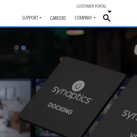
CUSTOMER PORTAL
SUPPORT
COMPANY
CAREERS
Toggle
Toggle
submenu
submenu