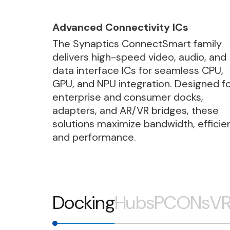
Advanced Connectivity ICs
The Synaptics ConnectSmart family
delivers high-speed video, audio, and
data interface ICs for seamless CPU,
GPU, and NPU integration. Designed f
enterprise and consumer docks,
adapters, and AR/VR bridges, these
solutions maximize bandwidth, efficie
and performance.
Docking
Hubs
PCONs
VR