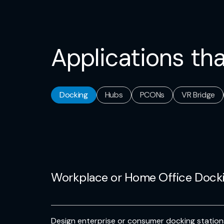
Applications tha
Docking
Hubs
PCONs
VR Bridge
Workplace or Home Office Dock
Design enterprise or consumer docking stati