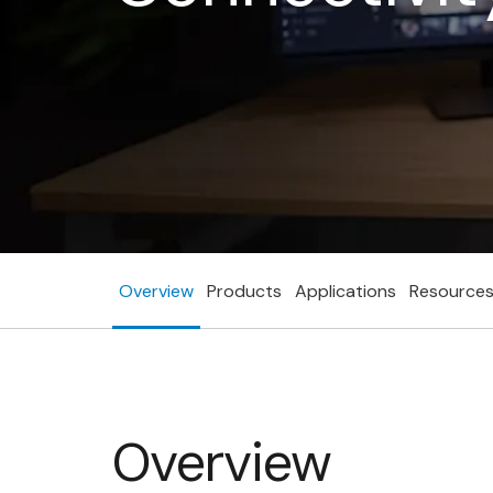
Overview
Products
Applications
Resource
Overview