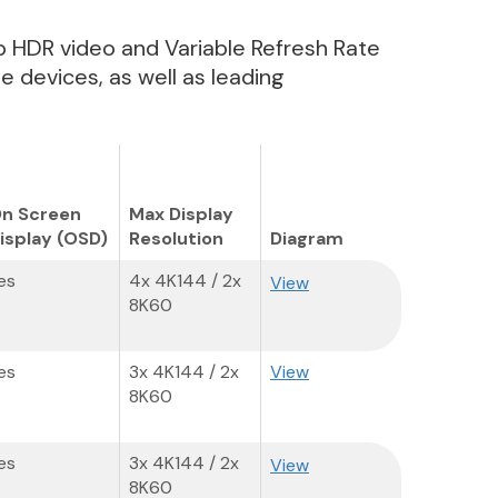
pp HDR video and Variable Refresh Rate
 devices, as well as leading
n Screen
Max Display
isplay (OSD)
Resolution
Diagram
es
4x 4K144 / 2x
View
8K60
es
3x 4K144 / 2x
View
8K60
es
3x 4K144 / 2x
View
8K60