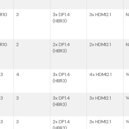
BR10
3
3x DP1.4
3x HDMI2.1
N
(HBR3)
BR10
2
2x DP1.4
2x HDMI2.1
N
(HBR3)​
R3
4
3x DP1.4
4x HDMI2.1
Y
(HBR3)
R3
3
3x DP1.4​
3x HDMI2.1
Y
(HBR3)
R3
3
2x DP1.4​
3x HDMI2.1
Y
(HBR3)