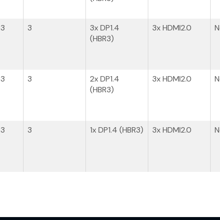
R3
3
3x DP1.4​
3x HDMI2.0
N
(HBR3)
R3
3
2x DP1.4​
3x HDMI2.0
N
(HBR3)
R3
3
1x DP1.4​ (HBR3)
3x HDMI2.0
N