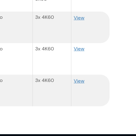
o
3x 4K60
View
o
3x 4K60
View
o
3x 4K60
View