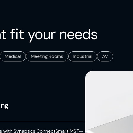
t fit your needs
Medical
Meeting Rooms
Industrial
AV
ing
ons with Synaptics ConnectSmart MST—