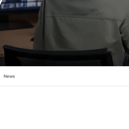
s
News