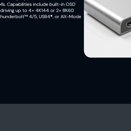
Ms. Capabilities include built-in OSD
, driving up to 4× 4K144 or 2× 8K60
 Thunderbolt™ 4/5, USB4®, or Alt-Mode