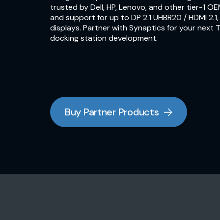
trusted by Dell, HP, Lenovo, and other tier-1 OE
and support for up to DP 2.1 UHBR20 / HDMI 2.1
displays. Partner with Synaptics for your next
docking station development.
Buy Partner Products