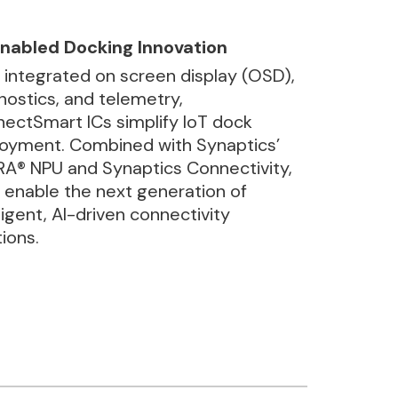
nabled Docking Innovation
 integrated on screen display (OSD),
nostics, and telemetry,
ectSmart ICs simplify IoT dock
oyment. Combined with Synaptics’
A® NPU and Synaptics Connectivity,
 enable the next generation of
lligent, AI-driven connectivity
tions.