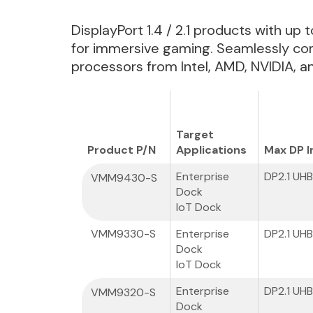
DisplayPort 1.4 / 2.1 products with up
for immersive gaming. Seamlessly com
processors from Intel, AMD, NVIDIA,
Target
Product P/N
Applications
Max DP I
Enterprise
DP2.1 UH
VMM9430-S
Dock
IoT Dock
VMM9330-S
Enterprise
DP2.1 UH
Dock
IoT Dock
Enterprise
DP2.1 UH
VMM9320-S
Dock