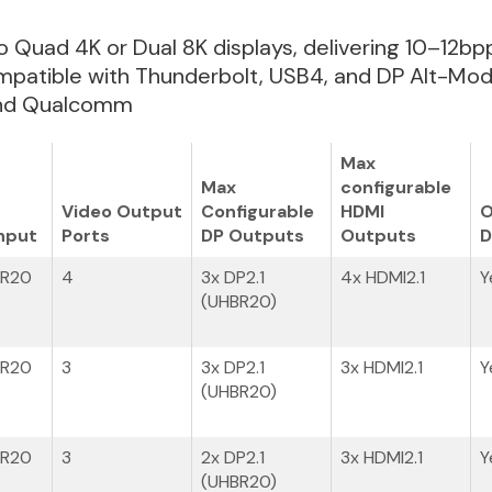
 to Quad 4K or Dual 8K displays, delivering 10–12b
patible with Thunderbolt, USB4, and DP Alt-Mode
 and Qualcomm
Max
Max
configurable
Video Output
Configurable
HDMI
O
nput
Ports
DP Outputs
Outputs
D
BR20
4
3x DP2.1
4x HDMI2.1
Y
(UHBR20)
BR20
3
3x DP2.1
3x HDMI2.1
Y
(UHBR20)
BR20
3
2x DP2.1
3x HDMI2.1
Y
(UHBR20)