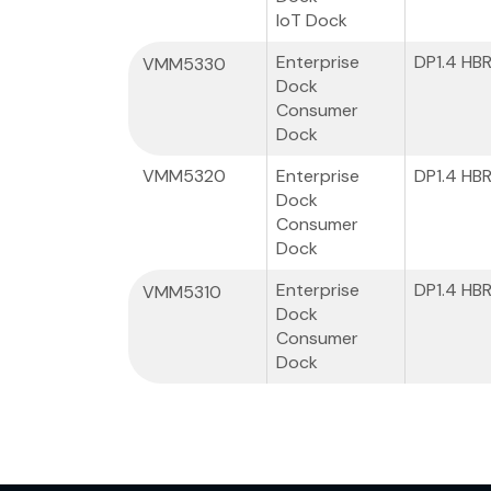
IoT Dock
Enterprise
DP1.4 HB
VMM5330
Dock
Consumer
Dock
VMM5320
Enterprise
DP1.4 HB
Dock
Consumer
Dock
Enterprise
DP1.4 HB
VMM5310
Dock
Consumer
Dock