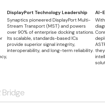
DisplayPort Technology Leadership
AI-E
Synaptics pioneered DisplayPort Multi-
With
Stream Transport (MST) and powers
diag
over 90% of enterprise docking stations.
Conn
or
Its scalable, standards-based ICs
depl
provide superior signal integrity,
ASTR
interoperability, and long-term reliability.
they
ncy,
inte
solu
 Bridge