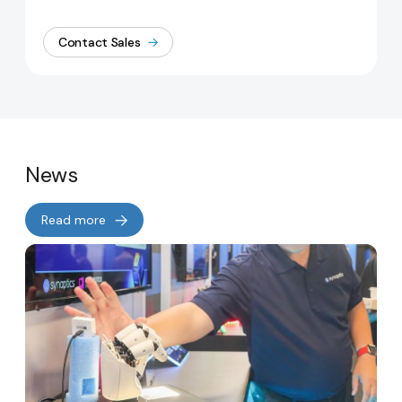
Contact Sales
News
Read more