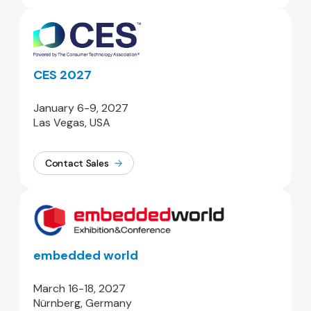
CES 2027
January 6-9, 2027
Las Vegas, USA
Contact Sales
embedded world
March 16-18, 2027
Nürnberg, Germany