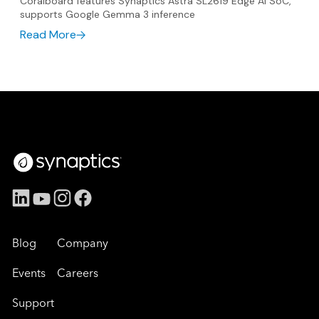
Coralboard features Synaptics Astra SL2619 Edge AI SoC,
supports Google Gemma 3 inference
Read More
Blog
Company
Events
Careers
Support