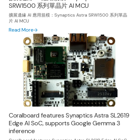
SRW1500 系列單晶片 AI MCU
擴展邊緣 AI 應用規模：Synaptics Astra SRW1500 系列單晶
片 AI MCU
Read More
Coralboard features Synaptics Astra SL2619
Edge AI SoC, supports Google Gemma 3
inference