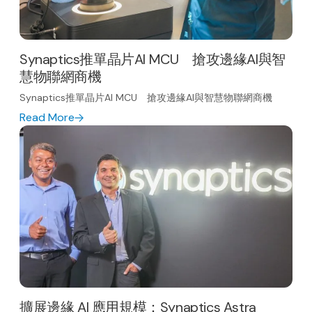
Synaptics推單晶片AI MCU 搶攻邊緣AI與智
慧物聯網商機
Synaptics推單晶片AI MCU 搶攻邊緣AI與智慧物聯網商機
Read More
擴展邊緣 AI 應用規模：Synaptics Astra