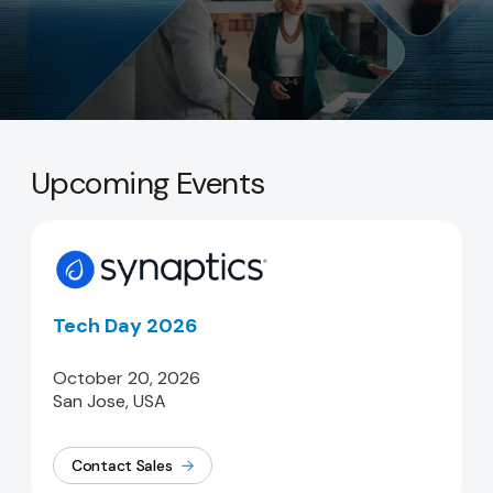
Upcoming Events
Tech Day 2026
October 20, 2026
San Jose, USA
Contact Sales