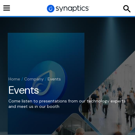
Toggle
navigation
Home
/
Company
/
Events
Events
Come listen to presentations from our technology experts
and meet us in our booth