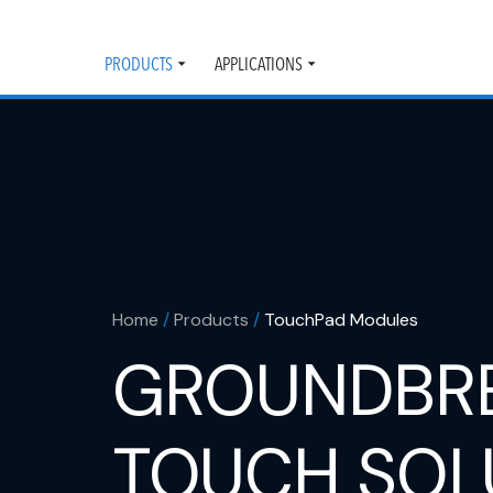
PRODUCTS
APPLICATIONS
Toggle
Toggle
submenu
submenu
Home
/
Products
/
TouchPad Modules
GROUNDBR
TOUCH SOL