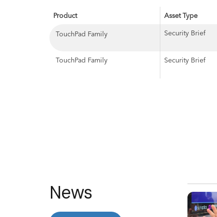
Product
Asset Type
Security Brief
TouchPad Family
TouchPad Family
Security Brief
News