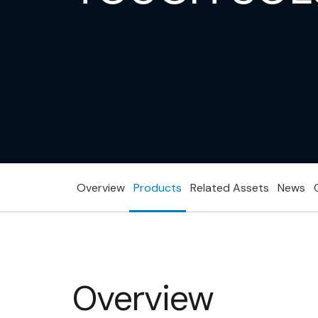
Overview
Products
Related Assets
News
Overview