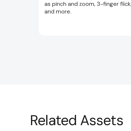
as pinch and zoom, 3-finger flick
and more.
Related Assets