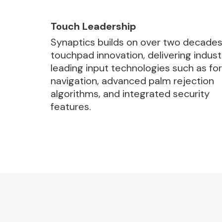
Touch Leadership
Synaptics builds on over two decades
touchpad innovation, delivering indust
leading input technologies such as fo
navigation, advanced palm rejection
algorithms, and integrated security
features.