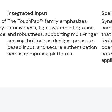
Integrated Input
Scal
 of
The TouchPad™ family emphasizes
Syna
ry-
intuitiveness, tight system integration,
hard
rce
and robustness, supporting multi-finger
that
sensing, buttonless designs, pressure-
feat
based input, and secure authentication
oper
across computing platforms.
note
appl