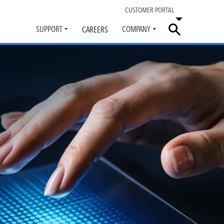
CUSTOMER PORTAL
SUPPORT
COMPANY
CAREERS
Toggle
Toggle
submenu
submenu