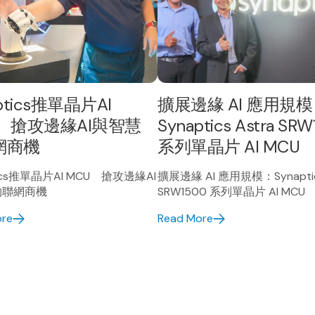
ptics推單晶片AI
擴展邊緣 AI 應用規
 搶攻邊緣AI與智慧
Synaptics Astra SR
網商機
系列單晶片 AI MCU
tics推單晶片AI MCU 搶攻邊緣AI
擴展邊緣 AI 應用規模：Synaptics
物聯網商機
SRW1500 系列單晶片 AI MCU
ore
Read More