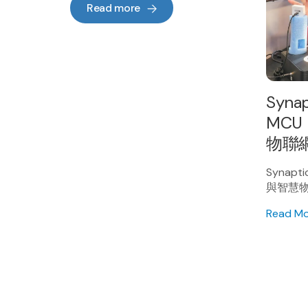
Read more
Syna
MCU
物聯
Synap
與智慧
Read M