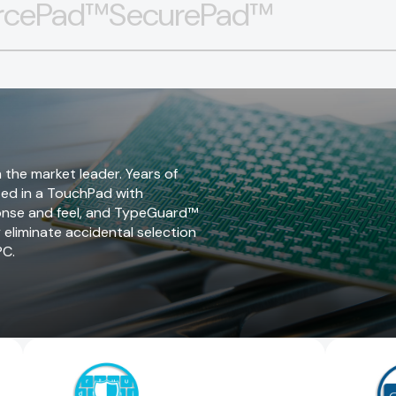
rcePad™
SecurePad™
 the market leader. Years of
ted in a TouchPad with
sponse and feel, and TypeGuard™
y eliminate accidental selection
PC.