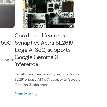
模：
Coralboard features
W1500
Synaptics Astra SL2619
Edge AI SoC, supports
Google Gemma 3
 Astra
inference
Coralboard features Synaptics Astra
SL2619 Edge AI SoC, supports Google
Gemma 3 inference
Read More