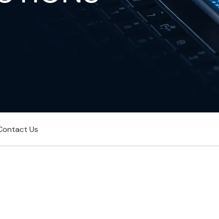
Contact Us