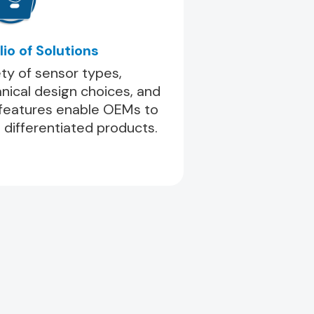
lio of Solutions
ety of sensor types,
ical design choices, and
 features enable OEMs to
 differentiated products.