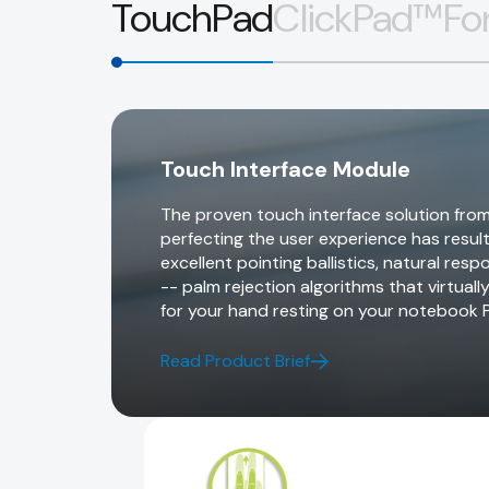
TouchPad
ClickPad™
Fo
Touch Interface Module
The proven touch interface solution from
perfecting the user experience has resul
excellent pointing ballistics, natural re
-- palm rejection algorithms that virtuall
for your hand resting on your notebook 
Read Product Brief