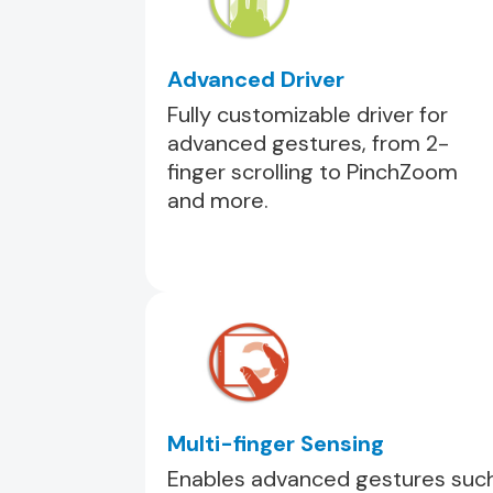
Advanced Driver
Fully customizable driver for
advanced gestures, from 2-
finger scrolling to PinchZoom
and more.
Multi-finger Sensing
Enables advanced gestures suc