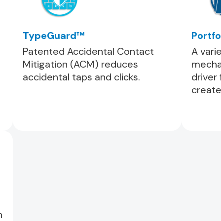
TypeGuard™
Portfo
Patented Accidental Contact
A vari
Mitigation (ACM) reduces
mechan
accidental taps and clicks.
driver
create
h