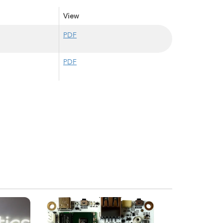
View
PDF
PDF