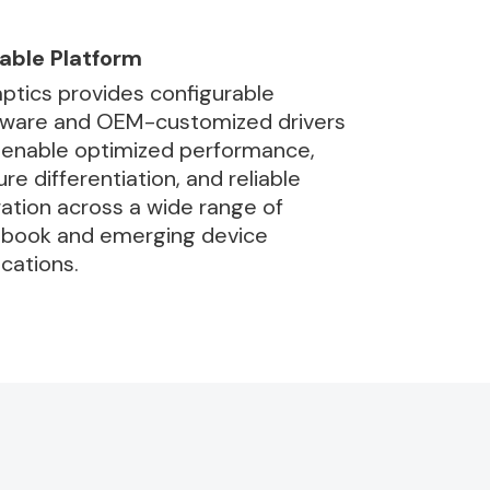
able Platform
ptics provides configurable
ware and OEM-customized drivers
 enable optimized performance,
ure differentiation, and reliable
ation across a wide range of
book and emerging device
ications.