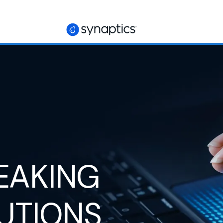
EAKING
UTIONS