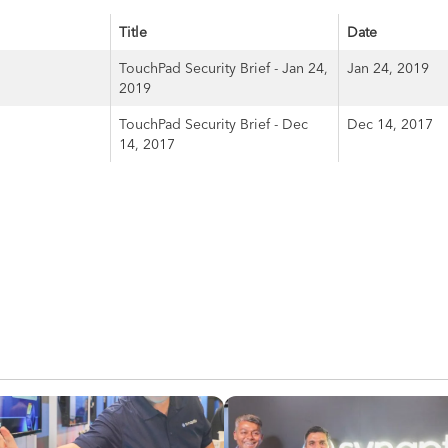
Title
Date
TouchPad Security Brief - Jan 24,
Jan 24, 2019
2019
TouchPad Security Brief - Dec
Dec 14, 2017
14, 2017