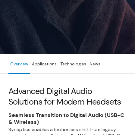
Overview
Applications
Technologies
News
Advanced Digital Audio
Solutions for Modern Headsets
Seamless Transition to Digital Audio (USB-C
& Wireless)
Synaptics enables a frictionless shift from legacy