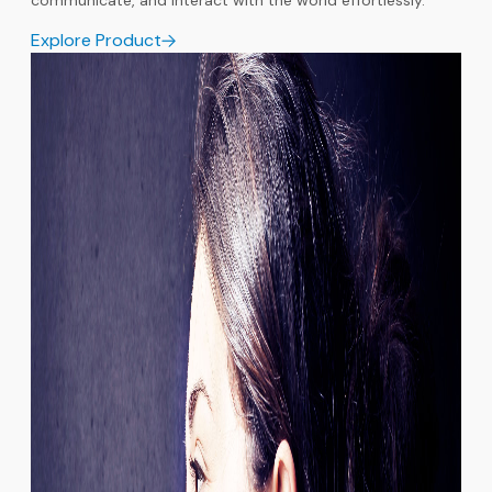
communicate, and interact with the world effortlessly.
Explore Product