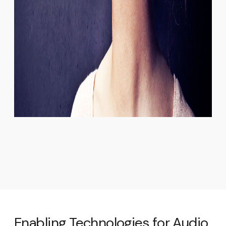
Enabling Technologies for Audio