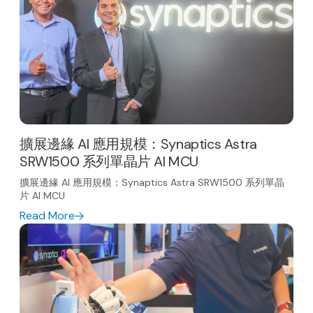
擴展邊緣 AI 應用規模：Synaptics Astra
SRW1500 系列單晶片 AI MCU
擴展邊緣 AI 應用規模：Synaptics Astra SRW1500 系列單晶
片 AI MCU
Read More