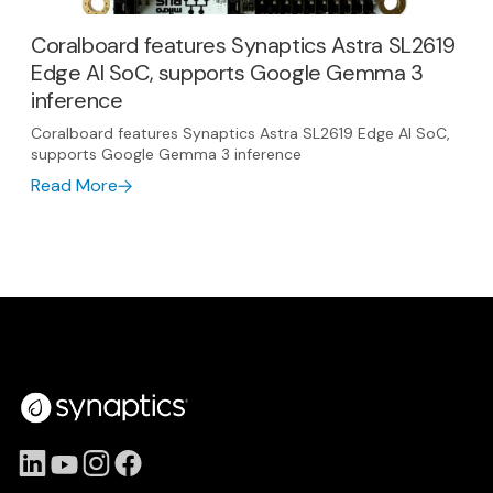
Coralboard features Synaptics Astra SL2619
Edge AI SoC, supports Google Gemma 3
inference
Coralboard features Synaptics Astra SL2619 Edge AI SoC,
supports Google Gemma 3 inference
Read More