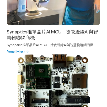
Synaptics推單晶片AI MCU 搶攻邊緣AI與智
慧物聯網商機
Synaptics推單晶片AI MCU 搶攻邊緣AI與智慧物聯網商機
Read More