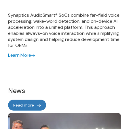
Synaptics AudioSmart® SoCs combine far-field voice
processing, wake-word detection, and on-device AI
acceleration into a unified platform. This approach
enables always-on voice interaction while simplifying
system design and helping reduce development time
for OEMs.
Learn More
News
Read more