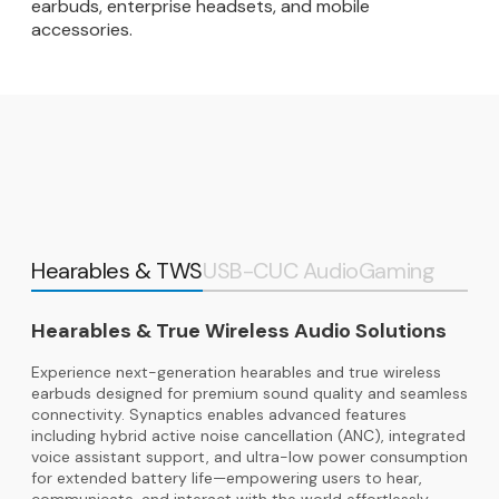
earbuds, enterprise headsets, and mobile
accessories.
Hearables & TWS
USB-C
UC Audio
Gaming
Hearables & True Wireless Audio Solutions
Experience next-generation hearables and true wireless
earbuds designed for premium sound quality and seamless
connectivity. Synaptics enables advanced features
including hybrid active noise cancellation (ANC), integrated
voice assistant support, and ultra-low power consumption
for extended battery life—empowering users to hear,