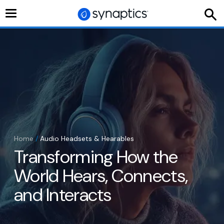
Toggle
navigation
Home
/
Audio Headsets & Hearables
Transforming How the
World Hears, Connects,
and Interacts