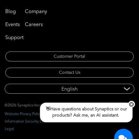
Blog
Company
Events
Careers
Support
Customer Portal
Contact Us
©2026 Synaptics Incorporated. All rights reserved.
👋Have questions about Synaptics or our
Website Privacy Policy
products? Ask me, an AI assistant.
Information Security Disclosure
Legal