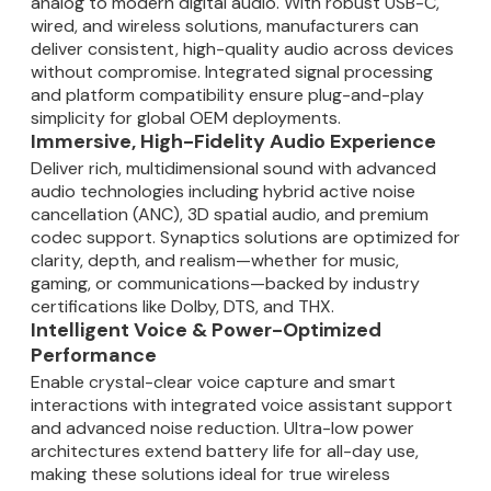
analog to modern digital audio. With robust USB-C,
wired, and wireless solutions, manufacturers can
deliver consistent, high-quality audio across devices
without compromise. Integrated signal processing
and platform compatibility ensure plug-and-play
simplicity for global OEM deployments.
Immersive, High-Fidelity Audio Experience
Deliver rich, multidimensional sound with advanced
audio technologies including hybrid active noise
cancellation (ANC), 3D spatial audio, and premium
codec support. Synaptics solutions are optimized for
clarity, depth, and realism—whether for music,
gaming, or communications—backed by industry
certifications like Dolby, DTS, and THX.
Intelligent Voice & Power-Optimized
Performance
Enable crystal-clear voice capture and smart
interactions with integrated voice assistant support
and advanced noise reduction. Ultra-low power
architectures extend battery life for all-day use,
making these solutions ideal for true wireless