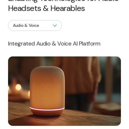
Headsets & Hearables
Integrated Audio & Voice AI Platform