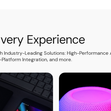
Every Experience
th Industry-Leading Solutions: High-Performance A
Platform Integration, and more.