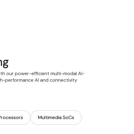
ng
with our power-efficient multi-modal AI-
h-performance AI and connectivity
Processors
Multimedia SoCs