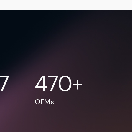
17
470+
OEMs