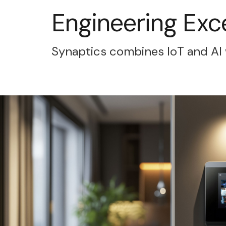
Engineering Exc
Synaptics combines IoT and AI 