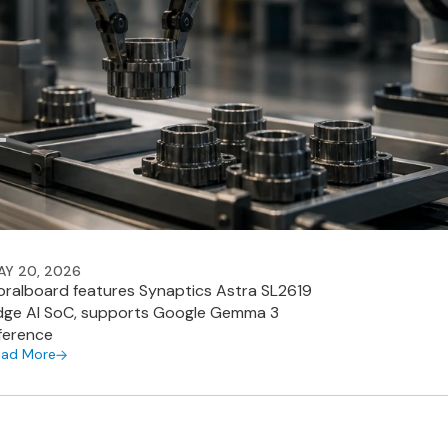
AY 20, 2026
oralboard features Synaptics Astra SL2619
dge AI SoC, supports Google Gemma 3
nference
ead More