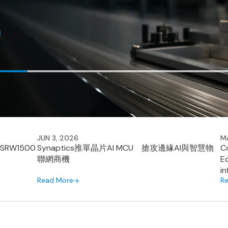
JUN 3, 2026
M
 SRW1500
Synaptics推單晶片AI MCU 搶攻邊緣AI與智慧物
C
聯網商機
E
i
Read More
R