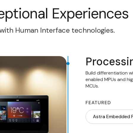
eptional Experiences
with Human Interface technologies.
Processi
Build differentiation 
enabled MPUs and hig
MCUs.
FEATURED
Astra Embedded 