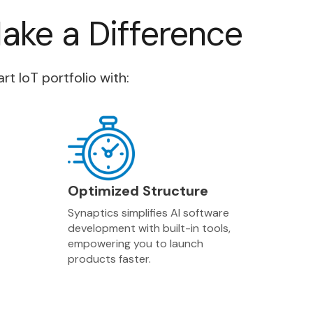
Make a Difference
 IoT portfolio with:
Optimized Structure
Synaptics simplifies AI software
development with built-in tools,
empowering you to launch
products faster.