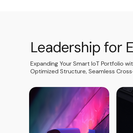
Leadership for 
Expanding Your Smart IoT Portfolio wi
Optimized Structure, Seamless Cross-