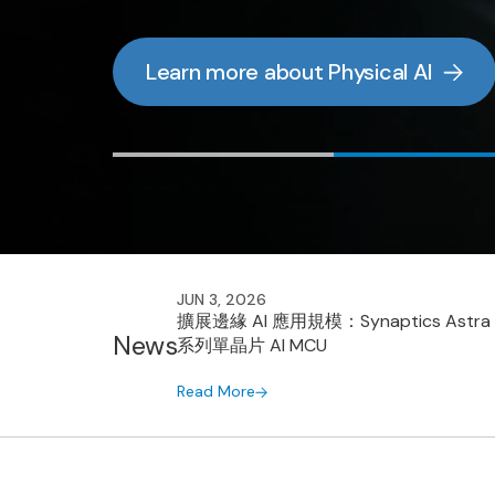
Read more
Read more
Read the Whitepaper
Learn more about Physical AI
JUN 3, 2026
擴展邊緣 AI 應用規模：Synaptics Astra
News
系列單晶片 AI MCU
Read More