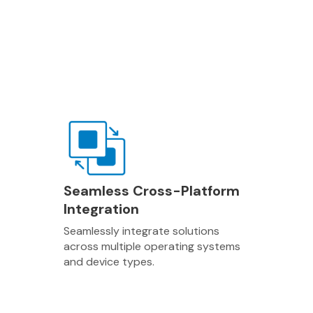
Seamless Cross-Platform
Integration
Seamlessly integrate solutions
across multiple operating systems
and device types.