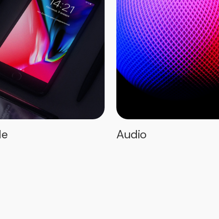
le
Audio