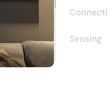
Connect
Sensing
Wi-Fi
Bluet
GNSS/GPS
U
Fingerprint
Integrated Touch 
Touch Controllers