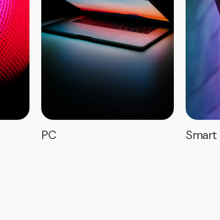
PC
Smart 