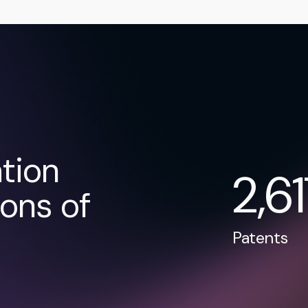
tion
2,6
ons of
Patents