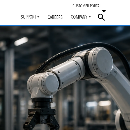
CUSTOMER PORTAL
SUPPORT
COMPANY
CAREERS
Toggle
Toggle
submenu
submenu