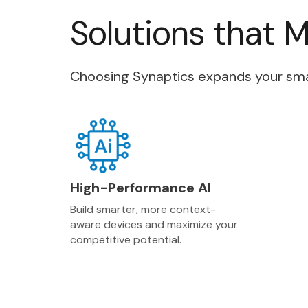
Solutions that 
Choosing Synaptics expands your smart
High-Performance AI
Build smarter, more context-
aware devices and maximize your
competitive potential.