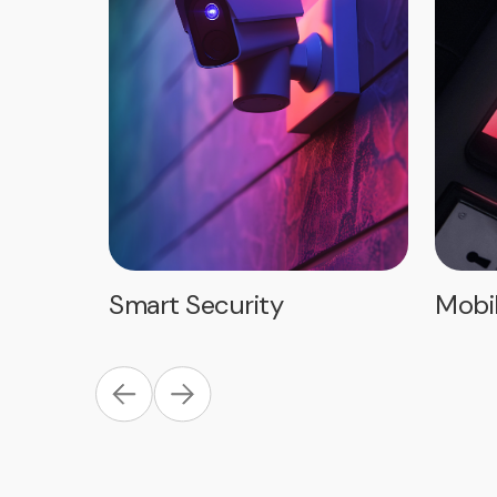
Smart Security
Mobi