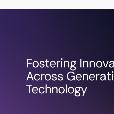
Fostering Innova
Across Generati
Technology