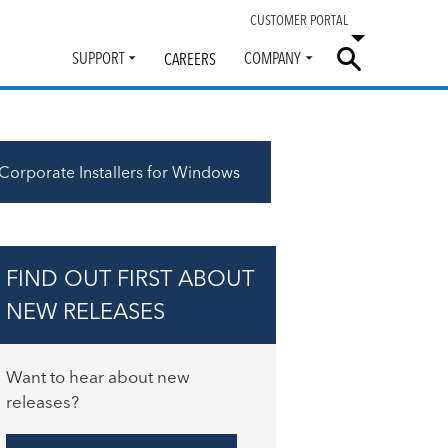
CUSTOMER PORTAL
SUPPORT
COMPANY
CAREERS
Toggle
Toggle
submenu
submenu
Corporate Installers for Windows
FIND OUT FIRST ABOUT
NEW RELEASES
Want to hear about new
releases?