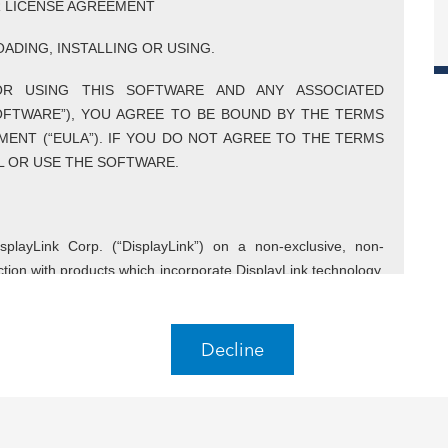
R LICENSE AGREEMENT
ADING, INSTALLING OR USING.
OR USING THIS SOFTWARE AND ANY ASSOCIATED
SOFTWARE”), YOU AGREE TO BE BOUND BY THE TERMS
MENT (“EULA”). IF YOU DO NOT AGREE TO THE TERMS
LL OR USE THE SOFTWARE.
playLink Corp. (“DisplayLink”) on a non-exclusive, non-
nction with products which incorporate DisplayLink technology.
 conjunction with products which incorporate DisplayLink
Decline
is EULA shall include its Affiliates. Affiliates shall mean any
Controls, is Controlled by or is under common Control with