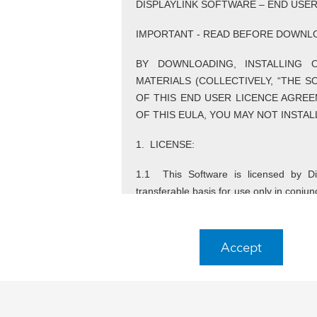
DISPLAYLINK SOFTWARE – END USE
IMPORTANT - READ BEFORE DOWNLO
BY DOWNLOADING, INSTALLING 
MATERIALS (COLLECTIVELY, “THE 
OF THIS END USER LICENCE AGREE
OF THIS EULA, YOU MAY NOT INSTA
1. LICENSE:
1.1 This Software is licensed by Dis
transferable basis for use only in conju
Use of the Software otherwise than in
technology is not permitted.
Accept
1.2 Any reference to DisplayLink under th
company that, directly or indirectly, 
DisplayLink.