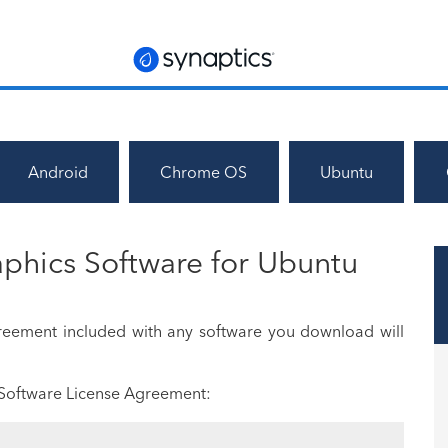
Android
Chrome OS
Ubuntu
phics Software for Ubuntu
greement included with any software you download will
 Software License Agreement: