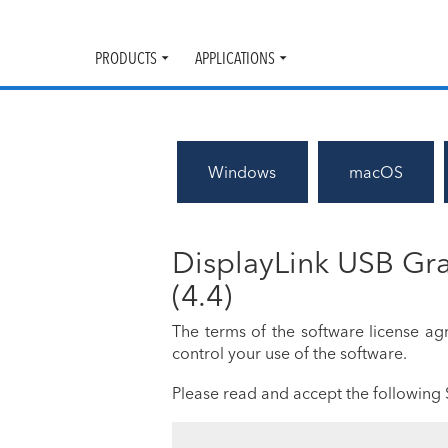
PRODUCTS
APPLICATIONS
Toggle
Toggle
submenu
submenu
Windows
macOS
DisplayLink USB Gra
(4.4)
The terms of the software license a
control your use of the software.
Please read and accept the following