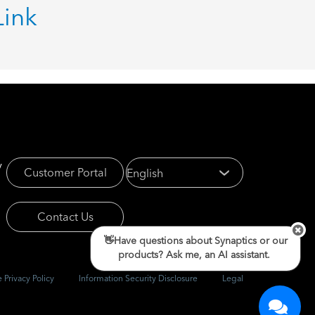
Link
y
Customer Portal
Contact Us
👋Have questions about Synaptics or our
products? Ask me, an AI assistant.
 Privacy Policy
Information Security Disclosure
Legal