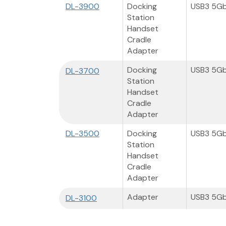
DL-3900
Docking
USB3 5G
Station
Handset
Cradle
Adapter
Docking
USB3 5G
DL-3700
Station
Handset
Cradle
Adapter
DL-3500
Docking
USB3 5G
Station
Handset
Cradle
Adapter
Adapter
USB3 5G
DL-3100