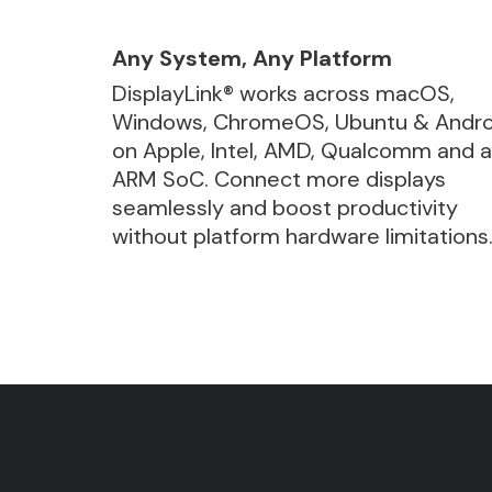
Any System, Any Platform
DisplayLink® works across macOS,
Windows, ChromeOS, Ubuntu & Andro
on Apple, Intel, AMD, Qualcomm and 
ARM SoC. Connect more displays
seamlessly and boost productivity
without platform hardware limitations