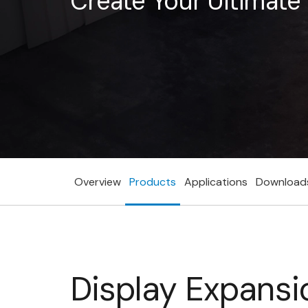
Create Your Ultimat
Overview
Products
Applications
Download
Display Expansi