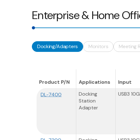
Enterprise & Home Off
Docking/Adapters
Monitors
Meeting 
Product P/N
Applications
Input
Docking
USB3 10
DL-7400
Station
Adapter