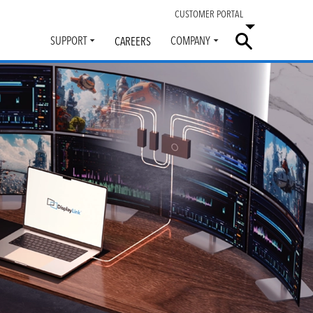
CUSTOMER PORTAL
SUPPORT
COMPANY
CAREERS
Toggle
Toggle
submenu
submenu