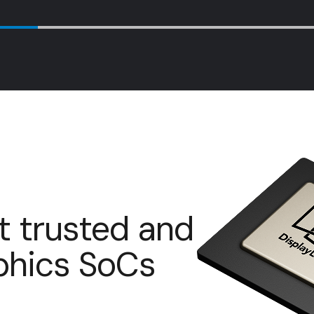
t trusted and
aphics SoCs