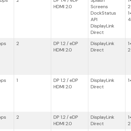
Gbps
2
DP 1.4 / eDP
Splash
1
HDMI 2.0
Screens
2
DockStatus
1
API
4
DisplayLink
Direct
bps
2
DP 1.2 / eDP
DisplayLink
1
HDMI 2.0
Direct
2
bps
1
DP 1.2 / eDP
DisplayLink
1
HDMI 2.0
Direct
bps
2
DP 1.2 / eDP
DisplayLink
1
HDMI 2.0
Direct
2