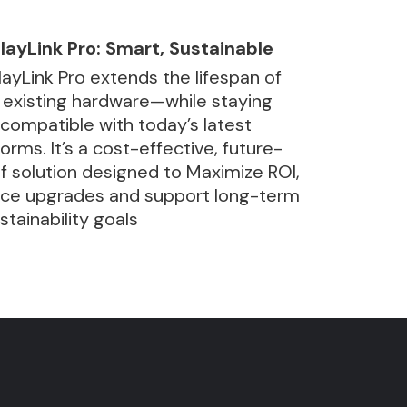
layLink Pro: Smart, Sustainable
layLink Pro extends the lifespan of
 existing hardware—while staying
y compatible with today’s latest
forms. It’s a cost-effective, future-
f solution designed to Maximize ROI,
ce upgrades and support long-term
ustainability goals