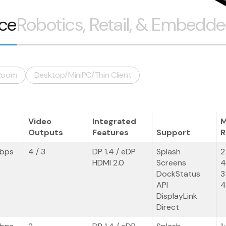
ice
Robotics, Retail, & Embedd
Room
Desktop/MiniPC/Thin Client
Video
Integrated
M
Outputs
Features
Support
R
Gbps
4 / 3
DP 1.4 / eDP
Splash
2
HDMI 2.0
Screens
4
DockStatus
3
API
4
DisplayLink
Direct