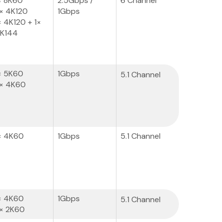
× 8K60
2.5Gbps /
6 Channel
× 4K120
1Gbps
× 4K120 + 1×
K144
× 5K60
1Gbps
5.1 Channel
× 4K60
× 4K60
1Gbps
5.1 Channel
× 4K60
1Gbps
5.1 Channel
× 2K60