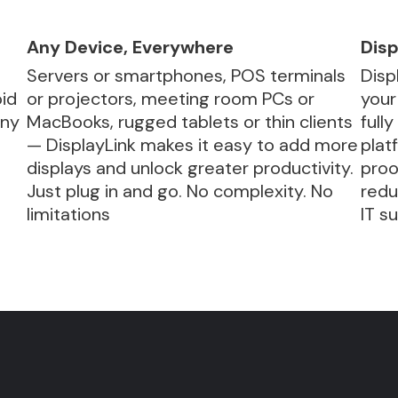
Any Device, Everywhere
Disp
Servers or smartphones, POS terminals
Disp
id
or projectors, meeting room PCs or
your
any
MacBooks, rugged tablets or thin clients
full
— DisplayLink makes it easy to add more
plat
displays and unlock greater productivity.
proo
.
Just plug in and go. No complexity. No
redu
limitations
IT s