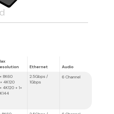
ed
ax
esolution
Ethernet
Audio
× 8K60
2.5Gbps /
6 Channel
× 4K120
1Gbps
× 4K120 + 1×
K144