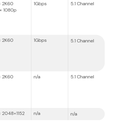
× 2K60
1Gbps
5.1 Channel
× 1080p
× 2K60
1Gbps
5.1 Channel
× 2K60
n/a
5.1 Channel
× 2048×1152
n/a
n/a