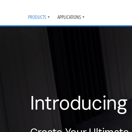
PRODUCTS
APPLICATIONS
Toggle
Toggle
submenu
submenu
Introducing