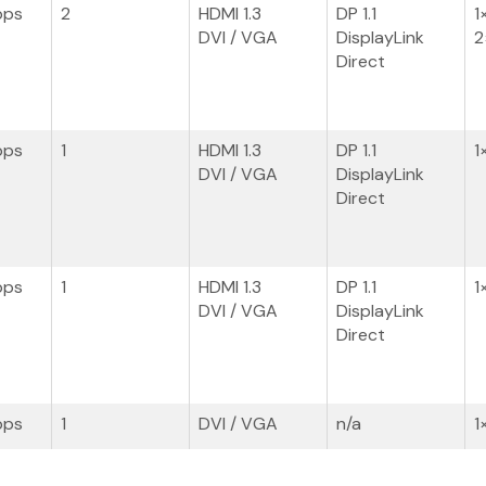
bps
2
HDMI 1.3
DP 1.1
1
DVI / VGA
DisplayLink
2
Direct
bps
1
HDMI 1.3
DP 1.1
1
DVI / VGA
DisplayLink
Direct
bps
1
HDMI 1.3
DP 1.1
1
DVI / VGA
DisplayLink
Direct
bps
1
DVI / VGA
n/a
1