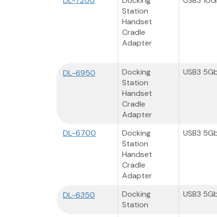
DL-7200
Docking
USB3 10
Station
Handset
Cradle
Adapter
Docking
USB3 5G
DL-6950
Station
Handset
Cradle
Adapter
DL-6700
Docking
USB3 5G
Station
Handset
Cradle
Adapter
Docking
USB3 5G
DL-6350
Station