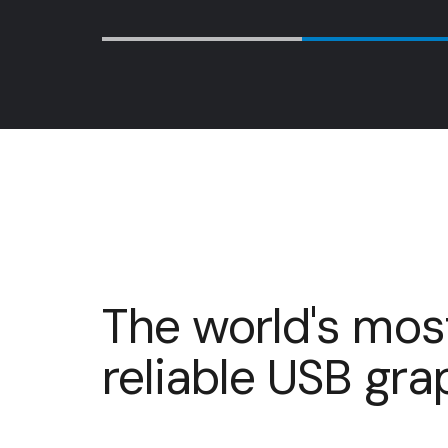
…
The world's mos
reliable USB gr