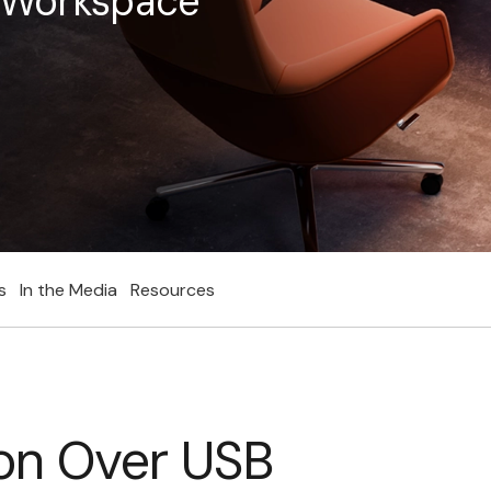
e Workspace
s
In the Media
Resources
on Over USB