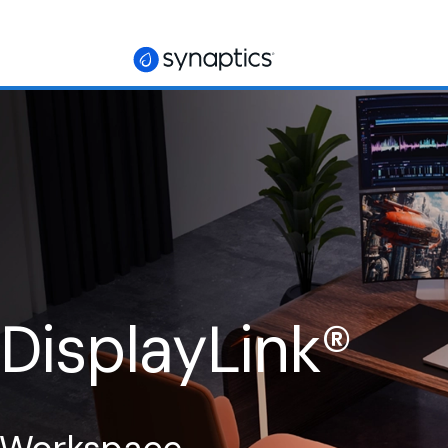
 DisplayLink
®