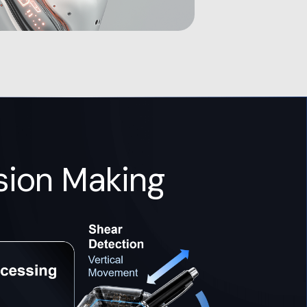
sion Making