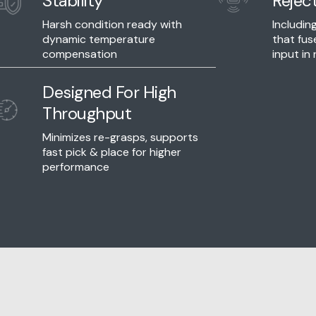
Stability
Rejec
Harsh condition ready with
Includi
dynamic temperature
that fus
compensation
input in 
Designed For High
Throughput
Minimizes re-grasps, supports
fast pick & place for higher
performance