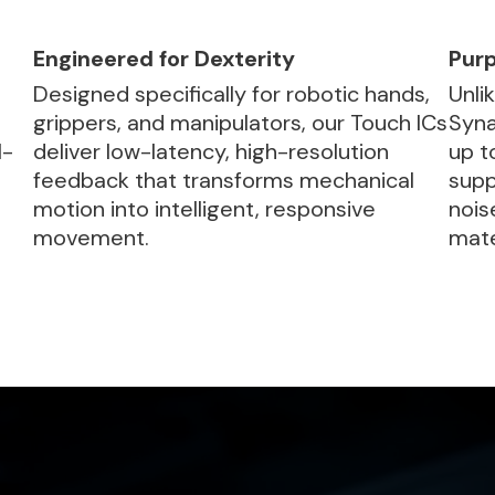
Engineered for Dexterity
Purp
Designed specifically for robotic hands,
Unli
grippers, and manipulators, our Touch ICs
Syna
l-
deliver low-latency, high-resolution
up t
feedback that transforms mechanical
supp
motion into intelligent, responsive
nois
movement.
mate