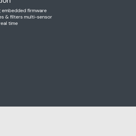
tion
ng embedded firmware
es & filters multi-sensor
real time