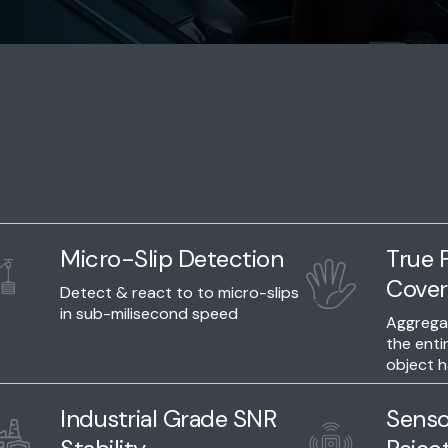
Micro-Slip Detection
True F
Cover
Detect & react to to micro-slips
in sub-milisecond speed
Aggregat
the enti
object h
Industrial Grade SNR
Senso