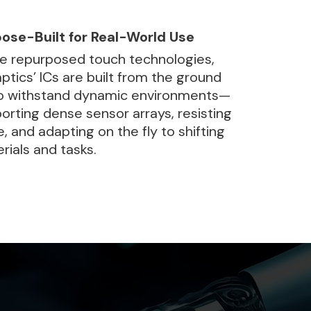
ose-Built for Real-World Use
ke repurposed touch technologies,
ptics’ ICs are built from the ground
o withstand dynamic environments—
orting dense sensor arrays, resisting
e, and adapting on the fly to shifting
rials and tasks.