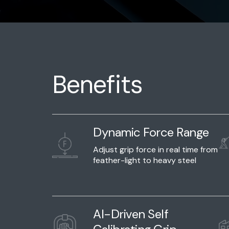
Benefits
Dynamic Force Range
Adjust grip force in real time from
feather-light to heavy steel
AI-Driven Self