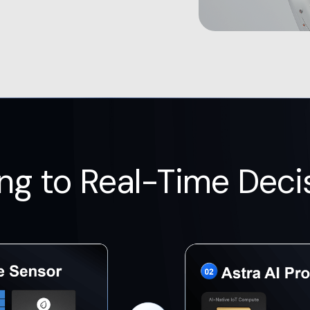
ng to Real-Time Deci