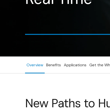
Get the whitepaper today!
Overview
Benefits
Applications
Get the Wh
New Paths to H