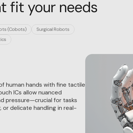
t fit your needs
ots (Cobots)
Surgical Robots
ics
of human hands with fine tactile
Touch ICs allow nuanced
nd pressure—crucial for tasks
 or delicate handling in real-