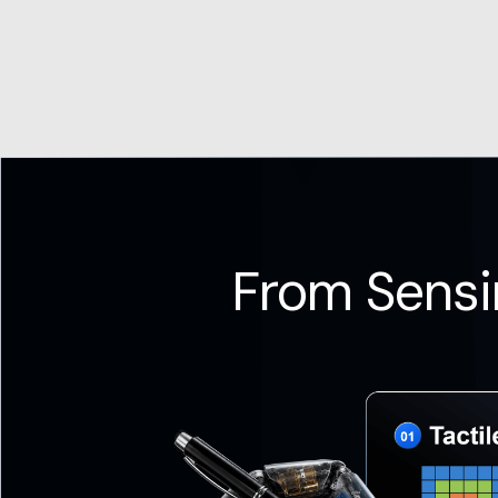
From Sensi