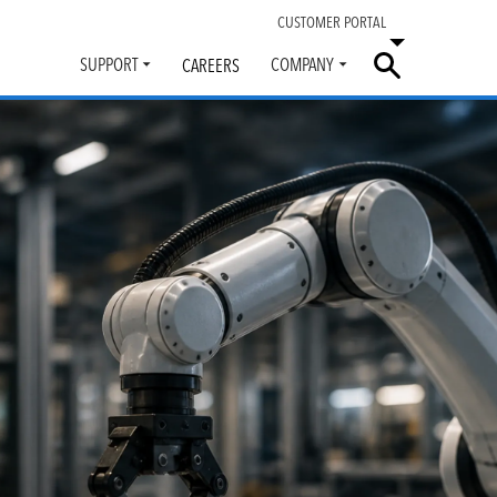
CUSTOMER PORTAL
SUPPORT
COMPANY
CAREERS
Toggle
Toggle
submenu
submenu