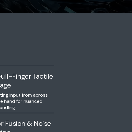
ull-Finger Tactile
age
ing input from across
re hand for nuanced
andling
r Fusion & Noise