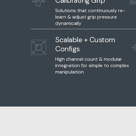
Calibrating Grip
Solutions that continuously re-
learn & adjust grip pressure
dynamically
Scalable + Custom
Configs
High channel count & modular
integration for simple to complex
manipulation