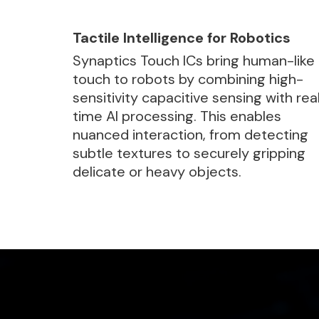
Tactile Intelligence for Robotics
Synaptics Touch ICs bring human-like
touch to robots by combining high-
sensitivity capacitive sensing with rea
time AI processing. This enables
nuanced interaction, from detecting
subtle textures to securely gripping
delicate or heavy objects.