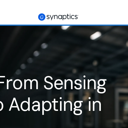
 From Sensing
ic Hands Dexterity
o Adapting in
machines