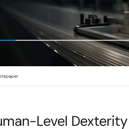
itepaper
uman-Level Dexterity