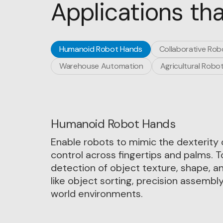
Applications tha
Humanoid Robot Hands
Collaborative Rob
Warehouse Automation
Agricultural Robot
Humanoid Robot Hands
Enable robots to mimic the dexterity 
control across fingertips and palms. 
detection of object texture, shape, a
like object sorting, precision assembly,
world environments.