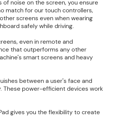
ts of noise on the screen, you ensure
o match for our touch controllers,
d other screens even when wearing
hboard safely while driving.
screens, even in remote and
ance that outperforms any other
 machine's smart screens and heavy
guishes between a user's face and
ty. These power-efficient devices work
ad gives you the flexibility to create