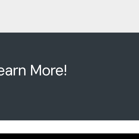
earn More!