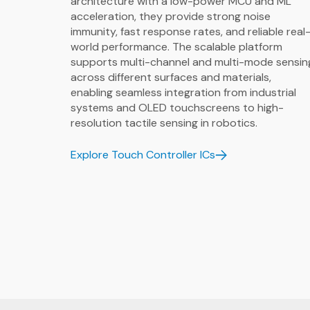
architecture with a low-power MCU and ML
acceleration, they provide strong noise
immunity, fast response rates, and reliable real
world performance. The scalable platform
supports multi-channel and multi-mode sensin
across different surfaces and materials,
enabling seamless integration from industrial
systems and OLED touchscreens to high-
resolution tactile sensing in robotics.
Explore Touch Controller ICs