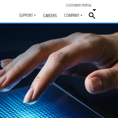
CUSTOMER PORTAL
SUPPORT
COMPANY
CAREERS
Toggle
Toggle
submenu
submenu