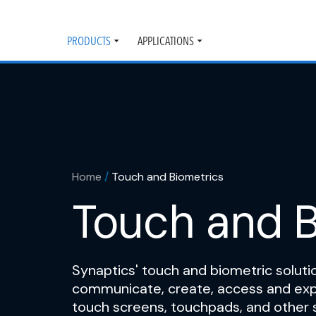
PRODUCTS
APPLICATIONS
Toggle
Toggle
submenu
submenu
Home
/
Touch and Biometrics
Touch and B
Synaptics' touch and biometric solutio
communicate, create, access and expl
touch screens, touchpads, and other 