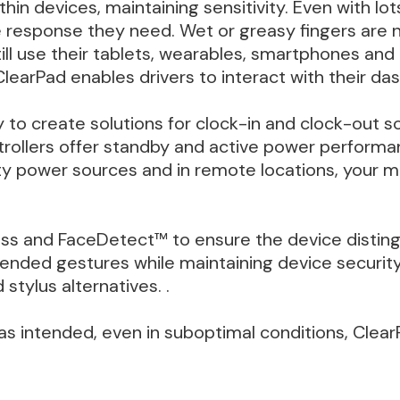
thin devices, maintaining sensitivity. Even with lo
e response they need. Wet or greasy fingers are n
ill use their tablets, wearables, smartphones an
ClearPad enables drivers to interact with their das
y to create solutions for clock-in and clock-out 
ntrollers offer standby and active power perform
dirty power sources and in remote locations, your
ess and FaceDetect™ to ensure the device distin
ntended gestures while maintaining device securi
stylus alternatives. .
as intended, even in suboptimal conditions, ClearP