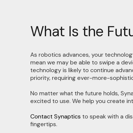
What Is the Fut
As robotics advances, your technology
mean we may be able to swipe a devic
technology is likely to continue adva
priority, requiring ever-more-sophist
No matter what the future holds, Syna
excited to use. We help you create intu
Contact Synaptics
to speak with a dis
fingertips.