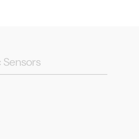
c Sensors