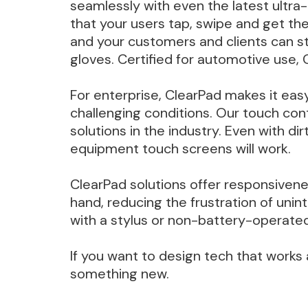
seamlessly with even the latest ultra-
that your users tap, swipe and get th
and your customers and clients can st
gloves. Certified for automotive use, 
For enterprise, ClearPad makes it eas
challenging conditions. Our touch co
solutions in the industry. Even with 
equipment touch screens will work.
ClearPad solutions offer responsiven
hand, reducing the frustration of uni
with a stylus or non-battery-operated 
If you want to design tech that works 
something new.