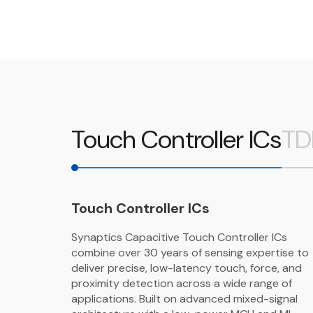
Touch Controller ICs
TD
Touch Controller ICs
Synaptics Capacitive Touch Controller ICs
combine over 30 years of sensing expertise to
deliver precise, low-latency touch, force, and
proximity detection across a wide range of
applications. Built on advanced mixed-signal