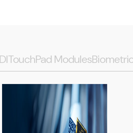
DI
TouchPad Modules
Biometri