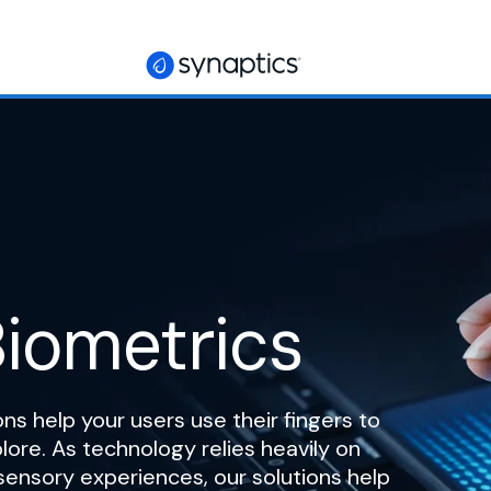
iometrics
ns help your users use their fingers to
ore. As technology relies heavily on
sensory experiences, our solutions help