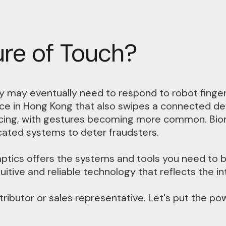
ure of Touch?
 may eventually need to respond to robot fingerp
e in Hong Kong that also swipes a connected devi
ncing, with gestures becoming more common. Biome
icated systems to deter fraudsters.
ptics offers the systems and tools you need to b
itive and reliable technology that reflects the in
tributor or sales representative. Let's put the po