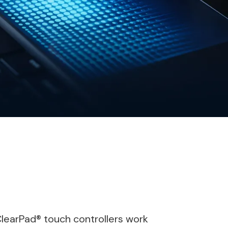
ClearPad® touch controllers work