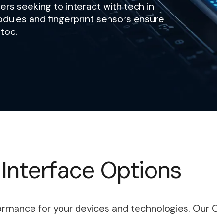
ers seeking to interact with tech in
odules and fingerprint sensors ensure
 too.
 Interface Options
formance for your devices and technologies. Our 