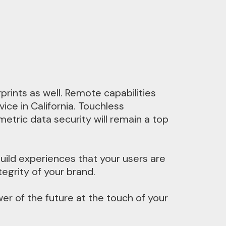
rints as well. Remote capabilities
ce in California. Touchless
tric data security will remain a top
uild experiences that your users are
tegrity of your brand.
wer of the future at the touch of your