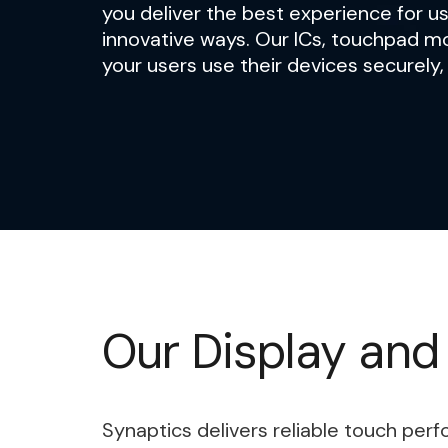
you deliver the best experience for us
innovative ways. Our ICs, touchpad m
your users use their devices securely,
Our Display and
Synaptics delivers reliable touch per