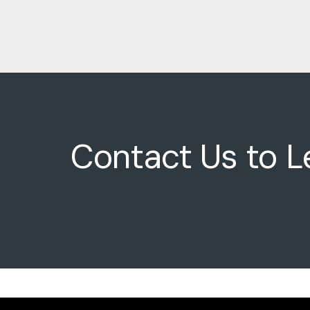
Contact Us to L