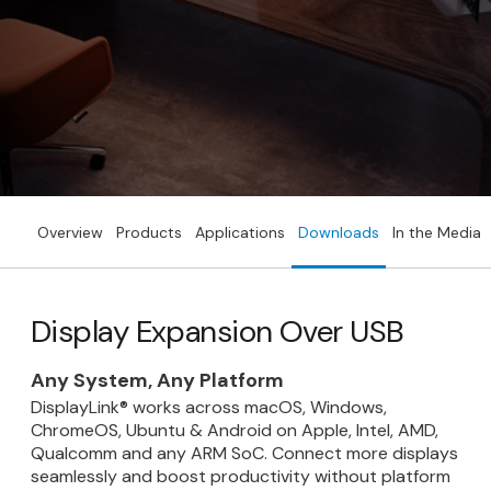
Overview
Products
Applications
Downloads
In the Media
Display Expansion Over USB
Any System, Any Platform
DisplayLink® works across macOS, Windows,
ChromeOS, Ubuntu & Android on Apple, Intel, AMD,
Qualcomm and any ARM SoC. Connect more displays
seamlessly and boost productivity without platform