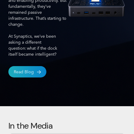
and enabling productivity. But
fundamentally, they’ve
remained passive
infrastructure. That’s starting to
change.
At Synaptics, we’ve been
asking a different
question: what if the dock
itself became intelligent?
Read Blog
In the Media