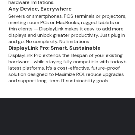
hardware limitations.
Any Device, Everywhere
Servers or smartphones, POS terminals or projectors,
meeting room PCs or MacBooks, rugged tablets or
thin clients — DisplayLink makes it easy to add more
displays and unlock greater productivity. Just plug in
and go. No complexity. No limitations
DisplayLink Pro: Smart, Sustainable
DisplayLink Pro extends the lifespan of your existing
hardware—while staying fully compatible with today’s
latest platforms. It’s a cost-effective, future-proof
solution designed to Maximize ROI, reduce upgrades
and support long-term IT sustainability goals
DisplayLink - Fewer cables
Faster meetings. Smarter
IT Users: Gain insights into