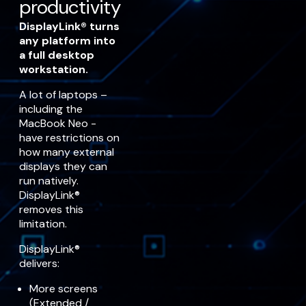
productivity
DisplayLink® turns
any platform into
a full desktop
workstation.
A lot of laptops –
including the
MacBook Neo -
have restrictions on
how many external
displays they can
run natively.
DisplayLink®
removes this
limitation.
DisplayLink®
delivers:
More screens
(Extended /