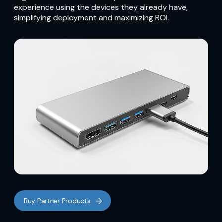
experience using the devices they already have,
simplifying deployment and maximizing ROI.
Buy Partner Products