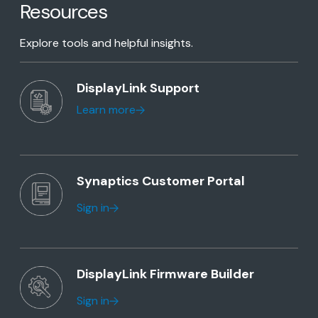
Resources
Explore tools and helpful insights.
DisplayLink Support
Learn more
Synaptics Customer Portal
Sign in
DisplayLink Firmware Builder
Sign in