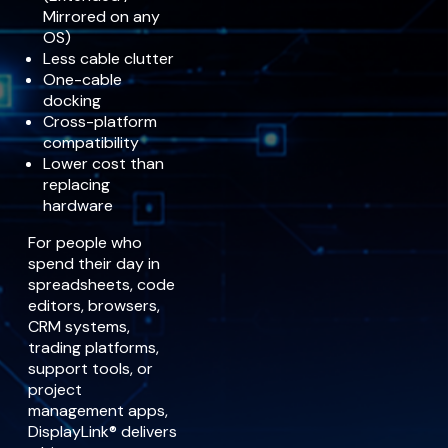
Mirrored on any
OS)
Less cable clutter
One-cable
docking
Cross-platform
compatibility
Lower cost than
replacing
hardware
For people who
spend their day in
spreadsheets, code
editors, browsers,
CRM systems,
trading platforms,
support tools, or
project
management apps,
DisplayLink® delivers