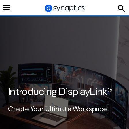
Toggle
navigation
Introducing DisplayLink
®
Create Your Ultimate Workspace