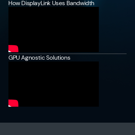
How DisplayLink Uses Bandwidth
GPU Agnostic Solutions