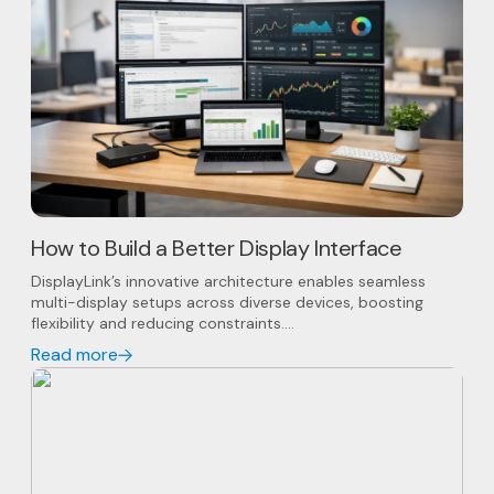
How to Build a Better Display Interface
DisplayLink’s innovative architecture enables seamless
multi-display setups across diverse devices, boosting
flexibility and reducing constraints....
Read more