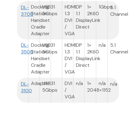
Docking
USB3
1
HDMI
DP
1×
1Gbps
DL-
5.1
Station
5Gbps
1.3
1.1
2K60
3700
Channel
Handset
DVI
DisplayLink
Cradle
/
Direct
Adapter
VGA
DL-
Docking
USB3
1
HDMI
DP
1×
n/a
5.1
3500
Station
5Gbps
1.3
1.1
2K60
Channel
Handset
DVI
DisplayLink
Cradle
/
Direct
Adapter
VGA
Adapter
USB3
1
DVI
n/a
1×
n/a
DL-
n/a
5Gbps
/
2048×1152
3100
VGA