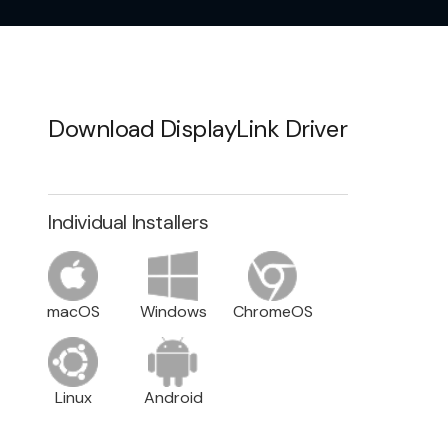
Download DisplayLink Driver
Individual Installers
macOS
Windows
ChromeOS
Linux
Android