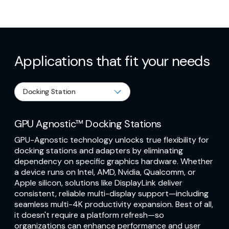
Applications that fit your needs
GPU Agnostic™ Docking Stations
GPU-Agnostic technology unlocks true flexibility for
docking stations and adapters by eliminating
dependency on specific graphics hardware. Whether
a device runs on Intel, AMD, Nvidia, Qualcomm, or
Apple silicon, solutions like DisplayLink deliver
consistent, reliable multi-display support—including
seamless multi-4K productivity expansion. Best of all,
it doesn't require a platform refresh—so
organizations can enhance performance and user