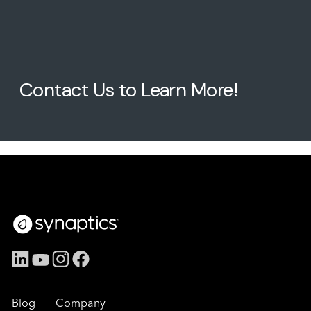
Contact Us to Learn More!
Blog
Company