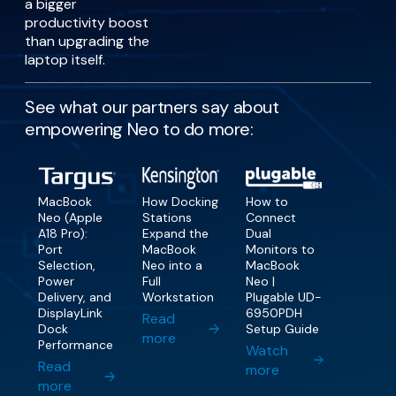
a bigger
productivity boost
than upgrading the
laptop itself.
See what our partners say about
empowering Neo to do more:
MacBook
How Docking
How to
Neo (Apple
Stations
Connect
A18 Pro):
Expand the
Dual
Port
MacBook
Monitors to
Selection,
Neo into a
MacBook
Power
Full
Neo |
Delivery, and
Workstation
Plugable UD-
DisplayLink
6950PDH
Read
Dock
Setup Guide
more
Performance
Watch
Read
more
more