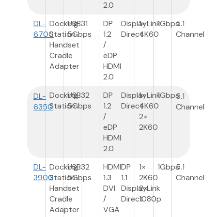
2.0
DL-
Docking
USB3
1
DP
DisplayLink
1×
1Gbps
5.1
6700
Station
5Gbps
1.2
Direct
4K60
Channel
Handset
/
Cradle
eDP
Adapter
HDMI
2.0
Docking
USB3
2
DP
DisplayLink
1×
1Gbps
DL-
5.1
Station
5Gbps
1.2
Direct
4K60
6350
Channel
/
2×
eDP
2K60
HDMI
2.0
DL-
Docking
USB3
2
HDMI
DP
1×
1Gbps
5.1
3900
Station
5Gbps
1.3
1.1
2K60
Channel
Handset
DVI
DisplayLink
2×
Cradle
/
Direct
1080p
Adapter
VGA