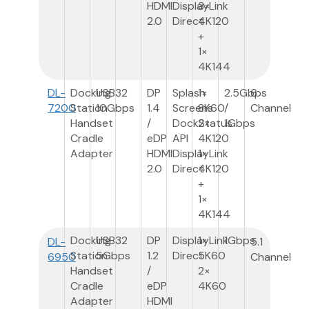
HDMI
DisplayLink
3×
2.0
Direct
4K120
+
1×
4K144
DL-
Docking
USB3
2
DP
Splash
1×
2.5Gbps
6
7200
Station
10Gbps
1.4
Screens
8K60
/
Channel
Handset
/
DockStatus
2×
1Gbps
Cradle
eDP
API
4K120
Adapter
HDMI
DisplayLink
1×
2.0
Direct
4K120
+
1×
4K144
Docking
USB3
2
DP
DisplayLink
1×
1Gbps
DL-
5.1
Station
5Gbps
1.2
Direct
5K60
6950
Channel
Handset
/
2×
Cradle
eDP
4K60
Adapter
HDMI