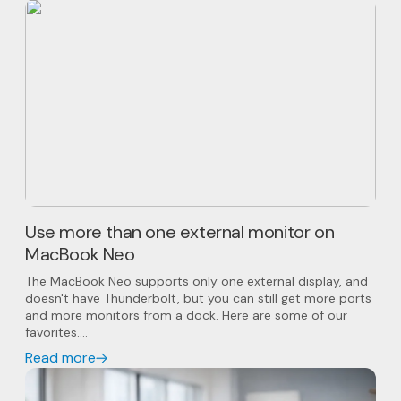
Use more than one external monitor on
MacBook Neo
The MacBook Neo supports only one external display, and
doesn't have Thunderbolt, but you can still get more ports
and more monitors from a dock. Here are some of our
favorites....
Read more