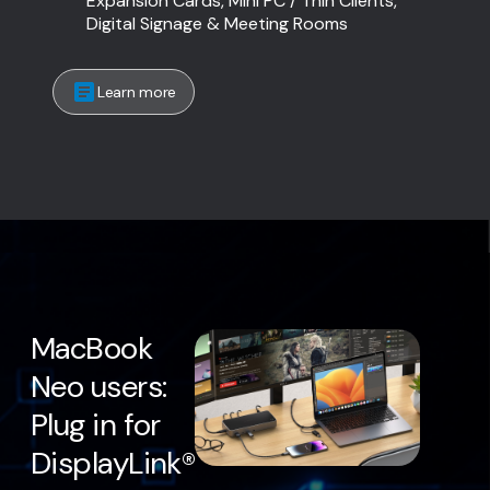
Expansion Cards, Mini PC / Thin Clients,
Digital Signage & Meeting Rooms
Learn more
MacBook
Neo users:
Plug in for
DisplayLink®