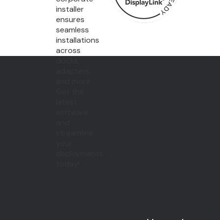
installer
ensures
seamless
installations
across
docks,
adapters,
and more.
Get the
latest
software
and
streamline
your
deployments
today!