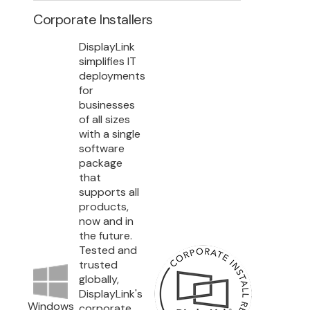
Corporate Installers
DisplayLink
simplifies IT
deployments
for
businesses
of all sizes
with a single
software
package
that
supports all
products,
now and in
the future.
Tested and
trusted
globally,
DisplayLink's
Windows
corporate