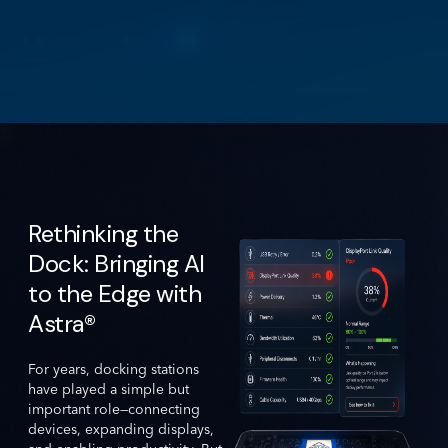
Rethinking the
Dock: Bringing AI
to the Edge with
Astra®
For years, docking stations
have played a simple but
important role—connecting
devices, expanding displays,