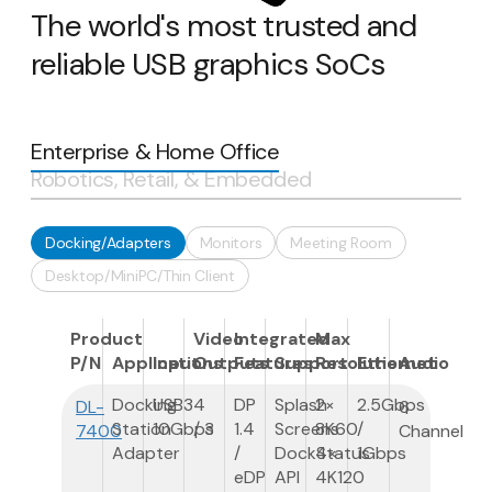
The world's most trusted and
reliable USB graphics SoCs
Enterprise & Home Office
Robotics, Retail, & Embedded
Docking/Adapters
Monitors
Meeting Room
Desktop/MiniPC/Thin Client
Product
Video
Integrated
Max
P/N
Applications
Input
Outputs
Features
Support
Resolution
Ethernet
Audio
Docking
USB3
4
DP
Splash
2×
2.5Gbps
DL-
6
Station
10Gbps
/ 3
1.4
Screens
8K60
/
7400
Channel
Adapter
/
DockStatus
4×
1Gbps
eDP
API
4K120