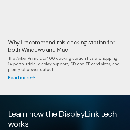
Why I recommend this docking station for
both Windows and Mac
The Anker Prime DL7400 docking station has a whopping
14 ports, triple-display support, SD and TF card slots, and
plenty of power output...
Read more
Learn how the DisplayLink tech
works