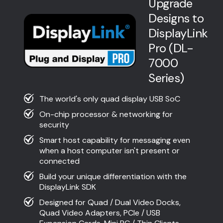
Upgrade
Designs to
DisplayLink
Pro (DL-
7000
Series)
The world's only quad display USB SoC
On-chip processor & networking for
security
Smart host capability for messaging even
when a host computer isn't present or
connected
Build your unique differentiation with the
DisplayLink SDK
Designed for Quad / Dual Video Docks,
Quad Video Adapters, PCIe / USB