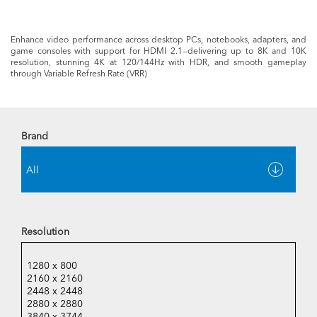
Enhance video performance across desktop PCs, notebooks, adapters, and
game consoles with support for HDMI 2.1—delivering up to 8K and 10K
resolution, stunning 4K at 120/144Hz with HDR, and smooth gameplay
through Variable Refresh Rate (VRR)
Brand
Resolution