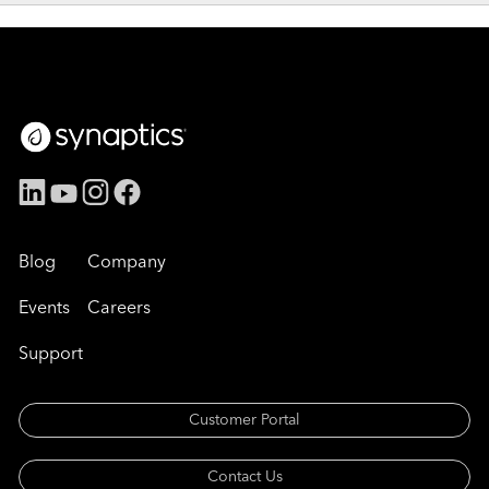
Blog
Company
Events
Careers
Support
Customer Portal
Contact Us