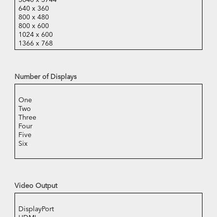
Number of Displays
Video Output