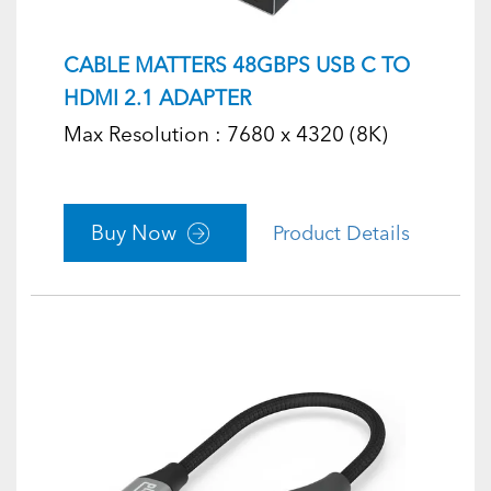
CABLE MATTERS 48GBPS USB C TO
HDMI 2.1 ADAPTER
Max Resolution : 7680 x 4320 (8K)
Buy Now
Product Details