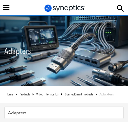
Toggle
navigation
Adapters
Home
Products
Video Interface ICs
ConnectSmart Products
Adapters