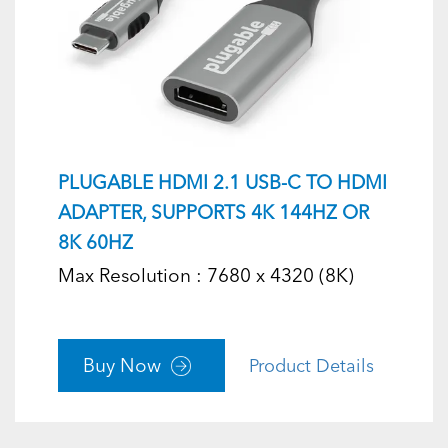
PLUGABLE HDMI 2.1 USB-C TO HDMI
ADAPTER, SUPPORTS 4K 144HZ OR
8K 60HZ
Max Resolution : 7680 x 4320 (8K)
Buy Now
Product Details