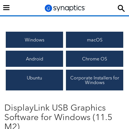
Toggle
navigation
Windows
macOS
Android
Chrome OS
Ubuntu
Corporate Installers for
Windows
DisplayLink USB Graphics
Software for Windows (11.5
M2)