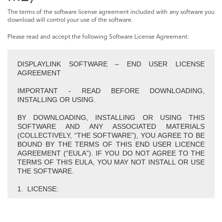
The terms of the software license agreement included with any software you
download will control your use of the software.
Please read and accept the following Software License Agreement:
DISPLAYLINK SOFTWARE – END USER LICENSE
AGREEMENT
IMPORTANT - READ BEFORE DOWNLOADING,
INSTALLING OR USING.
BY DOWNLOADING, INSTALLING OR USING THIS
SOFTWARE AND ANY ASSOCIATED MATERIALS
(COLLECTIVELY, “THE SOFTWARE”), YOU AGREE TO BE
BOUND BY THE TERMS OF THIS END USER LICENCE
AGREEMENT (“EULA”). IF YOU DO NOT AGREE TO THE
TERMS OF THIS EULA, YOU MAY NOT INSTALL OR USE
THE SOFTWARE.
1. LICENSE:
1.1 This Software is licensed by DisplayLink Corp.
(“DisplayLink”) on a non-exclusive, non-transferable basis