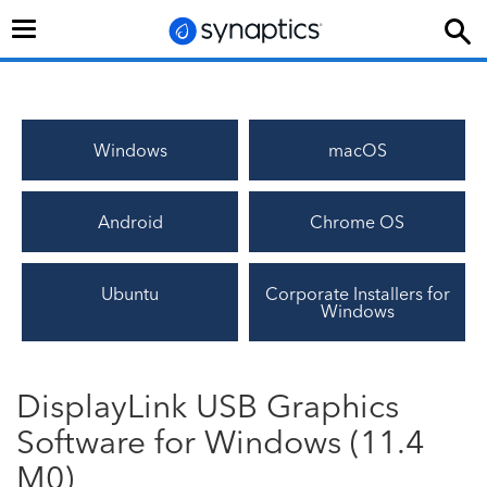
Toggle
navigation
Windows
macOS
Android
Chrome OS
Ubuntu
Corporate Installers for
Windows
DisplayLink USB Graphics
Software for Windows (11.4
M0)