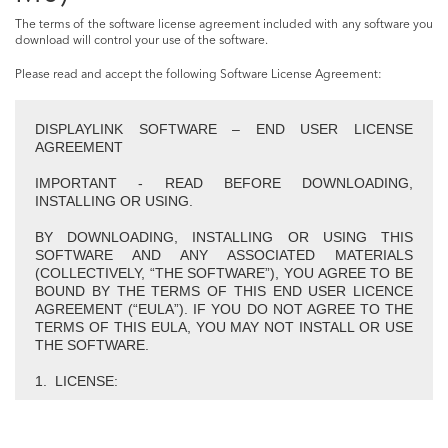
The terms of the software license agreement included with any software you
download will control your use of the software.
Please read and accept the following Software License Agreement:
DISPLAYLINK SOFTWARE – END USER LICENSE
AGREEMENT
IMPORTANT - READ BEFORE DOWNLOADING,
INSTALLING OR USING.
BY DOWNLOADING, INSTALLING OR USING THIS
SOFTWARE AND ANY ASSOCIATED MATERIALS
(COLLECTIVELY, “THE SOFTWARE”), YOU AGREE TO BE
BOUND BY THE TERMS OF THIS END USER LICENCE
AGREEMENT (“EULA”). IF YOU DO NOT AGREE TO THE
TERMS OF THIS EULA, YOU MAY NOT INSTALL OR USE
THE SOFTWARE.
1. LICENSE:
1.1 This Software is licensed by DisplayLink Corp.
(“DisplayLink”) on a non-exclusive, non-transferable basis