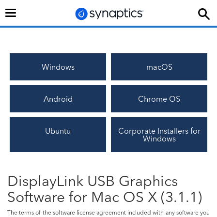
Toggle
navigation
Windows
macOS
Android
Chrome OS
Ubuntu
Corporate Installers for
Windows
DisplayLink USB Graphics
Software for Mac OS X (3.1.1)
The terms of the software license agreement included with any software you