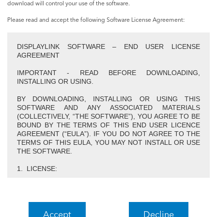
download will control your use of the software.
Please read and accept the following Software License Agreement:
DISPLAYLINK SOFTWARE – END USER LICENSE
AGREEMENT
IMPORTANT - READ BEFORE DOWNLOADING,
INSTALLING OR USING.
BY DOWNLOADING, INSTALLING OR USING THIS
SOFTWARE AND ANY ASSOCIATED MATERIALS
(COLLECTIVELY, “THE SOFTWARE”), YOU AGREE TO BE
BOUND BY THE TERMS OF THIS END USER LICENCE
AGREEMENT (“EULA”). IF YOU DO NOT AGREE TO THE
TERMS OF THIS EULA, YOU MAY NOT INSTALL OR USE
THE SOFTWARE.
1. LICENSE:
1.1 This Software is licensed by DisplayLink Corp.
(“DisplayLink”) on a non-exclusive, non-transferable basis
for use only in conjunction with products which incorporate
DisplayLink technology. Use of the Software other than in
Accept
Decline