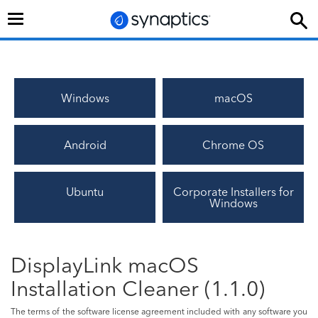
Toggle
navigation
Windows
macOS
Android
Chrome OS
Ubuntu
Corporate Installers for
Windows
DisplayLink macOS
Installation Cleaner (1.1.0)
The terms of the software license agreement included with any software you