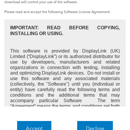
download will control your use of the software.
Please read and accept the following Software License Agreement:
IMPORTANT: READ BEFORE COPYING,
INSTALLING OR USING.
This software is provided by DisplayLink (UK)
Limited (“DisplayLink”) or its authorized distributor for
use by developers, manufacturers and related
organizations in connection with testing, installing
and optimizing DisplayLink devices. Do not install or
use this software and any associated materials
(collectively, the "Software") until you (individual or
entity) have carefully read the following terms and
conditions and the additional terms that may
accompany particular Software The term
“Agreement” means the terms and conditions set forth
here together with the additional terms, if applicable.
By installing or using the Software, you agree to all
these terms and conditions. If you represent an entity,
Accept
Decline
you warrant that you have authority to bind the entity