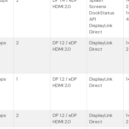
Gbps
2
DP 1.4 / eDP
Splash
1
HDMI 2.0
Screens
2
DockStatus
1
API
4
DisplayLink
Direct
bps
2
DP 1.2 / eDP
DisplayLink
1
HDMI 2.0
Direct
2
bps
1
DP 1.2 / eDP
DisplayLink
1
HDMI 2.0
Direct
bps
2
DP 1.2 / eDP
DisplayLink
1
HDMI 2.0
Direct
2