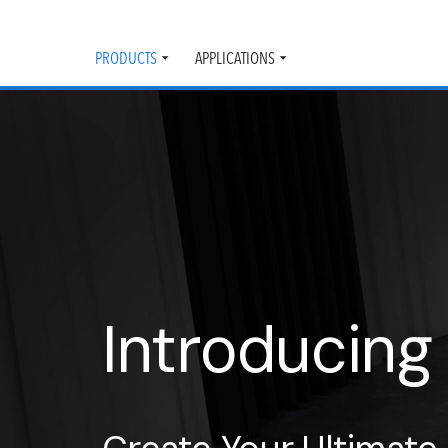
PRODUCTS
APPLICATIONS
Toggle
Toggle
submenu
submenu
Introducing