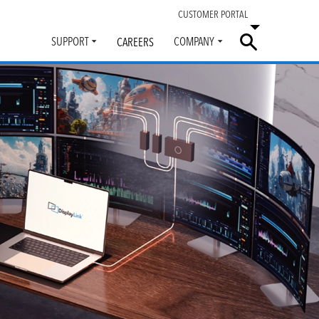
CUSTOMER PORTAL
SUPPORT
COMPANY
CAREERS
Toggle
Toggle
submenu
submenu