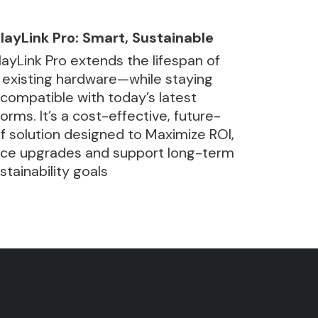
layLink Pro: Smart, Sustainable
layLink Pro extends the lifespan of
 existing hardware—while staying
y compatible with today’s latest
forms. It’s a cost-effective, future-
f solution designed to Maximize ROI,
ce upgrades and support long-term
ustainability goals