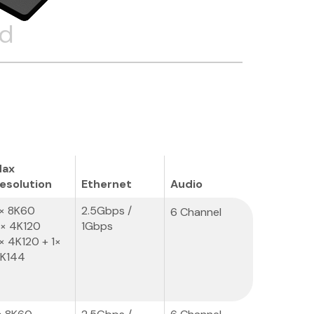
ed
ax
esolution
Ethernet
Audio
× 8K60
2.5Gbps /
6 Channel
× 4K120
1Gbps
× 4K120 + 1×
K144