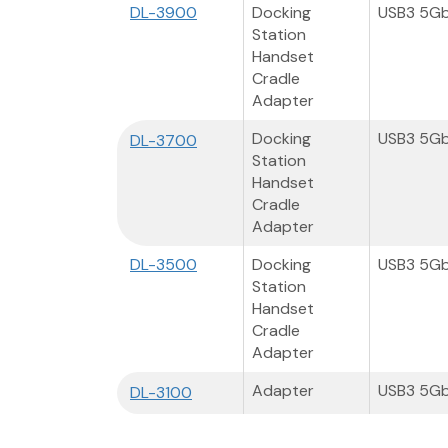
DL-3900
Docking
USB3 5G
Station
Handset
Cradle
Adapter
Docking
USB3 5G
DL-3700
Station
Handset
Cradle
Adapter
DL-3500
Docking
USB3 5G
Station
Handset
Cradle
Adapter
Adapter
USB3 5G
DL-3100