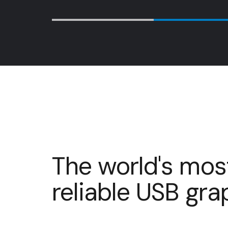
…
The world's mos
reliable USB gr