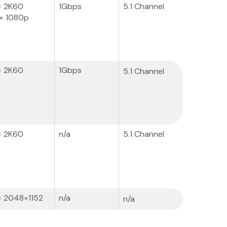
× 2K60
1Gbps
5.1 Channel
× 1080p
× 2K60
1Gbps
5.1 Channel
× 2K60
n/a
5.1 Channel
× 2048×1152
n/a
n/a