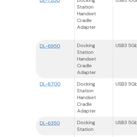
DL-7200
Docking
USB3 10
Station
Handset
Cradle
Adapter
Docking
USB3 5G
DL-6950
Station
Handset
Cradle
Adapter
DL-6700
Docking
USB3 5G
Station
Handset
Cradle
Adapter
Docking
USB3 5G
DL-6350
Station