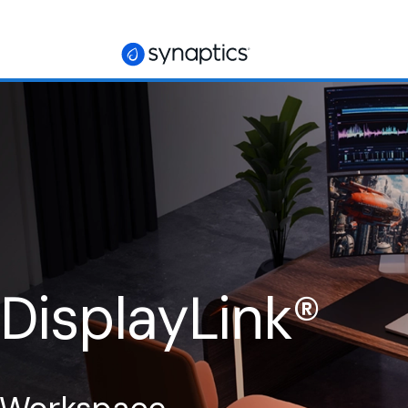
 DisplayLink
®