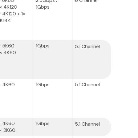
× 8K60
2.5Gbps /
6 Channel
× 4K120
1Gbps
× 4K120 + 1×
K144
× 5K60
1Gbps
5.1 Channel
× 4K60
× 4K60
1Gbps
5.1 Channel
× 4K60
1Gbps
5.1 Channel
× 2K60