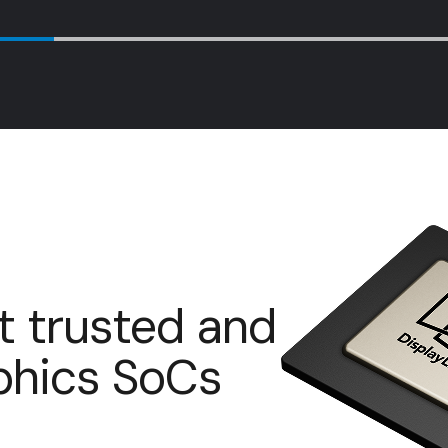
t trusted and
aphics SoCs