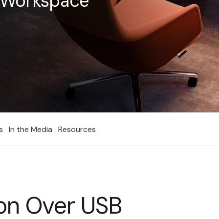
e Workspace
s
In the Media
Resources
on Over USB