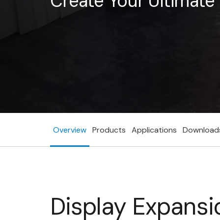
Create Your Ultimat
Overview
Products
Applications
Download
Display Expansi