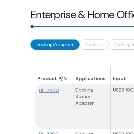
Enterprise & Home Off
Docking/Adapters
Monitors
Meeting 
Product P/N
Applications
Input
Docking
USB3 10
DL-7400
Station
Adapter