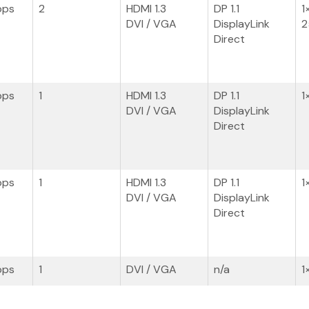
bps
2
HDMI 1.3
DP 1.1
1
DVI / VGA
DisplayLink
2
Direct
bps
1
HDMI 1.3
DP 1.1
1
DVI / VGA
DisplayLink
Direct
bps
1
HDMI 1.3
DP 1.1
1
DVI / VGA
DisplayLink
Direct
bps
1
DVI / VGA
n/a
1