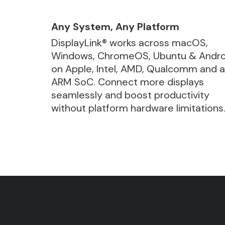
Any System, Any Platform
DisplayLink® works across macOS,
Windows, ChromeOS, Ubuntu & Andro
on Apple, Intel, AMD, Qualcomm and 
ARM SoC. Connect more displays
seamlessly and boost productivity
without platform hardware limitations