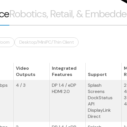
ice
Robotics, Retail, & Embedd
Room
Desktop/MiniPC/Thin Client
Video
Integrated
M
Outputs
Features
Support
R
Gbps
4 / 3
DP 1.4 / eDP
Splash
2
HDMI 2.0
Screens
4
DockStatus
3
API
4
DisplayLink
Direct