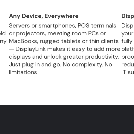
Any Device, Everywhere
Disp
Servers or smartphones, POS terminals
Disp
id
or projectors, meeting room PCs or
your
any
MacBooks, rugged tablets or thin clients
full
— DisplayLink makes it easy to add more
plat
displays and unlock greater productivity.
proo
.
Just plug in and go. No complexity. No
redu
limitations
IT s