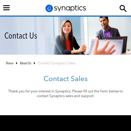
Toggle
navigation
Contact Us
Home
About Us
Contact Synaptics Sales
Contact Sales
Thank you for your interest in Synaptics. Please fill out the form below to
contact Synaptics sales and support.