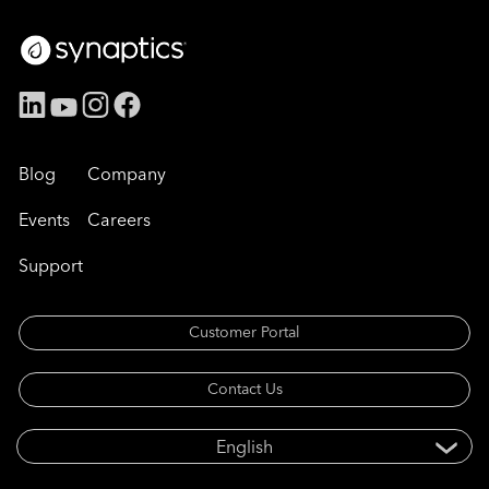
Blog
Company
Events
Careers
Support
Customer Portal
Contact Us