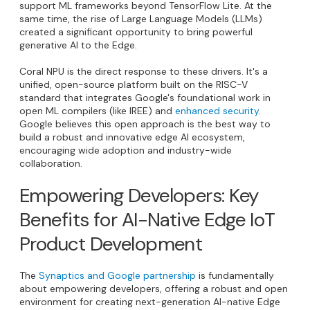
support ML frameworks beyond TensorFlow Lite. At the
same time, the rise of Large Language Models (LLMs)
created a significant opportunity to bring powerful
generative AI to the Edge.
Coral NPU is the direct response to these drivers. It's a
unified, open-source platform built on the RISC-V
standard that integrates Google's foundational work in
open ML compilers (like IREE) and
enhanced security
.
Google believes this open approach is the best way to
build a robust and innovative edge AI ecosystem,
encouraging wide adoption and industry-wide
collaboration.
Empowering Developers: Key
Benefits for AI-Native Edge IoT
Product Development
The
Synaptics and Google partnership
is fundamentally
about empowering developers, offering a robust and open
environment for creating next-generation AI-native Edge