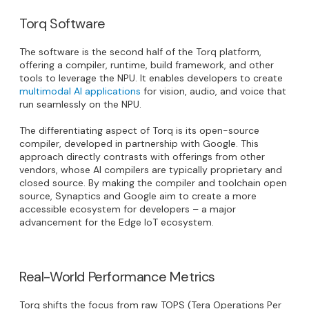
Torq Software
The software is the second half of the Torq platform,
offering a compiler, runtime, build framework, and other
tools to leverage the NPU. It enables developers to create
multimodal AI applications
for vision, audio, and voice that
run seamlessly on the NPU.
The differentiating aspect of Torq is its open-source
compiler, developed in partnership with Google. This
approach directly contrasts with offerings from other
vendors, whose AI compilers are typically proprietary and
closed source. By making the compiler and toolchain open
source, Synaptics and Google aim to create a more
accessible ecosystem for developers – a major
advancement for the Edge IoT ecosystem.
Real-World Performance Metrics
Torq shifts the focus from raw TOPS (Tera Operations Per