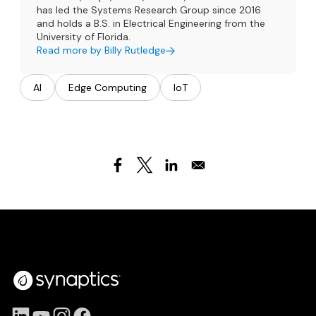
has led the Systems Research Group since 2016
and holds a B.S. in Electrical Engineering from the
University of Florida.
Read more by Billy Rutledge
AI
Edge Computing
IoT