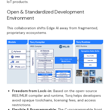
IoT products.
Open & Standardized Development
Environment
This collaboration shifts Edge AI away from fragmented,
proprietary ecosystems.
Freedom from Lock-in:
Based on the open-source
IREE/MLIR compiler and runtime, Torq helps developers
avoid opaque toolchains, licensing fees, and access
restrictions.
Flexible & Programmable:
The C-programmable front