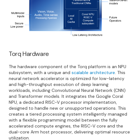
Torq Hardware
The hardware component of the Torq platform is an NPU
subsystem, with a unique and
scalable architecture
. This
neural network accelerator is optimized for low-latency
and high-throughput execution of deep learning
workloads, including Convolutional Neural Network (CNN)
and Transformer models. It integrates the Google Coral
NPU, a dedicated RISC-V processor implementation,
designed to handle new or unsupported operations. This
creates a tiered processing system intelligently managed
with a flexible programming model between the fully
accelerated compute engines, the RISC-V core and the
dual-core Arm host processor, delivering optimal resource
utilization.