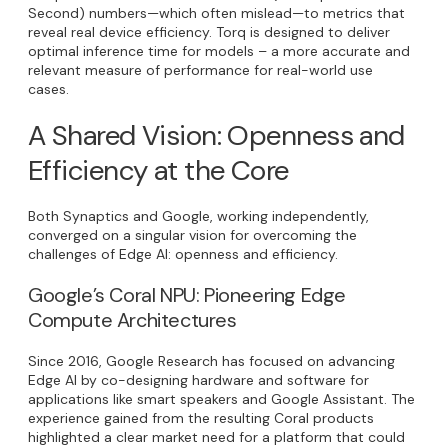
Second) numbers—which often mislead—to metrics that
reveal real device efficiency. Torq is designed to deliver
optimal inference time for models – a more accurate and
relevant measure of performance for real-world use
cases.
A Shared Vision: Openness and
Efficiency at the Core
Both Synaptics and Google, working independently,
converged on a singular vision for overcoming the
challenges of Edge AI: openness and efficiency.
Google’s Coral NPU: Pioneering Edge
Compute Architectures
Since 2016, Google Research has focused on advancing
Edge AI by co-designing hardware and software for
applications like smart speakers and Google Assistant. The
experience gained from the resulting Coral products
highlighted a clear market need for a platform that could