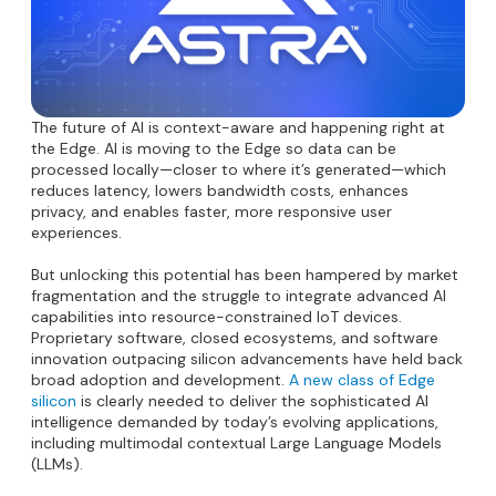
The future of AI is context-aware and happening right at
the Edge. AI is moving to the Edge so data can be
processed locally—closer to where it’s generated—which
reduces latency, lowers bandwidth costs, enhances
privacy, and enables faster, more responsive user
experiences.
But unlocking this potential has been hampered by market
fragmentation and the struggle to integrate advanced AI
capabilities into resource-constrained IoT devices.
Proprietary software, closed ecosystems, and software
innovation outpacing silicon advancements have held back
broad adoption and development.
A new class of Edge
silicon
is clearly needed to deliver the sophisticated AI
intelligence demanded by today’s evolving applications,
including multimodal contextual Large Language Models
(LLMs).