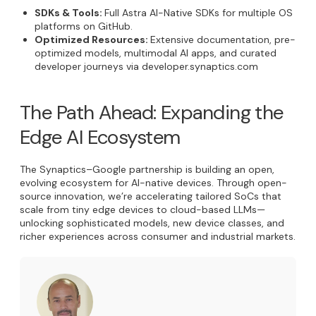
SDKs & Tools:
Full Astra AI-Native SDKs for multiple OS
platforms on GitHub.
Optimized Resources:
Extensive documentation, pre-
optimized models, multimodal AI apps, and curated
developer journeys via developer.synaptics.com
The Path Ahead: Expanding the
Edge AI Ecosystem
The Synaptics–Google partnership is building an open,
evolving ecosystem for AI-native devices. Through open-
source innovation, we’re accelerating tailored SoCs that
scale from tiny edge devices to cloud-based LLMs—
unlocking sophisticated models, new device classes, and
richer experiences across consumer and industrial markets.