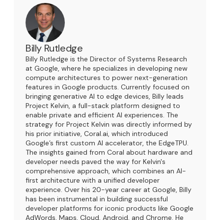
Billy Rutledge
Billy Rutledge is the Director of Systems Research
at Google, where he specializes in developing new
compute architectures to power next-generation
features in Google products. Currently focused on
bringing generative AI to edge devices, Billy leads
Project Kelvin, a full-stack platform designed to
enable private and efficient AI experiences. The
strategy for Project Kelvin was directly informed by
his prior initiative, Coral.ai, which introduced
Google’s first custom AI accelerator, the EdgeTPU.
The insights gained from Coral about hardware and
developer needs paved the way for Kelvin's
comprehensive approach, which combines an AI-
first architecture with a unified developer
experience. Over his 20-year career at Google, Billy
has been instrumental in building successful
developer platforms for iconic products like Google
AdWords, Maps, Cloud, Android, and Chrome. He