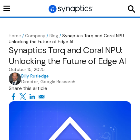
Toggle
navigation
Home
/
Company
/
Blog
/
Synaptics Torq and Coral NPU:
Unlocking the Future of Edge AI
Synaptics Torq and Coral NPU:
Unlocking the Future of Edge AI
October 15, 2025
Billy Rutledge
Director, Google Research
Share this article