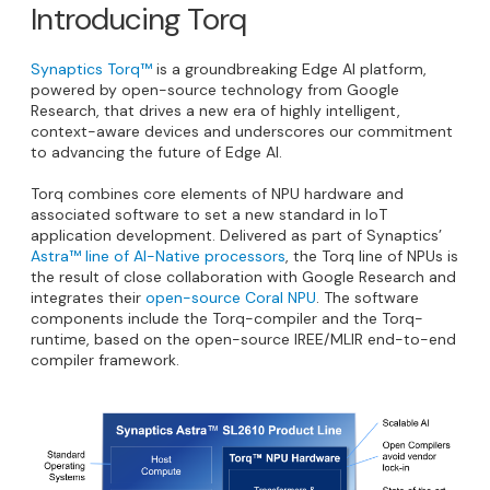
Introducing Torq
Synaptics Torq™
is a groundbreaking Edge AI platform,
powered by open-source technology from Google
Research, that drives a new era of highly intelligent,
context-aware devices and underscores our commitment
to advancing the future of Edge AI.
Torq combines core elements of NPU hardware and
associated software to set a new standard in IoT
application development. Delivered as part of Synaptics’
Astra™ line of AI-Native processors
, the Torq line of NPUs is
the result of close collaboration with Google Research and
integrates their
open-source Coral NPU
. The software
components include the Torq-compiler and the Torq-
runtime, based on the open-source IREE/MLIR end-to-end
compiler framework.