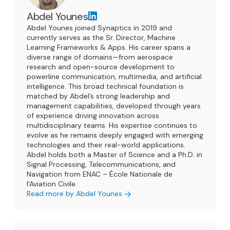
Abdel Younes
Abdel Younes joined Synaptics in 2019 and
currently serves as the Sr. Director, Machine
Learning Frameworks & Apps. His career spans a
diverse range of domains—from aerospace
research and open-source development to
powerline communication, multimedia, and artificial
intelligence. This broad technical foundation is
matched by Abdel’s strong leadership and
management capabilities, developed through years
of experience driving innovation across
multidisciplinary teams. His expertise continues to
evolve as he remains deeply engaged with emerging
technologies and their real-world applications.
Abdel holds both a Master of Science and a Ph.D. in
Signal Processing, Telecommunications, and
Navigation from ENAC – École Nationale de
l'Aviation Civile.
Read more by Abdel Younes