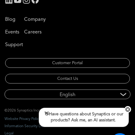
Blog
Company
Events
Careers
Support
Customer Portal
Contact Us
©2026 Synaptics Incorporated. All rights reserved.
👋Have questions about Synaptics or our
Website Privacy Policy
products? Ask me, an AI assistant.
Information Security Disclosure
Legal