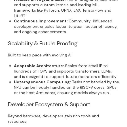
end supports custom kernels and leading ML
frameworks like PyTorch, ONNX, JAX, TensorFlow and
LiteRT
Continuous Improvement:
Community-influenced
development enables faster iteration, better efficiency,
and ongoing enhancements.
Scalability & Future Proofing
Built to keep pace with evolving AI.
Adaptable Architecture:
Scales from small IP to
hundreds of TOPS and supports transformers, LLMs,
and is designed to support future operators efficiently.
Heterogeneous Computing:
Tasks not handled by the
NPU can be flexibly handled on the RISC-V cores, GPUs
or the host Arm cores, ensuring models always run.
Developer Ecosystem & Support
Beyond hardware, developers gain rich tools and
resources.