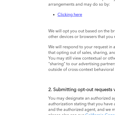
arrangements and may do so by:
Clicking here
We will opt you out based on the b
other devices or browsers that you 
We will respond to your request in
that opting out of sales, sharing, a
You may still view contextual or oth
"sharing" to our advertising partner
outside of cross-context behavioral
2. Submitting opt-out requests 
You may designate an authorized age
authorization stating that you have
and the authorized agent, and we mus