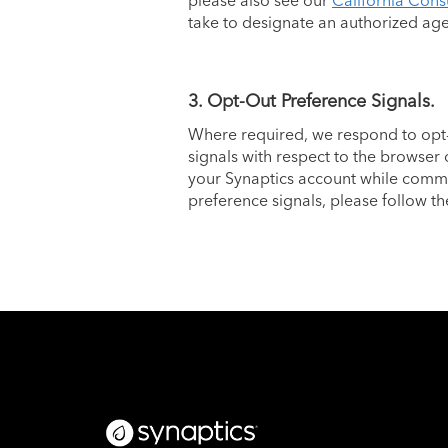
please also see our
California Cons
take to designate an authorized ag
3. Opt-Out Preference Signals.
Where required, we respond to opt-
signals with respect to the browser 
your Synaptics account while commun
preference signals, please follow th