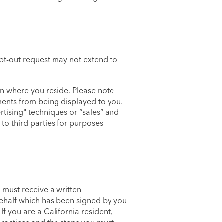
pt-out request may not extend to
n where you reside. Please note
ements from being displayed to you.
rtising" techniques or “sales” and
to third parties for purposes
 must receive a written
behalf which has been signed by you
f you are a California resident,