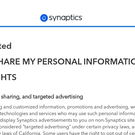
ated
SHARE MY PERSONAL INFORMATI
GHTS
, sharing, and targeted advertising
ng and customized information, promotions and advertising, we
g technologies and services who may use such personal informa
 display Synaptics advertisements to you on non-Synaptics si
onsidered "targeted advertising" under certain privacy laws, a
laws of California. Some users have the right to opt out of c