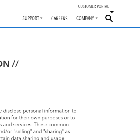
CUSTOMER PORTAL
SUPPORT
COMPANY
CAREERS
Toggle
Toggle
submenu
submenu
ON //
 disclose personal information to
tion for their own purposes or to
tes and services. These common
nd/or "selling" and "sharing" as
ertain data sharing and usage