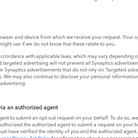
rowser and device from which we receive your request. Your o
might use if we do not know that these relate to you.
 accordance with applicable laws, which may vary depending o
nd targeted advertising will not prevent all Synaptics advertis
er Synaptics advertisements that do not rely on "targeted adve
s. We may also continue to disclose your personal information 
 advertising.
via an authorized agent
nt to submit an opt-out request on your behalf. To do so, we
 authorized the authorized agent to submit a request on your 
t have verified the identity of you and the authorized agent. I