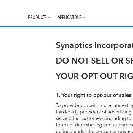
PRODUCTS
APPLICATIONS
Toggle
Toggle
submenu
submenu
Synaptics Incorpor
DO NOT SELL OR 
YOUR OPT-OUT RI
1. Your right to opt-out of sales
To provide you with more interesti
third-party providers of advertisin
serve other customers, including to
forms of data sharing and use are c
defined under the consumer privacy 