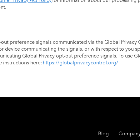
umer Privacy Act Policy
for information about our processing p
ent.
out preference signals communicated via the Global Privacy C
or device communicating the signals, or with respect to you sp
icating Global Privacy opt-out preference signals. To use Gl
e instructions here:
https://globalprivacycontrol.org/
Blog
Compan