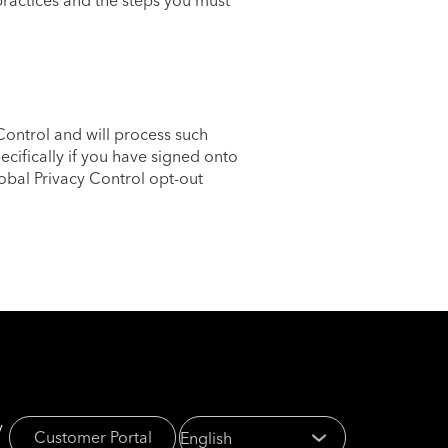
ractices and the steps you must
ontrol and will process such
ecifically if you have signed onto
obal Privacy Control opt-out
y
Customer Portal