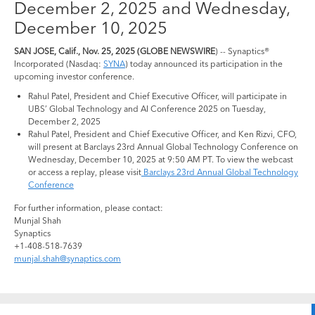
December 2, 2025 and Wednesday,
December 10, 2025
SAN JOSE, Calif., Nov. 25, 2025 (GLOBE NEWSWIRE
) -- Synaptics®
Incorporated (Nasdaq:
SYNA
) today announced its participation in the
upcoming investor conference.
Rahul Patel, President and Chief Executive Officer, will participate in
UBS’ Global Technology and AI Conference 2025 on Tuesday,
December 2, 2025
Rahul Patel, President and Chief Executive Officer, and Ken Rizvi, CFO,
will present at Barclays 23rd Annual Global Technology Conference on
Wednesday, December 10, 2025 at 9:50 AM PT. To view the webcast
or access a replay, please visit
Barclays 23rd Annual Global Technology
Conference
For further information, please contact:
Munjal Shah
Synaptics
+1-408-518-7639
munjal.shah@synaptics.com