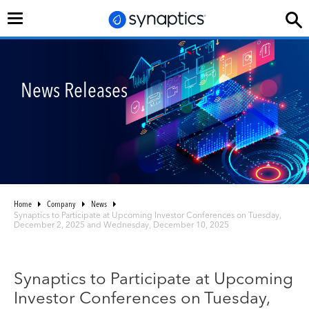
Toggle
navigation
News Releases
Home
Company
News
Synaptics to Participate at Upcoming Investor Conferences on Tuesday,
December 2, 2025 and Wednesday, December 10, 2025
Synaptics to Participate at Upcoming
Investor Conferences on Tuesday,