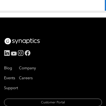
Blog
Company
Events
Careers
Support
Customer Portal