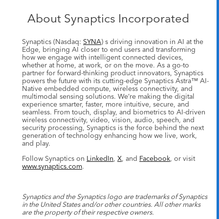
About Synaptics Incorporated
Synaptics (Nasdaq:
SYNA
) s driving innovation in AI at the
Edge, bringing AI closer to end users and transforming
how we engage with intelligent connected devices,
whether at home, at work, or on the move. As a go-to
partner for forward-thinking product innovators, Synaptics
powers the future with its cutting-edge Synaptics Astra™ AI-
Native embedded compute, wireless connectivity, and
multimodal sensing solutions. We’re making the digital
experience smarter, faster, more intuitive, secure, and
seamless. From touch, display, and biometrics to AI-driven
wireless connectivity, video, vision, audio, speech, and
security processing, Synaptics is the force behind the next
generation of technology enhancing how we live, work,
and play.
Follow Synaptics on
LinkedIn
,
X
, and
Facebook
, or visit
www.synaptics.com
.
Synaptics and the Synaptics logo are trademarks of Synaptics
in the United States and/or other countries. All other marks
are the property of their respective owners.