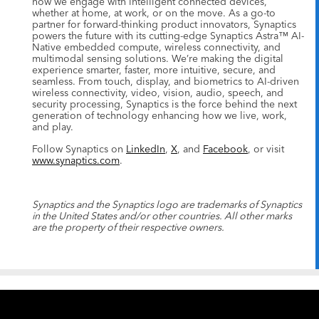
how we engage with intelligent connected devices,
whether at home, at work, or on the move. As a go-to
partner for forward-thinking product innovators, Synaptics
powers the future with its cutting-edge Synaptics Astra™ AI-
Native embedded compute, wireless connectivity, and
multimodal sensing solutions. We’re making the digital
experience smarter, faster, more intuitive, secure, and
seamless. From touch, display, and biometrics to AI-driven
wireless connectivity, video, vision, audio, speech, and
security processing, Synaptics is the force behind the next
generation of technology enhancing how we live, work,
and play.
Follow Synaptics on
LinkedIn
,
X
, and
Facebook
, or visit
www.synaptics.com
.
Synaptics and the Synaptics logo are trademarks of Synaptics
in the United States and/or other countries. All other marks
are the property of their respective owners.