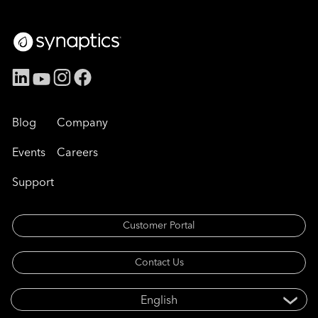
Blog
Company
Events
Careers
Support
Customer Portal
Contact Us