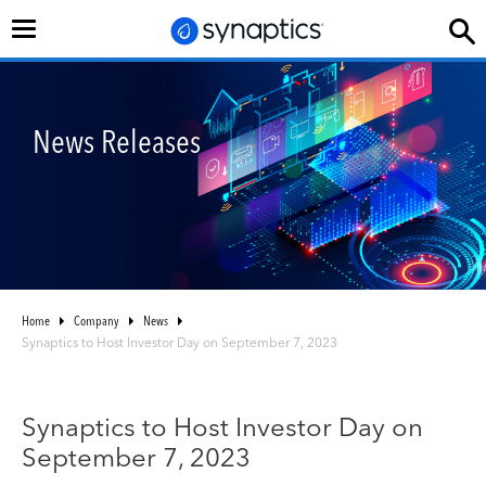
Toggle
navigation
News Releases
Home
Company
News
Synaptics to Host Investor Day on September 7, 2023
Synaptics to Host Investor Day on
September 7, 2023