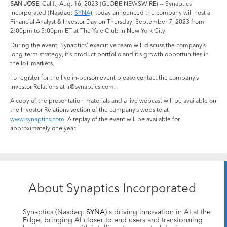
SAN JOSE
, Calif., Aug. 16, 2023 (GLOBE NEWSWIRE) -- Synaptics
Incorporated (Nasdaq:
SYNA
), today announced the company will host a
Financial Analyst & Investor Day on Thursday, September 7, 2023 from
2:00pm to 5:00pm ET at The Yale Club in New York City.
During the event, Synaptics’ executive team will discuss the company’s
long-term strategy, it’s product portfolio and it’s growth opportunities in
the IoT markets.
To register for the live in-person event please contact the company’s
Investor Relations at ir@synaptics.com.
A copy of the presentation materials and a live webcast will be available on
the Investor Relations section of the company’s website at
www.synaptics.com
. A replay of the event will be available for
approximately one year.
About Synaptics Incorporated
Synaptics (Nasdaq:
SYNA
) s driving innovation in AI at the
Edge, bringing AI closer to end users and transforming