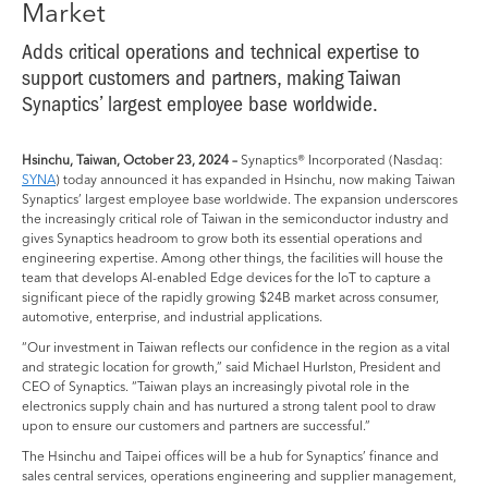
Market
Adds critical operations and technical expertise to
support customers and partners, making Taiwan
Synaptics’ largest employee base worldwide.
Hsinchu, Taiwan, October 23, 2024 –
Synaptics® Incorporated (Nasdaq:
SYNA
) today announced it has expanded in Hsinchu, now making Taiwan
Synaptics’ largest employee base worldwide. The expansion underscores
the increasingly critical role of Taiwan in the semiconductor industry and
gives Synaptics headroom to grow both its essential operations and
engineering expertise. Among other things, the facilities will house the
team that develops AI-enabled Edge devices for the IoT to capture a
significant piece of the rapidly growing $24B market across consumer,
automotive, enterprise, and industrial applications.
“Our investment in Taiwan reflects our confidence in the region as a vital
and strategic location for growth,” said Michael Hurlston, President and
CEO of Synaptics. “Taiwan plays an increasingly pivotal role in the
electronics supply chain and has nurtured a strong talent pool to draw
upon to ensure our customers and partners are successful.”
The Hsinchu and Taipei offices will be a hub for Synaptics’ finance and
sales central services, operations engineering and supplier management,