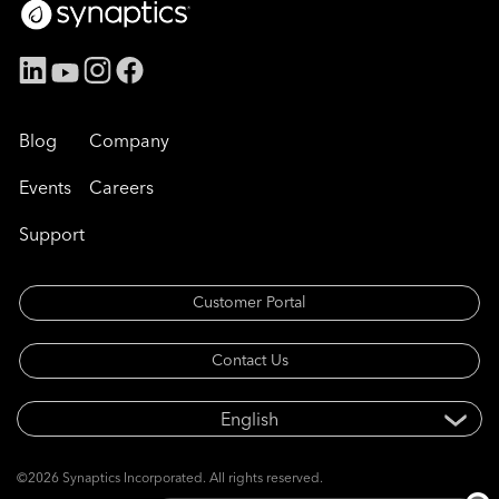
Blog
Company
Events
Careers
Support
Customer Portal
Contact Us
©2026 Synaptics Incorporated. All rights reserved.