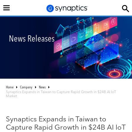
Toggle
navigation
News Releases
Home
Company
News
Synaptics Expands in Taiwan to Capture Rapid Growth in $24B AI IoT
Market
Synaptics Expands in Taiwan to
Capture Rapid Growth in $24B AI IoT