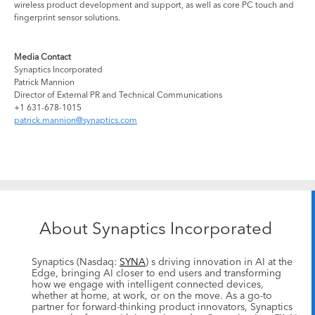
wireless product development and support, as well as core PC touch and
fingerprint sensor solutions.
Media Contact
Synaptics Incorporated
Patrick Mannion
Director of External PR and Technical Communications
+1 631-678-1015
patrick.mannion@synaptics.com
About Synaptics Incorporated
Synaptics (Nasdaq:
SYNA
) s driving innovation in AI at the
Edge, bringing AI closer to end users and transforming
how we engage with intelligent connected devices,
whether at home, at work, or on the move. As a go-to
partner for forward-thinking product innovators, Synaptics