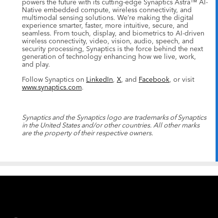
powers the future with its cutting-edge Synaptics Astra™ AI-
Native embedded compute, wireless connectivity, and
multimodal sensing solutions. We’re making the digital
experience smarter, faster, more intuitive, secure, and
seamless. From touch, display, and biometrics to AI-driven
wireless connectivity, video, vision, audio, speech, and
security processing, Synaptics is the force behind the next
generation of technology enhancing how we live, work,
and play.
Follow Synaptics on
LinkedIn
,
X
, and
Facebook
, or visit
www.synaptics.com
.
Synaptics and the Synaptics logo are trademarks of Synaptics
in the United States and/or other countries. All other marks
are the property of their respective owners.