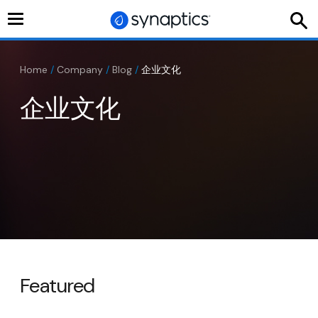
Toggle
navigation
Home
/
Company
/
Blog
/
企业文化
企业文化
Featured