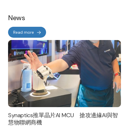
News
Read more
Synaptics推單晶片AI MCU 搶攻邊緣AI與智
慧物聯網商機