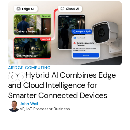
AI
EDGE COMPUTING
AI
E
How Hybrid AI Combines Edge
Th
AI
and Cloud Intelligence for
Ho
Smarter Connected Devices
H
In
John Weil
VP, IoT Processor Business