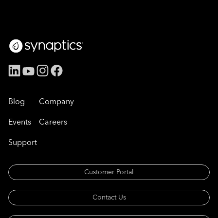
Blog
Company
Events
Careers
Support
Customer Portal
Contact Us