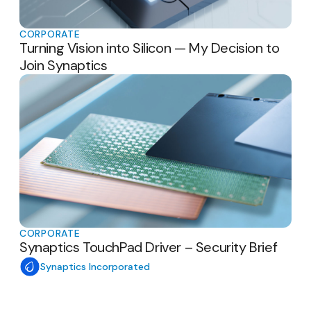
CORPORATE
Turning Vision into Silicon — My Decision to
Join Synaptics
CORPORATE
Synaptics TouchPad Driver – Security Brief
Synaptics Incorporated