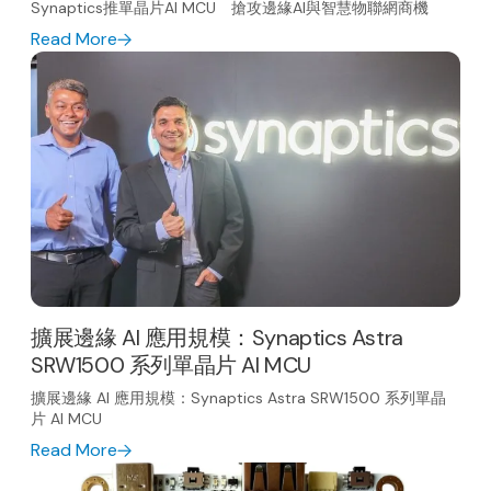
Synaptics推單晶片AI MCU 搶攻邊緣AI與智慧物聯網商機
Read More
擴展邊緣 AI 應用規模：Synaptics Astra
SRW1500 系列單晶片 AI MCU
擴展邊緣 AI 應用規模：Synaptics Astra SRW1500 系列單晶
片 AI MCU
Read More