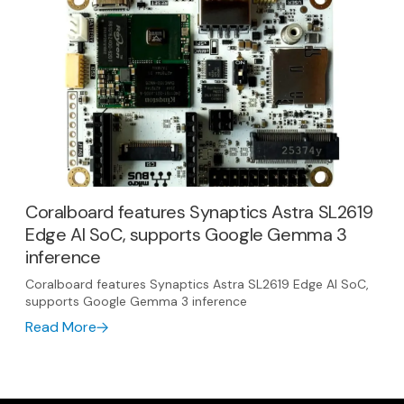
Coralboard features Synaptics Astra SL2619
Edge AI SoC, supports Google Gemma 3
inference
Coralboard features Synaptics Astra SL2619 Edge AI SoC,
supports Google Gemma 3 inference
Read More