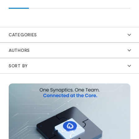
CATEGORIES
AUTHORS
SORT BY