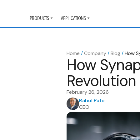
PRODUCTS
APPLICATIONS
Toggle
Toggle
submenu
submenu
Home
/
Company
/
Blog
/
How Sy
How Synapt
Revolution
February 26, 2026
Rahul Patel
CEO