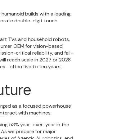
ot humanoid builds with a leading
porate double-digit touch
mart TVs and household robots,
onsumer OEM for vision-based
ion-critical reliability, and fail-
ill reach scale in 2027 or 2028.
cles—often five to ten years—
uture
merged as a focused powerhouse
interact with machines.
sing 53% year-over-year in the
o. As we prepare for major
ies of Agentic AI, robotics, and