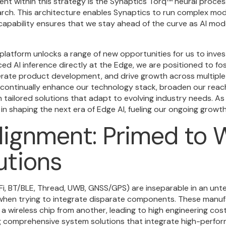
ent within this strategy is the Synaptics Torq
™
neural process
arch. This architecture enables Synaptics to run complex mo
s capability ensures that we stay ahead of the curve as AI m
 platform unlocks a range of new opportunities for us to inve
nced AI inference directly at the Edge, we are positioned to f
erate product development, and drive growth across multiple
continually enhance our technology stack, broaden our reach
tailored solutions that adapt to evolving industry needs. As
 in shaping the next era of Edge AI, fueling our ongoing growth 
lignment: Primed to W
utions
i, BT/BLE, Thread, UWB, GNSS/GPS) are inseparable in an unt
when trying to integrate disparate components. These manuf
 wireless chip from another, leading to high engineering cos
ing comprehensive system solutions that integrate high-perfo