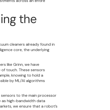
estments across an entire
ing the
acuum cleaners already found in
ligence core, the underlying
ers like Grinn, we have
 of touch. These sensors
ample, knowing to hold a
sible by ML/AI algorithms
 sensors to the main processor
ve as high-bandwidth data
arkets, we ensure that a robot’s