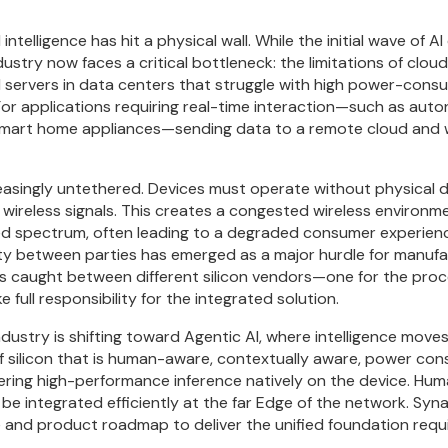
 intelligence has hit a physical wall. While the initial wave of
ustry now faces a critical bottleneck: the limitations of clo
 servers in data centers that struggle with high power-consum
 For applications requiring real-time interaction—such as au
 smart home appliances—sending data to a remote cloud and wa
easingly untethered. Devices must operate without physical 
 wireless signals. This creates a congested wireless environm
d spectrum, often leading to a degraded consumer experience
lity between parties has emerged as a major hurdle for manufac
s caught between different silicon vendors—one for the proc
ull responsibility for the integrated solution.
ndustry is shifting toward Agentic AI, where intelligence move
of silicon that is human-aware, contextually aware, power c
elivering high-performance inference natively on the device. H
e integrated efficiently at the far Edge of the network. Synapt
re and product roadmap to deliver the unified foundation requi