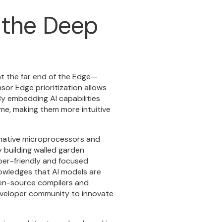
t the Deep
at the far end of the Edge—
nsor Edge prioritization allows
y embedding AI capabilities
ime, making them more intuitive
I-native microprocessors and
 building walled garden
er-friendly
and focused
owledges that AI models are
pen-source compilers and
 developer community to innovate