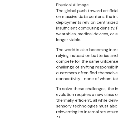
Physical AI Image
The global push toward artificial
on massive data centers, the ind
deployments rely on centralized
insufficient computing density.
wearables, medical devices, or
longer viable.
The world is also becoming incr
relying instead on batteries and
compete for the same unlicense
challenge of shifting responsibi
customers often find themselve
connectivity—none of whom take f
To solve these challenges, the i
evolution requires a new class 
thermally efficient, all while d
sensory technologies must also b
reinventing its internal structu
AI.