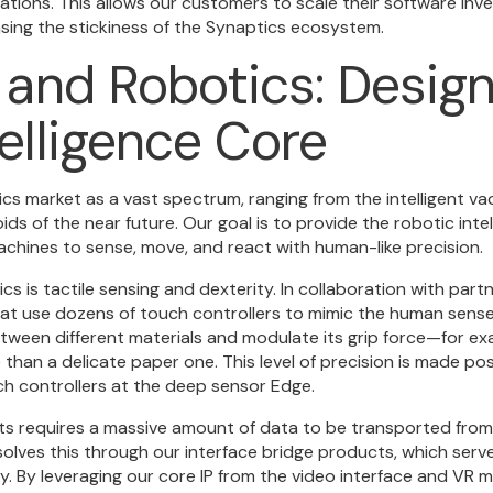
ations. This allows our customers to scale their software inv
asing the stickiness of the Synaptics ecosystem.
 and Robotics: Design
telligence Core
ics market as a vast spectrum, ranging from the intelligent v
 of the near future. Our goal is to provide the robotic intel
chines to sense, move, and react with human-like precision.
s is tactile sensing and dexterity. In collaboration with partn
t use dozens of touch controllers to mimic the human sense
etween different materials and modulate its grip force—for ex
han a delicate paper one. This level of precision is made pos
ch controllers at the deep sensor Edge.
s requires a massive amount of data to be transported from
 solves this through our interface bridge products, which ser
. By leveraging our core IP from the video interface and VR m