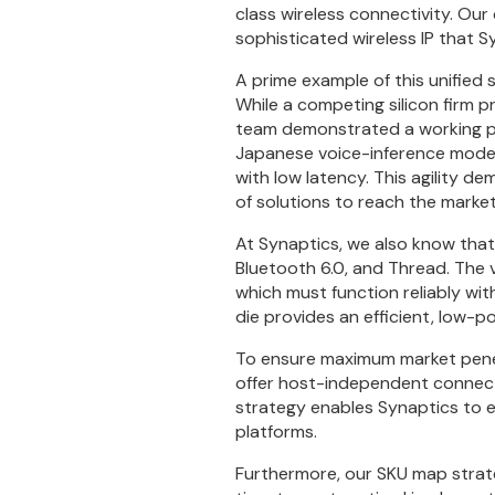
class wireless connectivity. Our
sophisticated wireless IP that S
A prime example of this unified
While a competing silicon firm p
team demonstrated a working pr
Japanese voice-inference model
with low latency. This agility d
of solutions to reach the market
At Synaptics, we also know tha
Bluetooth 6.0, and Thread. The v
which must function reliably wit
die provides an efficient, low-p
To ensure maximum market penet
offer host-independent connect
strategy enables Synaptics to 
platforms.
Furthermore, our SKU map strate