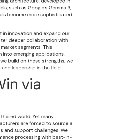
ing architecture, developed in
dels, such as Google’s Gemma 3,
odels become more sophisticated
st in innovation and expand our
oster deeper collaboration with
 market segments. This
 into emerging applications,
 we build on these strengths, we
and leadership in the field.
in via
ethered world. Yet many
acturers are forced to source a
ts and support challenges. We
rmance processing with best-in-