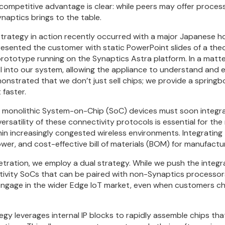
 competitive advantage is clear: while peers may offer process
ynaptics brings to the table.
 strategy in action recently occurred with a major Japanese 
resented the customer with static PowerPoint slides of a theo
ototype running on the Synaptics Astra platform. In a matte
 into our system, allowing the appliance to understand and 
emonstrated that we don’t just sell chips; we provide a spring
 faster.
t monolithic System-on-Chip (SoC) devices must soon integra
ersatility of these connectivity protocols is essential for the
hin increasingly congested wireless environments. Integrating
ower, and cost-effective bill of materials (BOM) for manufactu
ration, we employ a dual strategy. While we push the integ
ivity SoCs that can be paired with non-Synaptics processor
engage in the wider Edge IoT market, even when customers c
gy leverages internal IP blocks to rapidly assemble chips t