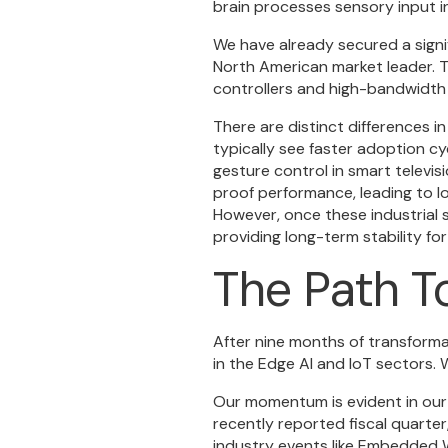
brain processes sensory input in
We have already secured a signifi
North American market leader. T
controllers and high-bandwidth 
There are distinct differences 
typically see faster adoption c
gesture control in smart televisio
proof performance, leading to l
However, once these industrial 
providing long-term stability for
The Path T
After nine months of transform
in the Edge AI and IoT sectors. 
Our momentum is evident in our 
recently reported fiscal quarter
industry events like Embedded W