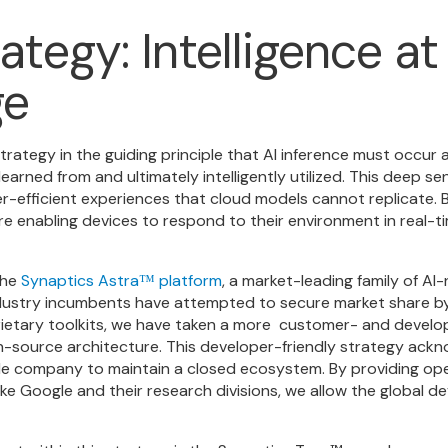
ategy: Intelligence a
ge
ategy in the guiding principle that AI inference must occur 
earned from and ultimately intelligently utilized. This deep se
-efficient experiences that cloud models cannot replicate. B
re enabling devices to respond to their environment in real-t
the
Synaptics Astra
platform
, a market-leading family of A
™
ndustry incumbents have attempted to secure market share by
ietary toolkits, we have taken a more
customer- and develop
source architecture. This developer-friendly strategy ackn
ngle company to maintain a closed ecosystem. By providing o
like Google and their research divisions, we allow the global