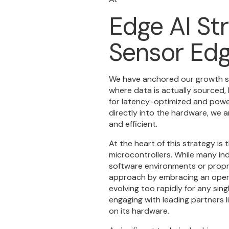
Edge AI Str
Sensor Ed
We have anchored our growth str
where data is actually sourced, l
for latency-optimized and power
directly into the hardware, we a
and efficient.
At the heart of this strategy is 
microcontrollers. While many i
software environments or propr
approach by embracing an open-
evolving too rapidly for any si
engaging with leading partners 
on its hardware.