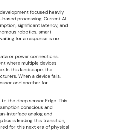
 AI development focused heavily
ud-based processing. Current AI
ption, significant latency, and
tonomous robotics, smart
iting for a response is no
data or power connections,
ent where multiple devices
. In this landscape, the
turers. When a device fails,
essor and another for
s to the deep sensor Edge. This
onsumption conscious and
uman-interface analog and
ics is leading this transition,
red for this next era of physical