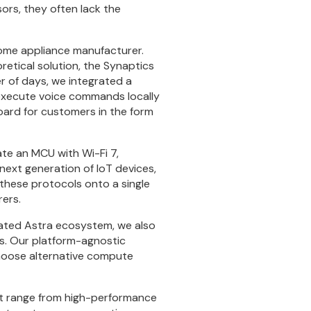
ors, they often lack the
home appliance manufacturer.
retical solution, the Synaptics
r of days, we integrated a
execute voice commands locally
board for customers in the form
te an MCU with Wi-Fi 7,
 next generation of IoT devices,
 these protocols onto a single
rers.
rated Astra ecosystem, we also
s. Our platform-agnostic
hoose alternative compute
hat range from high-performance