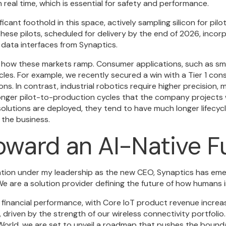
 real time, which is essential for safety and performance.
cant foothold in this space, actively sampling silicon for pil
hese pilots, scheduled for delivery by the end of 2026, incor
data interfaces from Synaptics.
in how these markets ramp. Consumer applications, such as s
ycles. For example, we recently secured a win with a Tier 1 c
ns. In contrast, industrial robotics require higher precision, miss
onger pilot-to-production cycles that the company projects w
solutions are deployed, they tend to have much longer lifecy
 the business.
oward an AI-Native F
ation under my leadership as the new CEO, Synaptics has e
We are a solution provider defining the future of how humans 
financial performance, with Core IoT product revenue increa
, driven by the strength of our wireless connectivity portfoli
orld, we are set to unveil a roadmap that pushes the boundar