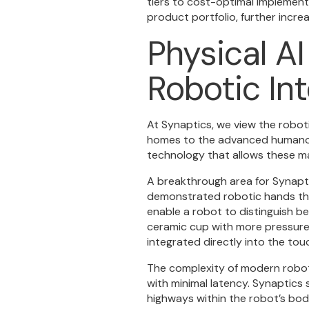
tiers to cost-optimal implement
product portfolio, further incre
Physical AI
Robotic In
At Synaptics, we view the robot
homes to the advanced humanoids
technology that allows these ma
A breakthrough area for Synaptic
demonstrated robotic hands tha
enable a robot to distinguish b
ceramic cup with more pressure t
integrated directly into the tou
The complexity of modern robot
with minimal latency. Synaptics
highways within the robot’s body