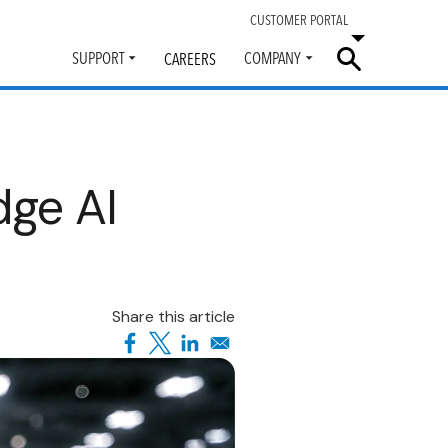
CUSTOMER PORTAL
SUPPORT
COMPANY
CAREERS
Toggle
Toggle
submenu
submenu
dge AI
Share this article