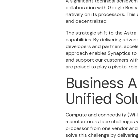
A significant technical achievem
collaboration with Google Rese
natively on its processors. Thi
and decentralized.
The strategic shift to the Astra
capabilities. By delivering adva
developers and partners, accel
approach enables Synaptics to 
and support our customers with 
are poised to play a pivotal role
Business A
Unified Sol
Compute and connectivity (Wi-F
manufacturers face challenges 
processor from one vendor and a
solve this challenge by deliver