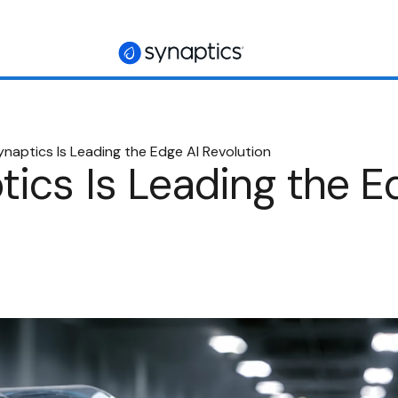
naptics Is Leading the Edge AI Revolution
ics Is Leading the E