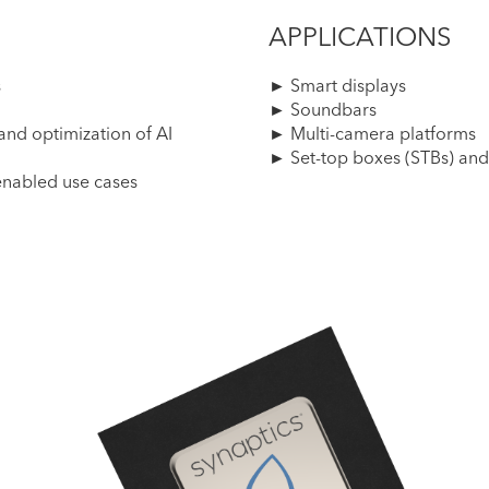
APPLICATIONS
s
► Smart displays
► Soundbars
nd optimization of AI
► Multi-camera platforms
► Set-top boxes (STBs) and
enabled use cases