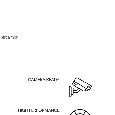
 streamer
CAMERA READY
HIGH PERFORMANCE