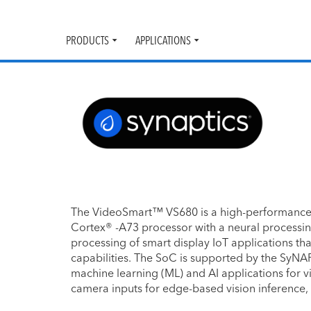
PRODUCTS
APPLICATIONS
Toggle
Toggle
submenu
submenu
The VideoSmart™ VS680 is a high-performance
Cortex® -A73 processor with a neural processing 
processing of smart display IoT applications th
capabilities. The SoC is supported by the SyNA
machine learning (ML) and AI applications for v
camera inputs for edge-based vision inference,