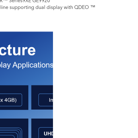
R™ Series9XE GE9920
eline supporting dual display with QDEO ™