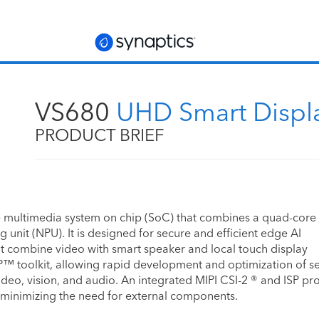
VS680
UHD Smart Displ
PRODUCT BRIEF
 multimedia system on chip (SoC) that combines a quad-cor
unit (NPU). It is designed for secure and efficient edge AI
at combine video with smart speaker and local touch display
P™ toolkit, allowing rapid development and optimization of s
ideo, vision, and audio. An integrated MIPI CSI-2 ® and ISP pr
 minimizing the need for external components.