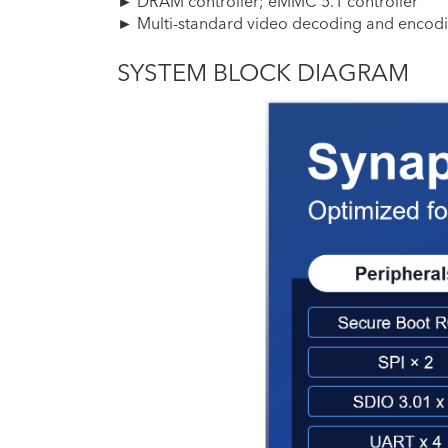
► DRAM controller; eMMC 5.1 controller
► Multi-standard video decoding and encod
SYSTEM BLOCK DIAGRAM