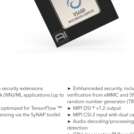
security extensions
► Enhhanceded securiity, inclu
k (NN)/ML applications (up to
verification from eMMC and SP
random number generator (TR
 optimized for TensorFlow ™
► MIPI DSI ® v1.2 output
ncing via the SyNAP toolkit
► MIPI CSI-2 input with dual 
► Audio decoding/processing, 
detection