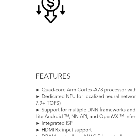
FEATURES
► Quad-core Arm Cortex-A73 processor with 
► Dedicated NPU for localized neural networ
7.9+ TOPS)
► Support for multiple DNN frameworks and
Lite Android ™, NN API, and OpenVX ™ infere
► Integrated ISP
► HDMI Rx input support