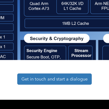
Get in touch and start a dialogue