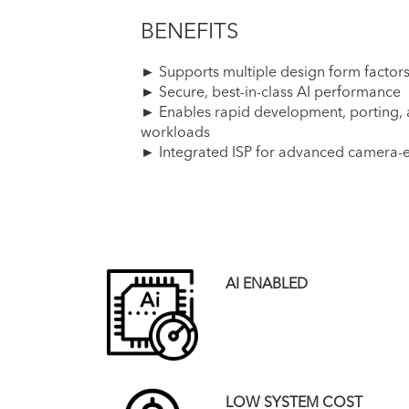
BENEFITS
► Supports multiple design form factor
► Secure, best-in-class AI performance
► Enables rapid development, porting, a
workloads
► Integrated ISP for advanced camera-
AI ENABLED
LOW SYSTEM COST