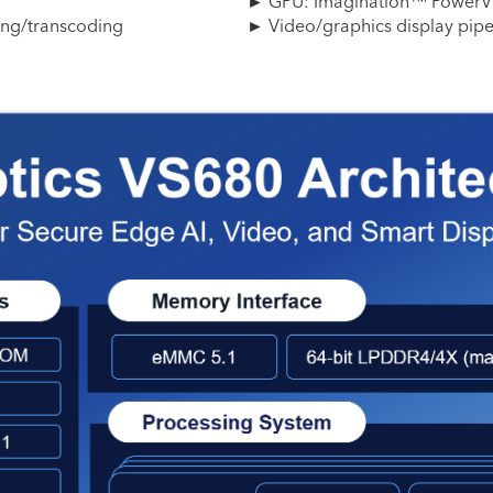
► GPU: Imagination™ PowerV
ing/transcoding
► Video/graphics display pip