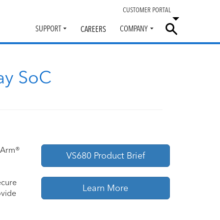
CUSTOMER PORTAL
SUPPORT
COMPANY
CAREERS
Toggle
Toggle
submenu
submenu
ay SoC
e Arm®
VS680 Product Brief
ecure
Learn More
ovide