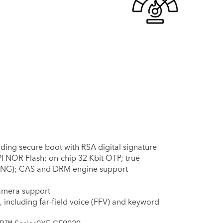
ding secure boot with RSA digital signature
I NOR Flash; on-chip 32 Kbit OTP; true
NG); CAS and DRM engine support
camera support
including far-field voice (FFV) and keyword