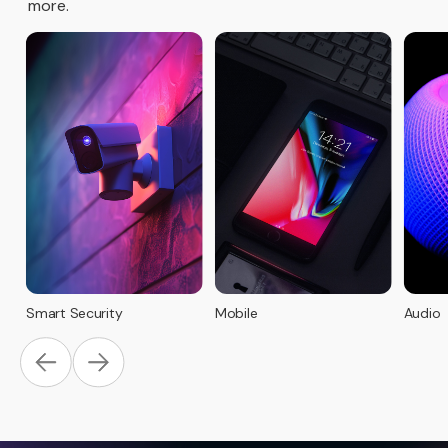
more.
Smart Security
Mobile
Audio