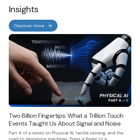
Insights
Discover more
Two Billion Fingertips: What a Trillion Touch
Events Taught Us About Signal and Noise
Part 4 of a series on Physical AI, tactile sensing, and the
road to dexterous machines. Press a finger to a