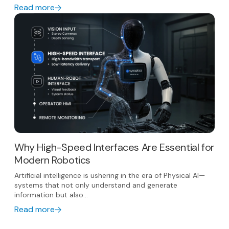
Read more
Why High-Speed Interfaces Are Essential for
Modern Robotics
Artificial intelligence is ushering in the era of Physical AI—
systems that not only understand and generate
information but also...
Read more