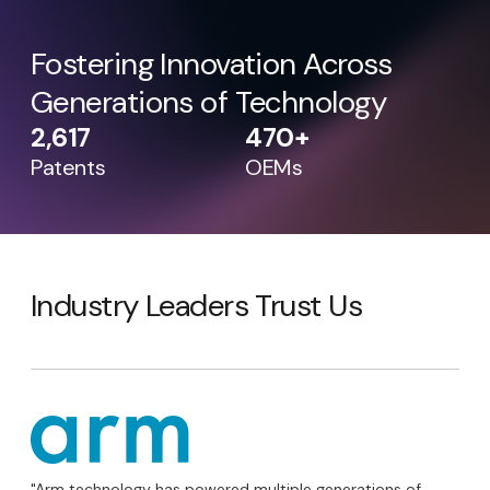
Fostering Innovation Across
Generations of Technology
2,617
470+
Patents
OEMs
Industry Leaders Trust Us
"Arm technology has powered multiple generations of