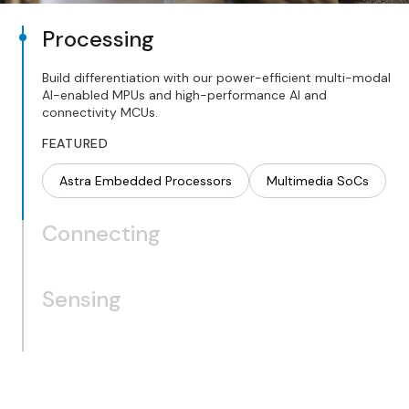
Processing
Build differentiation with our power-efficient multi-modal
AI-enabled MPUs and high-performance AI and
connectivity MCUs.
FEATURED
Astra Embedded Processors
Multimedia SoCs
Connecting
Sensing
Wi-Fi
Bluetooth
Thread/Zigbee