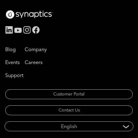
Blog
Company
Events
Careers
Support
Customer Portal
Contact Us