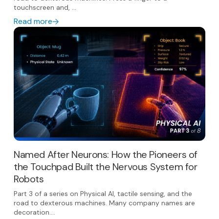
touchscreen and, ...
Read more
Named After Neurons: How the Pioneers of
the Touchpad Built the Nervous System for
Robots
Part 3 of a series on Physical AI, tactile sensing, and the
road to dexterous machines. Many company names are
decoration....