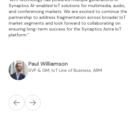
Synaptics AI-enabled IoT solutions for multimedia, audio,
and conferencing markets. We are excited to continue the
partnership to address fragmentation across broader IoT
market segments and look forward to collaborating on
ensuring long-term success for the Synaptics Astra IoT
platform."
Paul Williamson
SVP & GM, IoT Line of Business, ARM