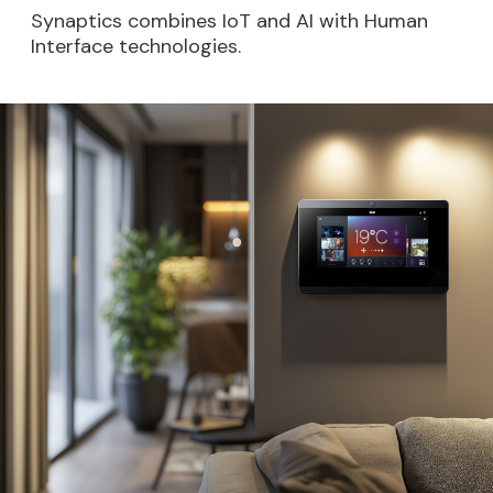
Synaptics combines IoT and AI with Human
Interface technologies.