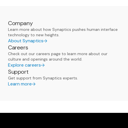
Company
Learn more about how Synaptics pushes human interface
technology to new heights.
About Synaptics
Careers
Check out our careers page to learn more about our
culture and openings around the world.
Explore careers
Support
Get support from Synaptics experts.
Learn more