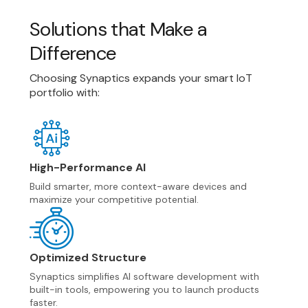
GNSS/GPS
ULE
Fingerprint
Touchpad
Solutions that Make a
Integrated Touch & Display ICs
Difference
Touch Controllers
Choosing Synaptics expands your smart IoT
portfolio with:
High-Performance AI
Build smarter, more context-aware devices and
maximize your competitive potential.
Optimized Structure
Synaptics simplifies AI software development with
built-in tools, empowering you to launch products
faster.