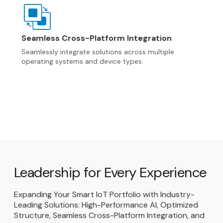
Seamless Cross-Platform Integration
Seamlessly integrate solutions across multiple
operating systems and device types.
Leadership for Every Experience
Expanding Your Smart IoT Portfolio with Industry-
Leading Solutions: High-Performance AI, Optimized
Structure, Seamless Cross-Platform Integration, and