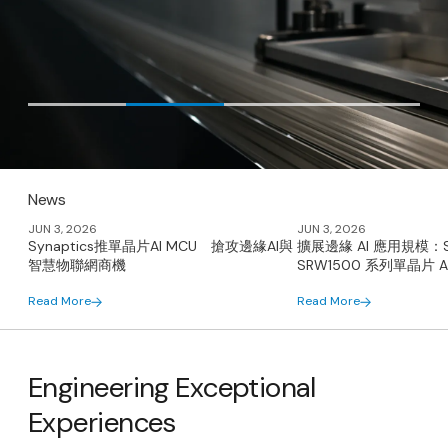
News
JUN 3, 2026
JUN 3, 2026
Synaptics推單晶片AI MCU 搶攻邊緣AI與
擴展邊緣 AI 應用規模：Syn
智慧物聯網商機
SRW1500 系列單晶片 AI
Read More
Read More
Engineering Exceptional
Experiences