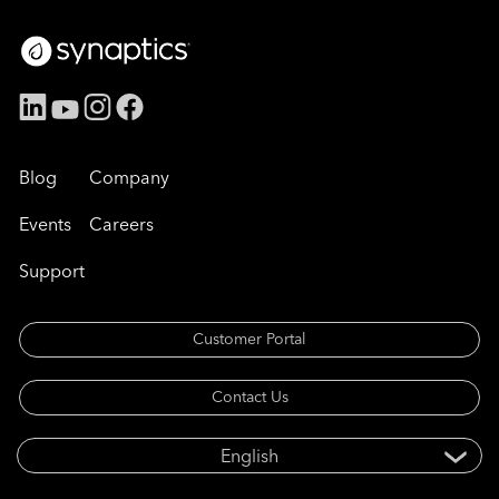
Blog
Company
Events
Careers
Support
Customer Portal
Contact Us