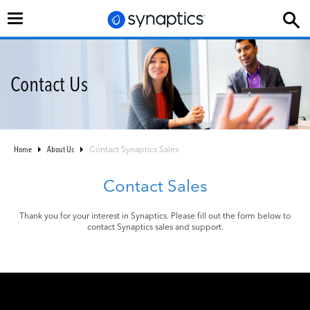
Toggle
navigation
Contact Us
Home
About Us
Contact Synaptics Sales
Contact Sales
Thank you for your interest in Synaptics. Please fill out the form below to
contact Synaptics sales and support.