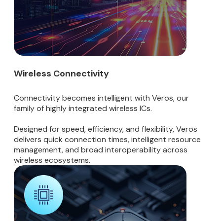
Wireless Connectivity
Connectivity becomes intelligent with Veros, our
family of highly integrated wireless ICs.
Designed for speed, efficiency, and flexibility, Veros
delivers quick connection times, intelligent resource
management, and broad interoperability across
wireless ecosystems.