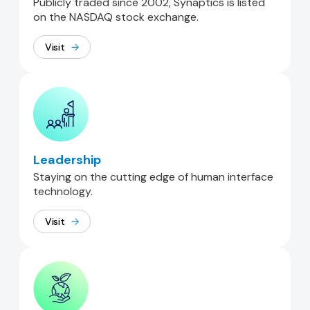
Publicly traded since 2002, Synaptics is listed
on the NASDAQ stock exchange.
Visit
Leadership
Staying on the cutting edge of human interface
technology.
Visit