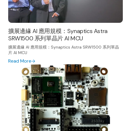
擴展邊緣 AI 應用規模：Synaptics Astra
SRW1500 系列單晶片 AI MCU
擴展邊緣 AI 應用規模：Synaptics Astra SRW1500 系列單晶
片 AI MCU
Read More