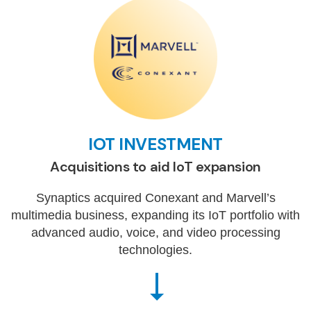
IOT INVESTMENT
Acquisitions to aid IoT expansion
Synaptics acquired Conexant and Marvell’s
multimedia business, expanding its IoT portfolio with
advanced audio, voice, and video processing
technologies.