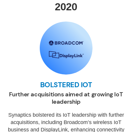
2020
BOLSTERED IOT
Further acquisitions aimed at growing IoT
leadership
Synaptics bolstered its IoT leadership with further
acquisitions, including Broadcom’s wireless IoT
business and DisplayLink, enhancing connectivity