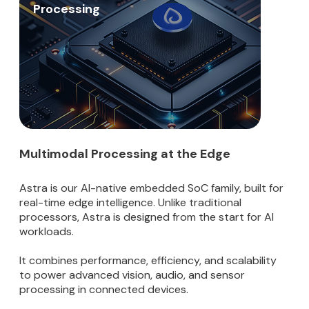
Processing
Multimodal Processing at the Edge
Astra is our AI-native embedded SoC family, built for
real-time edge intelligence. Unlike traditional
processors, Astra is designed from the start for AI
workloads.
It combines performance, efficiency, and scalability
to power advanced vision, audio, and sensor
processing in connected devices.