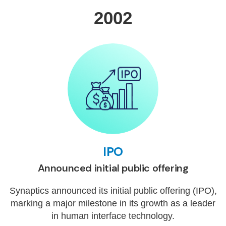
2002
IPO
Announced initial public offering
Synaptics announced its initial public offering (IPO),
marking a major milestone in its growth as a leader
in human interface technology.