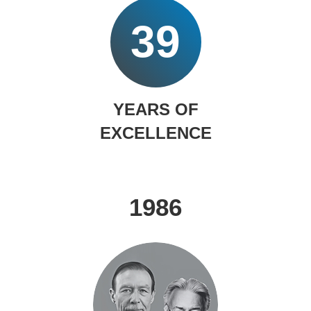
39
YEARS OF
EXCELLENCE
1986