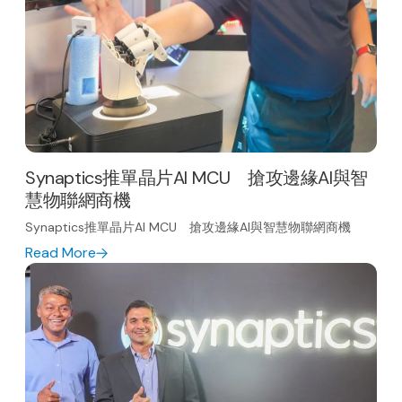
Synaptics推單晶片AI MCU 搶攻邊緣AI與智
慧物聯網商機
Synaptics推單晶片AI MCU 搶攻邊緣AI與智慧物聯網商機
Read More