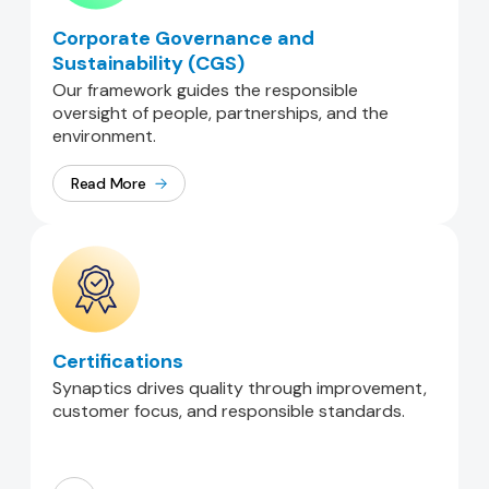
Corporate Governance and
Sustainability (CGS)
Our framework guides the responsible
oversight of people, partnerships, and the
environment.
Read More
Certifications
Synaptics drives quality through improvement,
customer focus, and responsible standards.