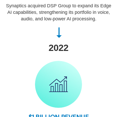
Synaptics acquired DSP Group to expand its Edge
AI capabilities, strengthening its portfolio in voice,
audio, and low-power AI processing.
2022
$1 BILLION REVENUE