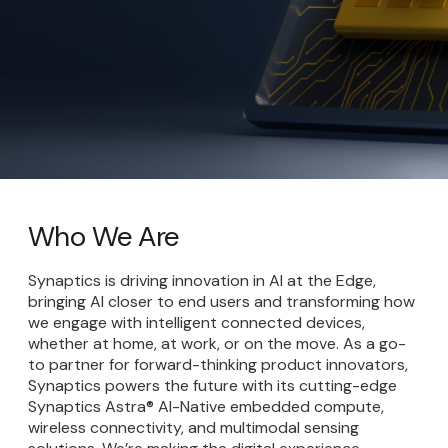
Who We Are
Synaptics is driving innovation in AI at the Edge,
bringing AI closer to end users and transforming how
we engage with intelligent connected devices,
whether at home, at work, or on the move. As a go-
to partner for forward-thinking product innovators,
Synaptics powers the future with its cutting-edge
Synaptics Astra® AI-Native embedded compute,
wireless connectivity, and multimodal sensing