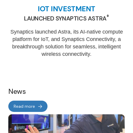
IOT INVESTMENT
®
LAUNCHED SYNAPTICS ASTRA
Synaptics launched Astra, its AI-native compute
platform for IoT, and Synaptics Connectivity, a
breakthrough solution for seamless, intelligent
wireless connectivity.
News
Read more