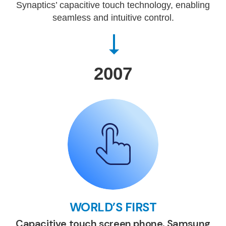
Synaptics’ capacitive touch technology, enabling
seamless and intuitive control.
2007
WORLD’S FIRST
Capacitive touch screen phone, Samsung