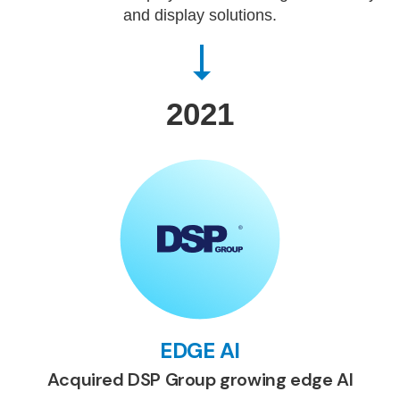
and display solutions.
2021
EDGE AI
Acquired DSP Group growing edge AI