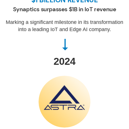
Synaptics surpasses $1B in IoT revenue
Marking a significant milestone in its transformation
into a leading IoT and Edge AI company.
2024