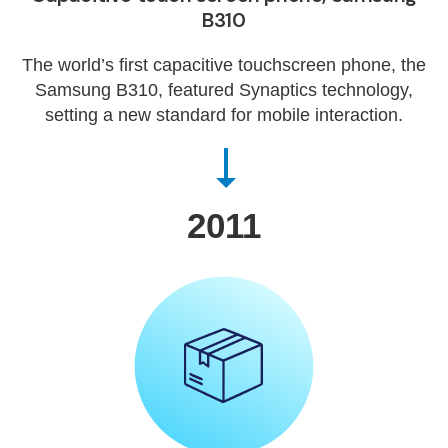
B310
The world’s first capacitive touchscreen phone, the
Samsung B310, featured Synaptics technology,
setting a new standard for mobile interaction.
2011