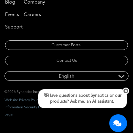
Blog
Company
Events
Careers
Support
Customer Portal
Contact Us
©2026 Synaptics Incorporated. All rights reserved.
👋Have questions about Synaptics or our
Website Privacy Policy
products? Ask me, an AI assistant.
Information Security Disclosure
Legal