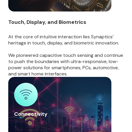
Touch, Display, and Biometrics
At the core of intuitive interaction lies Synaptics’
heritage in touch, display, and biometric innovation.
We pioneered capacitive touch sensing and continue
to push the boundaries with ultra-responsive, low-
power solutions for smartphones, PCs, automotive,
and smart home interfaces.
Connectivity