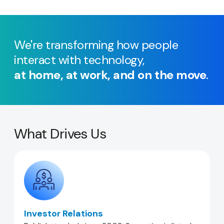
We're transforming how people
interact with technology,
at home, at work, and on the move
.
What Drives Us
Investor Relations