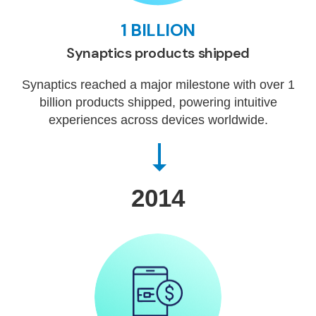
1 BILLION
Synaptics products shipped
Synaptics reached a major milestone with over 1
billion products shipped, powering intuitive
experiences across devices worldwide.
2014