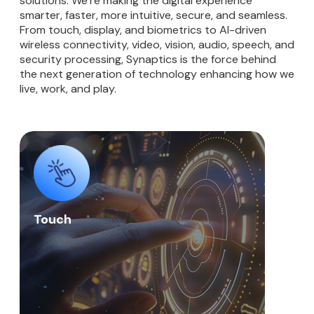
solutions. We’re making the digital experience
smarter, faster, more intuitive, secure, and seamless.
From touch, display, and biometrics to AI-driven
wireless connectivity, video, vision, audio, speech, and
security processing, Synaptics is the force behind
the next generation of technology enhancing how we
live, work, and play.
Touch