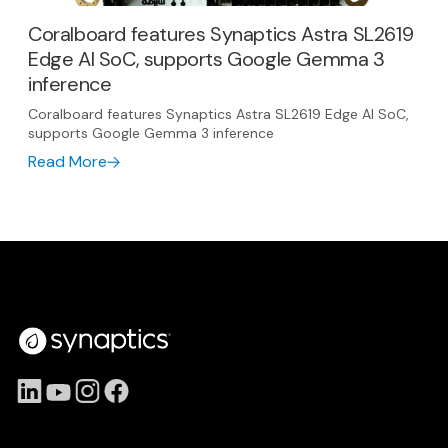
Coralboard features Synaptics Astra SL2619
Edge AI SoC, supports Google Gemma 3
inference
Coralboard features Synaptics Astra SL2619 Edge AI SoC,
supports Google Gemma 3 inference
Read More