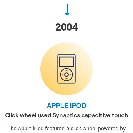
2004
APPLE IPOD
Click wheel used Synaptics capacitive touch
The Apple iPod featured a click wheel powered by