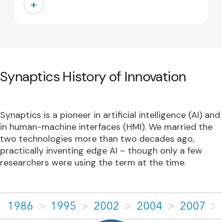
+
Synaptics History of Innovation
Synaptics is a pioneer in artificial intelligence (AI) and
in human-machine interfaces (HMI). We married the
two technologies more than two decades ago,
practically inventing edge AI – though only a few
researchers were using the term at the time.
1986
>
1995
>
2002
>
2004
>
2007
>