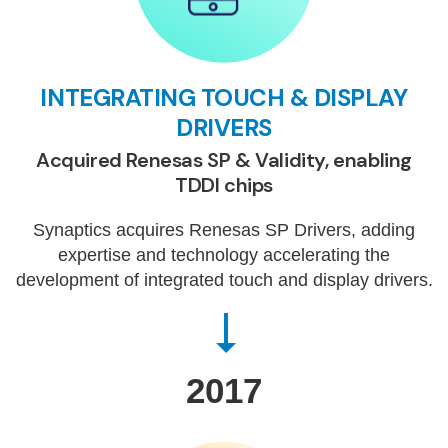
INTEGRATING TOUCH & DISPLAY
DRIVERS
Acquired Renesas SP & Validity, enabling
TDDI chips
Synaptics acquires Renesas SP Drivers, adding
expertise and technology accelerating the
development of integrated touch and display drivers.
2017