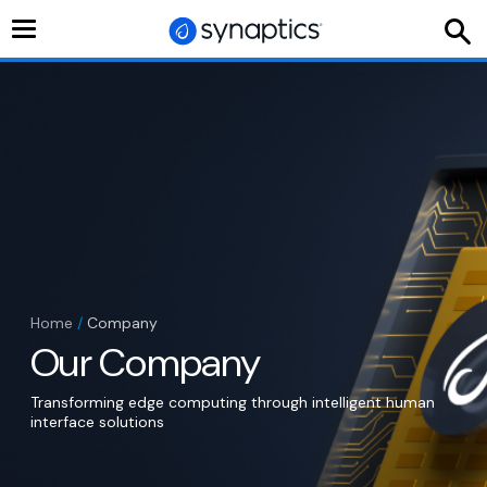
Toggle
navigation
Home
/
Company
Our Company
Transforming edge computing through intelligent human
interface solutions