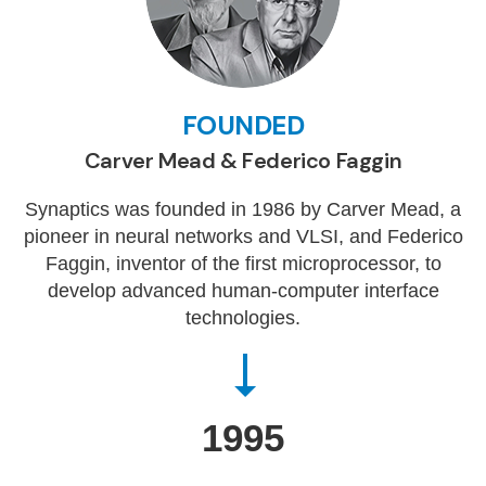
FOUNDED
Carver Mead & Federico Faggin
Synaptics was founded in 1986 by Carver Mead, a
pioneer in neural networks and VLSI, and Federico
Faggin, inventor of the first microprocessor, to
develop advanced human-computer interface
technologies.
1995