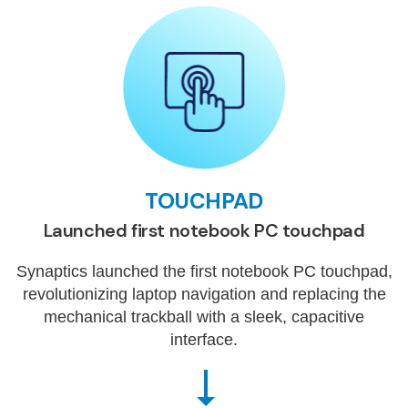
TOUCHPAD
Launched first notebook PC touchpad
Synaptics launched the first notebook PC touchpad,
revolutionizing laptop navigation and replacing the
mechanical trackball with a sleek, capacitive
interface.