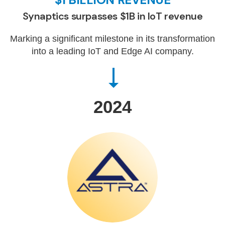
Synaptics surpasses $1B in IoT revenue
Marking a significant milestone in its transformation
into a leading IoT and Edge AI company.
2024