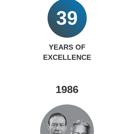
39
YEARS OF
EXCELLENCE
1986