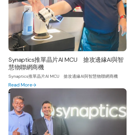
Synaptics推單晶片AI MCU 搶攻邊緣AI與智
慧物聯網商機
Synaptics推單晶片AI MCU 搶攻邊緣AI與智慧物聯網商機
Read More