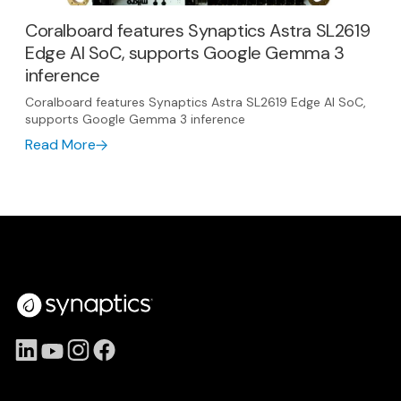
Coralboard features Synaptics Astra SL2619
Edge AI SoC, supports Google Gemma 3
inference
Coralboard features Synaptics Astra SL2619 Edge AI SoC,
supports Google Gemma 3 inference
Read More