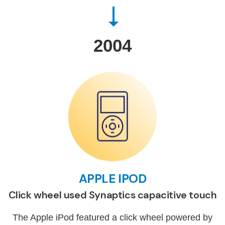
2004
APPLE IPOD
Click wheel used Synaptics capacitive touch
The Apple iPod featured a click wheel powered by