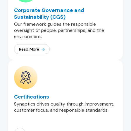
Corporate Governance and
Sustainability (CGS)
Our framework guides the responsible
oversight of people, partnerships, and the
environment.
Read More
Certifications
Synaptics drives quality through improvement,
customer focus, and responsible standards.