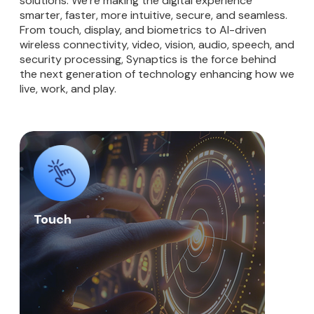
solutions. We’re making the digital experience
smarter, faster, more intuitive, secure, and seamless.
From touch, display, and biometrics to AI-driven
wireless connectivity, video, vision, audio, speech, and
security processing, Synaptics is the force behind
the next generation of technology enhancing how we
live, work, and play.
Touch