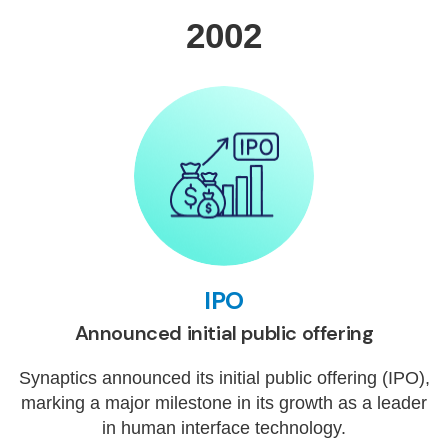
2002
IPO
Announced initial public offering
Synaptics announced its initial public offering (IPO),
marking a major milestone in its growth as a leader
in human interface technology.