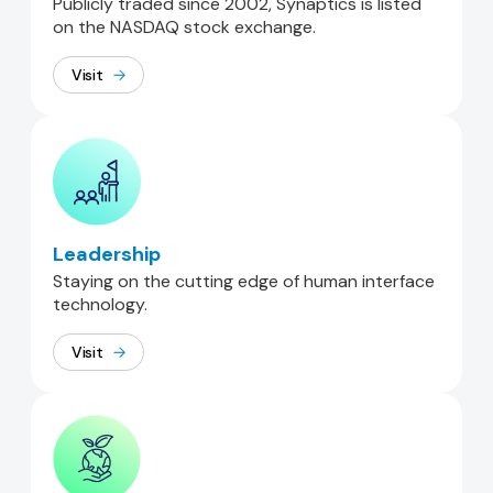
Publicly traded since 2002, Synaptics is listed
on the NASDAQ stock exchange.
Visit
Leadership
Staying on the cutting edge of human interface
technology.
Visit