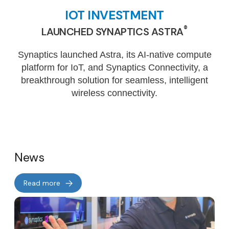
IOT INVESTMENT
®
LAUNCHED SYNAPTICS ASTRA
Synaptics launched Astra, its AI-native compute
platform for IoT, and Synaptics Connectivity, a
breakthrough solution for seamless, intelligent
wireless connectivity.
News
Read more