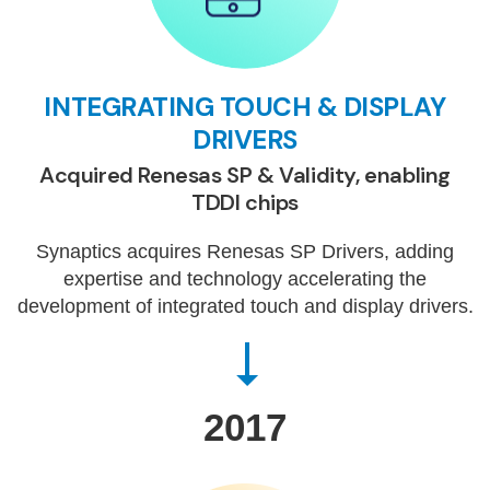
INTEGRATING TOUCH & DISPLAY
DRIVERS
Acquired Renesas SP & Validity, enabling
TDDI chips
Synaptics acquires Renesas SP Drivers, adding
expertise and technology accelerating the
development of integrated touch and display drivers.
2017