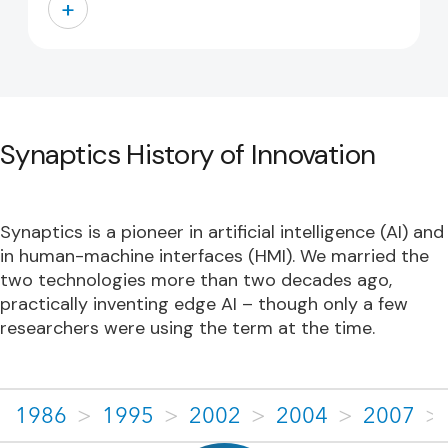
+
Synaptics History of Innovation
Synaptics is a pioneer in artificial intelligence (AI) and
in human-machine interfaces (HMI). We married the
two technologies more than two decades ago,
practically inventing edge AI – though only a few
researchers were using the term at the time.
1986
>
1995
>
2002
>
2004
>
2007
>