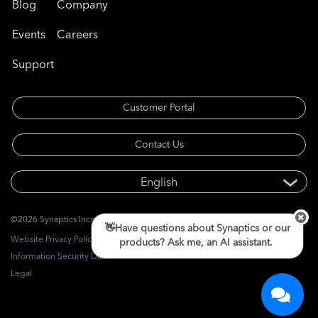
Blog
Company
Events
Careers
Support
Customer Portal
Contact Us
©2026 Synaptics Incorporated. All rights reserved.
👋Have questions about Synaptics or our
Website Privacy Policy
products? Ask me, an AI assistant.
Information Security Disclosure
Legal