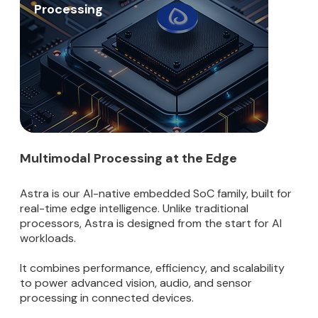
Processing
Multimodal Processing at the Edge
Astra is our AI-native embedded SoC family, built for
real-time edge intelligence. Unlike traditional
processors, Astra is designed from the start for AI
workloads.
It combines performance, efficiency, and scalability
to power advanced vision, audio, and sensor
processing in connected devices.