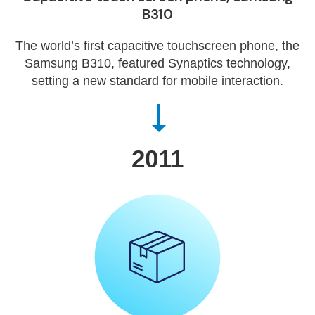
B310
The world’s first capacitive touchscreen phone, the
Samsung B310, featured Synaptics technology,
setting a new standard for mobile interaction.
2011