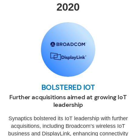
2020
BOLSTERED IOT
Further acquisitions aimed at growing IoT
leadership
Synaptics bolstered its IoT leadership with further
acquisitions, including Broadcom’s wireless IoT
business and DisplayLink, enhancing connectivity