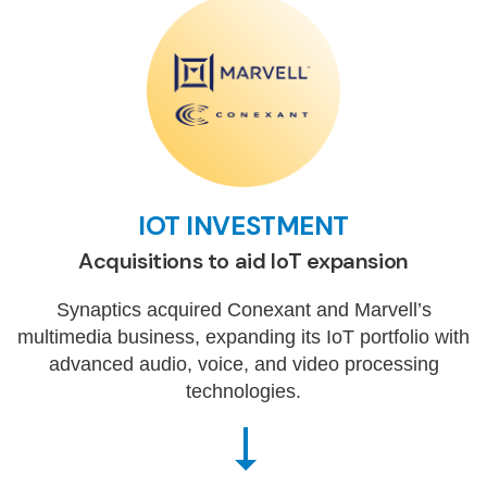
IOT INVESTMENT
Acquisitions to aid IoT expansion
Synaptics acquired Conexant and Marvell’s
multimedia business, expanding its IoT portfolio with
advanced audio, voice, and video processing
technologies.