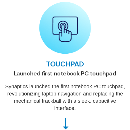
TOUCHPAD
Launched first notebook PC touchpad
Synaptics launched the first notebook PC touchpad,
revolutionizing laptop navigation and replacing the
mechanical trackball with a sleek, capacitive
interface.