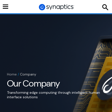
Toggle
navigation
Home
/
Company
Our Company
Transforming edge computing through intelligent human
interface solutions