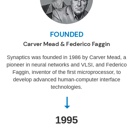
FOUNDED
Carver Mead & Federico Faggin
Synaptics was founded in 1986 by Carver Mead, a
pioneer in neural networks and VLSI, and Federico
Faggin, inventor of the first microprocessor, to
develop advanced human-computer interface
technologies.
1995