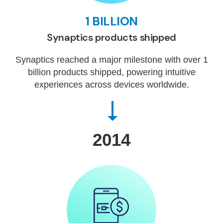
1 BILLION
Synaptics products shipped
Synaptics reached a major milestone with over 1
billion products shipped, powering intuitive
experiences across devices worldwide.
2014