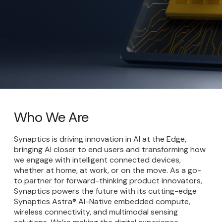
Who We Are
Synaptics is driving innovation in AI at the Edge,
bringing AI closer to end users and transforming how
we engage with intelligent connected devices,
whether at home, at work, or on the move. As a go-
to partner for forward-thinking product innovators,
Synaptics powers the future with its cutting-edge
Synaptics Astra® AI-Native embedded compute,
wireless connectivity, and multimodal sensing