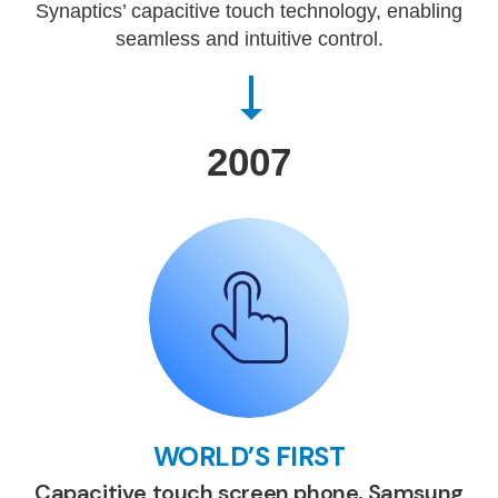
Synaptics’ capacitive touch technology, enabling
seamless and intuitive control.
2007
WORLD’S FIRST
Capacitive touch screen phone, Samsung