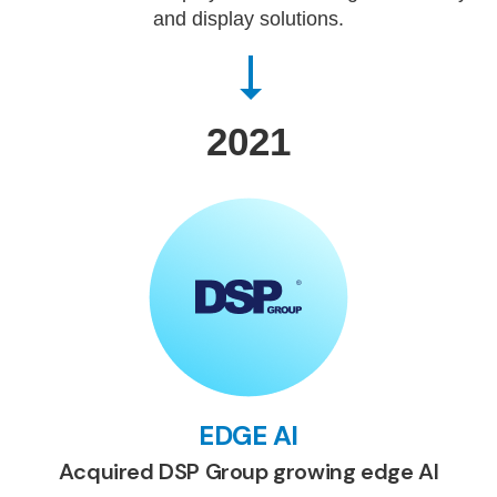
and display solutions.
2021
EDGE AI
Acquired DSP Group growing edge AI