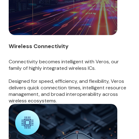
Wireless Connectivity
Connectivity becomes intelligent with Veros, our
family of highly integrated wireless ICs.
Designed for speed, efficiency, and flexibility, Veros
delivers quick connection times, intelligent resource
management, and broad interoperability across
wireless ecosystems.