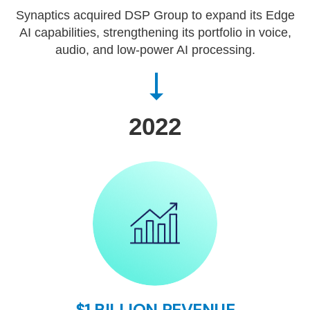
Synaptics acquired DSP Group to expand its Edge
AI capabilities, strengthening its portfolio in voice,
audio, and low-power AI processing.
2022
$1 BILLION REVENUE