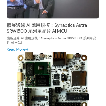
擴展邊緣 AI 應用規模：Synaptics Astra
SRW1500 系列單晶片 AI MCU
擴展邊緣 AI 應用規模：Synaptics Astra SRW1500 系列單晶
片 AI MCU
Read More