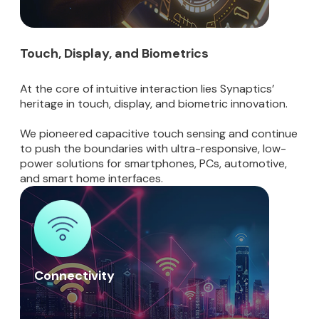
Touch, Display, and Biometrics
At the core of intuitive interaction lies Synaptics’
heritage in touch, display, and biometric innovation.
We pioneered capacitive touch sensing and continue
to push the boundaries with ultra-responsive, low-
power solutions for smartphones, PCs, automotive,
and smart home interfaces.
Connectivity