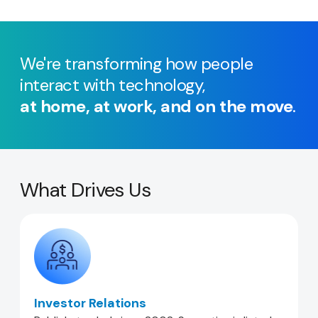
We're transforming how people
interact with technology,
at home, at work, and on the move
.
What Drives Us
Investor Relations