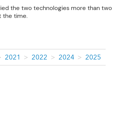
arried the two technologies more than two
 the time.
>
2021
>
2022
>
2024
>
2025