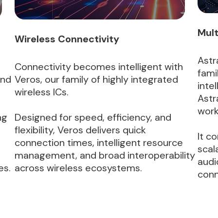
Mult
Wireless Connectivity
Astr
Connectivity becomes intelligent with
fami
and
Veros, our family of highly integrated
inte
wireless ICs.
Astr
work
ng
Designed for speed, efficiency, and
flexibility, Veros delivers quick
It c
connection times, intelligent resource
scal
management, and broad interoperability
audi
es.
across wireless ecosystems.
conn