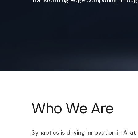
Transforming edge computing through 
Who We Are
Synaptics is driving innovation in AI 