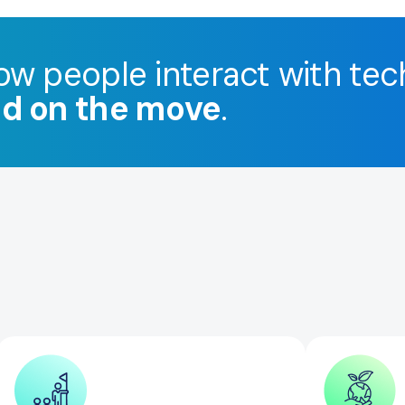
ow people interact with tec
nd on the move
.