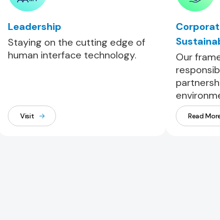
Leadership
Corporat
Sustainab
Staying on the cutting edge of
human interface technology.
Our frame
responsib
partnersh
environme
Visit
Read Mor