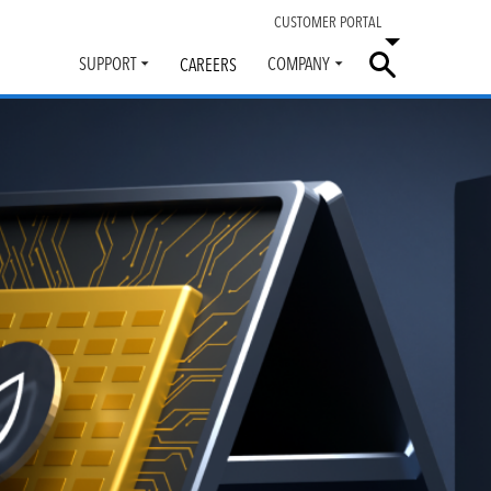
CUSTOMER PORTAL
SUPPORT
COMPANY
CAREERS
Toggle
Toggle
submenu
submenu