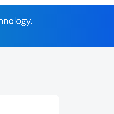
hnology,