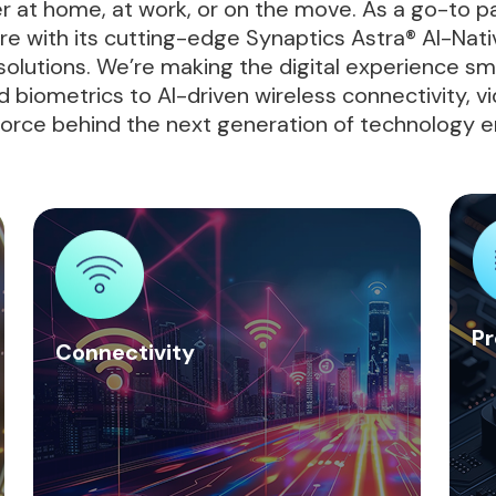
r at home, at work, or on the move. As a go-to p
ure with its cutting-edge Synaptics Astra® AI-N
olutions. We’re making the digital experience smar
 biometrics to AI-driven wireless connectivity, vi
 force behind the next generation of technology e
Pr
Connectivity