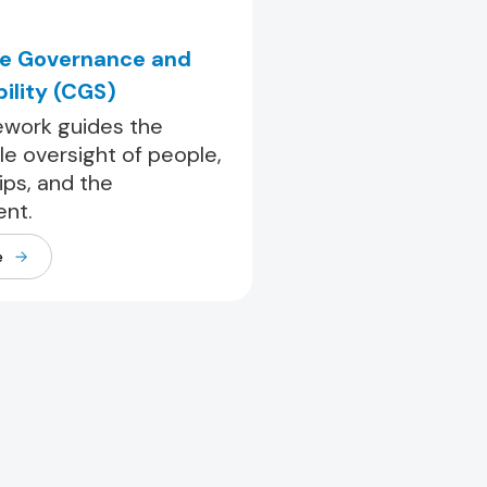
e Governance and
ility (CGS)
work guides the
le oversight of people,
ips, and the
nt.
e