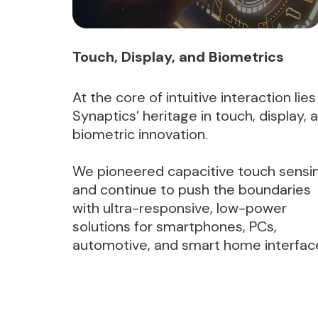
Touch, Display, and Biometrics
At the core of intuitive interaction lies
Synaptics’ heritage in touch, display, 
biometric innovation.
We pioneered capacitive touch sensi
and continue to push the boundaries
with ultra-responsive, low-power
solutions for smartphones, PCs,
automotive, and smart home interfac