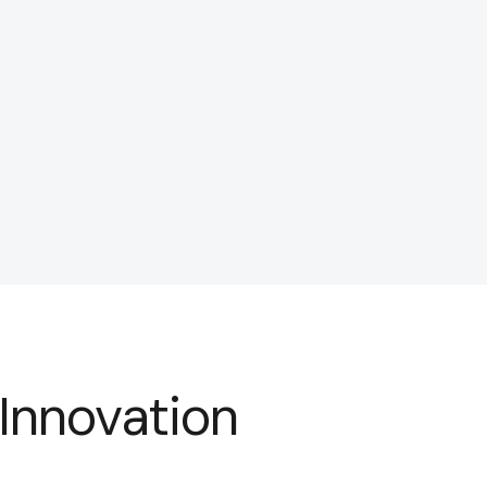
 Innovation