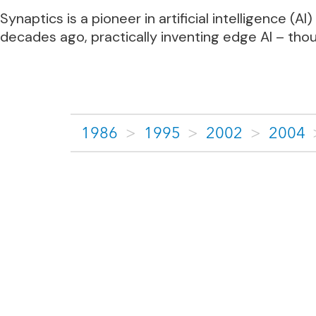
Synaptics is a pioneer in artificial intelligence
decades ago, practically inventing edge AI – tho
1986
>
1995
>
2002
>
2004