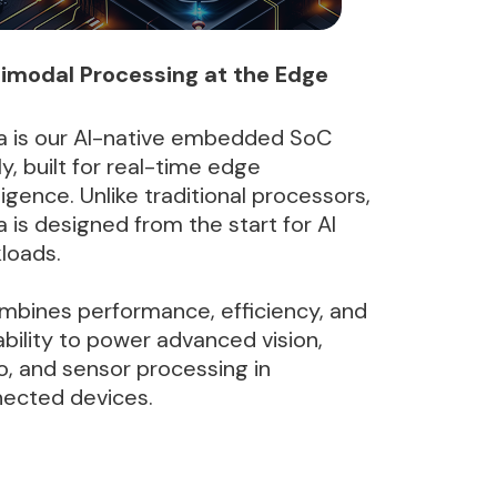
imodal Processing at the Edge
a is our AI-native embedded SoC
ly, built for real-time edge
lligence. Unlike traditional processors,
a is designed from the start for AI
loads.
ombines performance, efficiency, and
ability to power advanced vision,
o, and sensor processing in
ected devices.