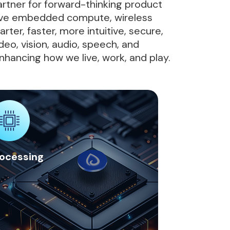
artner for forward-thinking product
ative embedded compute, wireless
ter, faster, more intuitive, secure,
deo, vision, audio, speech, and
nhancing how we live, work, and play.
ocessing