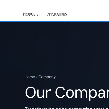
PRODUCTS
APPLICATIONS
Toggle
Toggle
submenu
submenu
Home
/
Company
Our Compa