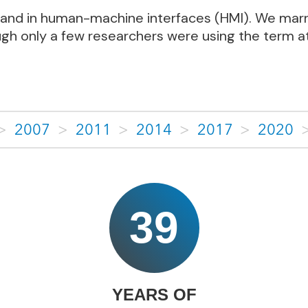
 (AI) and in human-machine interfaces (HMI). We m
ugh only a few researchers were using the term at
>
2007
>
2011
>
2014
>
2017
>
2020
39
YEARS OF