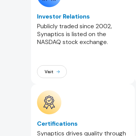
Investor Relations
Publicly traded since 2002,
Synaptics is listed on the
NASDAQ stock exchange.
Visit
Certifications
Synaptics drives quality through