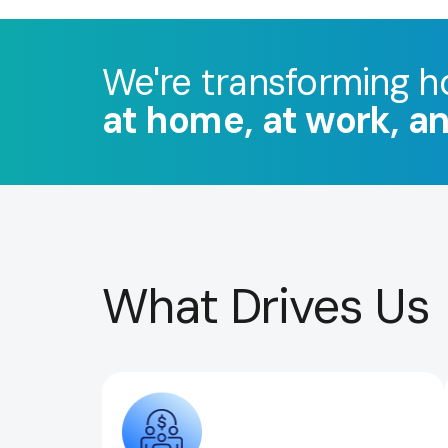
We're transforming h
at home, at work, a
What Drives Us