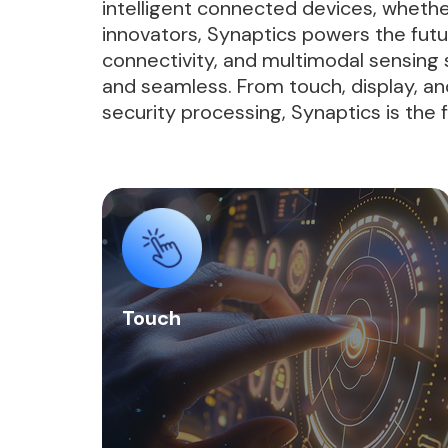
intelligent connected devices, whethe
innovators, Synaptics powers the fut
connectivity, and multimodal sensing s
and seamless. From touch, display, and
security processing, Synaptics is the
Touch