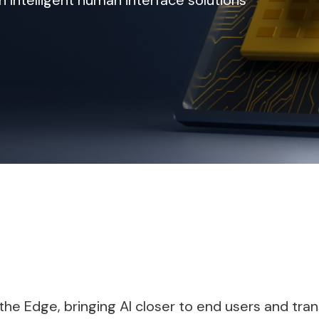
intelligent human interface solutions
at the Edge, bringing AI closer to end users and 