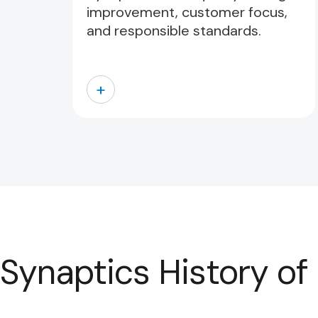
improvement, customer focus,
and responsible standards.
+
Synaptics History of