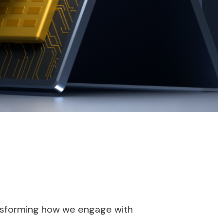
transforming how we engage with