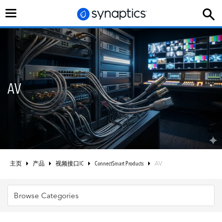
切
换
导
航
AV
主页
产品
视频接口IC
ConnectSmart Products
AV