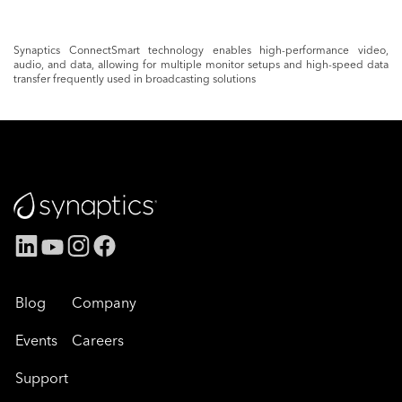
Synaptics ConnectSmart technology enables high-performance video,
audio, and data, allowing for multiple monitor setups and high-speed data
transfer frequently used in broadcasting solutions
Blog
Company
Events
Careers
Support