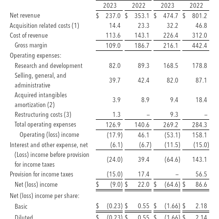
2023
2022
2023
2022
Net revenue
$
237.0
$
353.1
$
474.7
$
801.2
Acquisition related costs (1)
14.4
23.3
32.2
46.8
Cost of revenue
113.6
143.1
226.4
312.0
Gross margin
109.0
186.7
216.1
442.4
Operating expenses:
Research and development
82.0
89.3
168.5
178.8
Selling, general, and
39.7
42.4
82.0
87.1
administrative
Acquired intangibles
3.9
8.9
9.4
18.4
amortization (2)
Restructuring costs (3)
1.3
—
9.3
—
Total operating expenses
126.9
140.6
269.2
284.3
Operating (loss) income
(17.9
)
46.1
(53.1
)
158.1
Interest and other expense, net
(6.1
)
(6.7
)
(11.5
)
(15.0
)
(Loss) income before provision
(24.0
)
39.4
(64.6
)
143.1
for income taxes
Provision for income taxes
(15.0
)
17.4
—
56.5
Net (loss) income
$
(9.0
)
$
22.0
$
(64.6
)
$
86.6
Net (loss) income per share:
$
(0.23
)
$
0.55
$
(1.66
)
$
2.18
Basic
Diluted
$
(0.23
)
$
0.55
$
(1.66
)
$
2.14