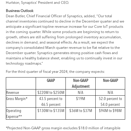
Hurlston, Synaptics’ President and CEO.
Business Outlook
Dean Butler, Chief Financial Officer of Synaptics, added, “Our total
channel inventories continued to decline in the December quarter and we
anticipate a significant topline revenue increase for our Core IoT products
in the coming quarter. While some products are beginning to return to
growth, others are still suffering from prolonged inventory accumulation,
declines in demand, and seasonal effects. As a result, we expect the
company’s consolidated March quarter revenue to be flat relative to the
December quarter. Synaptics generates strong positive cash flows and
maintains a healthy balance sheet, enabling us to continually invest in our
technology roadmaps.”
For the third quarter of fiscal year 2024, the company expects:
GAAP
Non-GAAP
Non-GAAP
Adjustment
Revenue
$220M to $250M
N/A
N/A
Gross Margin*
43.5 percent to
$19M
52.0 percent to
46.5 percent
54.0 percent
Operating
$130M to $135M
$36M to $37M
$94M to $98M
Expense**
*Projected Non-GAAP gross margin excludes $18.0 million of intangible