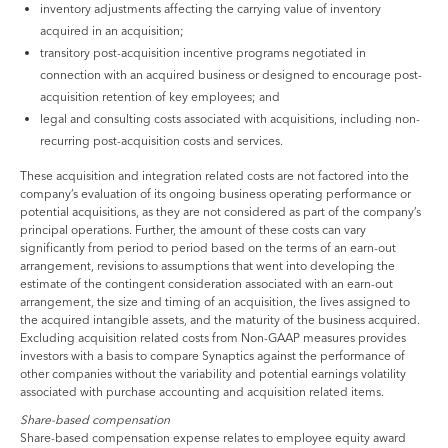
inventory adjustments affecting the carrying value of inventory
acquired in an acquisition;
transitory post-acquisition incentive programs negotiated in
connection with an acquired business or designed to encourage post-
acquisition retention of key employees; and
legal and consulting costs associated with acquisitions, including non-
recurring post-acquisition costs and services.
These acquisition and integration related costs are not factored into the
company’s evaluation of its ongoing business operating performance or
potential acquisitions, as they are not considered as part of the company’s
principal operations. Further, the amount of these costs can vary
significantly from period to period based on the terms of an earn-out
arrangement, revisions to assumptions that went into developing the
estimate of the contingent consideration associated with an earn-out
arrangement, the size and timing of an acquisition, the lives assigned to
the acquired intangible assets, and the maturity of the business acquired.
Excluding acquisition related costs from Non-GAAP measures provides
investors with a basis to compare Synaptics against the performance of
other companies without the variability and potential earnings volatility
associated with purchase accounting and acquisition related items.
Share-based compensation
Share-based compensation expense relates to employee equity award