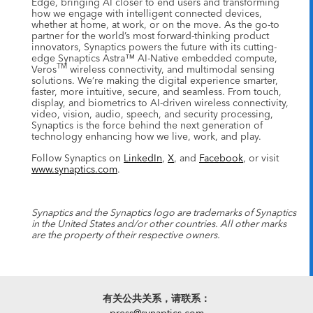
Edge, bringing AI closer to end users and transforming
how we engage with intelligent connected devices,
whether at home, at work, or on the move. As the go-to
partner for the world’s most forward-thinking product
innovators, Synaptics powers the future with its cutting-
edge Synaptics Astra™ AI-Native embedded compute,
TM
Veros
wireless connectivity, and multimodal sensing
solutions. We’re making the digital experience smarter,
faster, more intuitive, secure, and seamless. From touch,
display, and biometrics to AI-driven wireless connectivity,
video, vision, audio, speech, and security processing,
Synaptics is the force behind the next generation of
technology enhancing how we live, work, and play.
Follow Synaptics on
LinkedIn
,
X
, and
Facebook
, or visit
www.synaptics.com
.
Synaptics and the Synaptics logo are trademarks of Synaptics
in the United States and/or other countries. All other marks
are the property of their respective owners.
有关公共关系，请联系：
press@synaptics.com