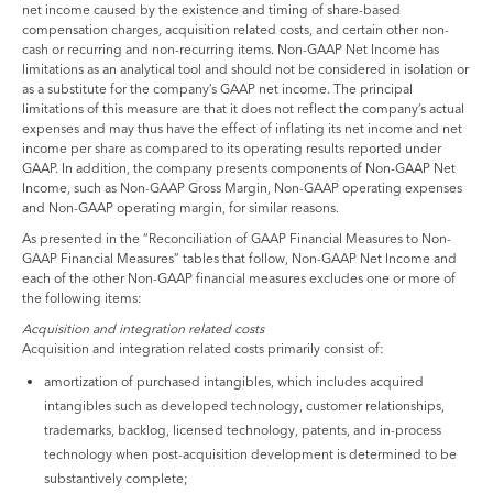
net income caused by the existence and timing of share-based
compensation charges, acquisition related costs, and certain other non-
cash or recurring and non-recurring items. Non-GAAP Net Income has
limitations as an analytical tool and should not be considered in isolation or
as a substitute for the company’s GAAP net income. The principal
limitations of this measure are that it does not reflect the company’s actual
expenses and may thus have the effect of inflating its net income and net
income per share as compared to its operating results reported under
GAAP. In addition, the company presents components of Non-GAAP Net
Income, such as Non-GAAP Gross Margin, Non-GAAP operating expenses
and Non-GAAP operating margin, for similar reasons.
As presented in the “Reconciliation of GAAP Financial Measures to Non-
GAAP Financial Measures” tables that follow, Non-GAAP Net Income and
each of the other Non-GAAP financial measures excludes one or more of
the following items:
Acquisition and integration related costs
Acquisition and integration related costs primarily consist of:
amortization of purchased intangibles, which includes acquired
intangibles such as developed technology, customer relationships,
trademarks, backlog, licensed technology, patents, and in-process
technology when post-acquisition development is determined to be
substantively complete;