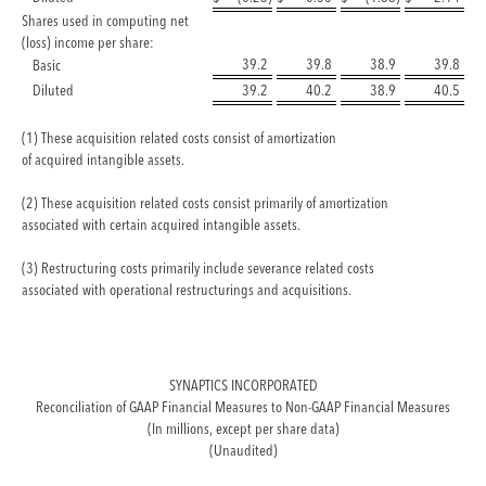
Shares used in computing net
(loss) income per share:
39.2
39.8
38.9
39.8
Basic
Diluted
39.2
40.2
38.9
40.5
(1) These acquisition related costs consist of amortization
of acquired intangible assets.
(2) These acquisition related costs consist primarily of amortization
associated with certain acquired intangible assets.
(3) Restructuring costs primarily include severance related costs
associated with operational restructurings and acquisitions.
SYNAPTICS INCORPORATED
Reconciliation of GAAP Financial Measures to Non-GAAP Financial Measures
(In millions, except per share data)
(Unaudited)