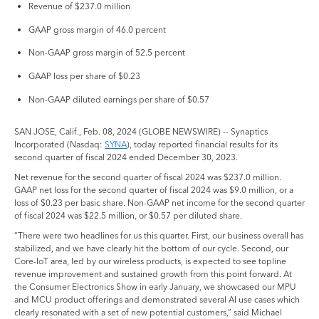
Revenue of $237.0 million
GAAP gross margin of 46.0 percent
Non-GAAP gross margin of 52.5 percent
GAAP loss per share of $0.23
Non-GAAP diluted earnings per share of $0.57
SAN JOSE, Calif., Feb. 08, 2024 (GLOBE NEWSWIRE) -- Synaptics
Incorporated (Nasdaq:
SYNA
), today reported financial results for its
second quarter of fiscal 2024 ended December 30, 2023.
Net revenue for the second quarter of fiscal 2024 was $237.0 million.
GAAP net loss for the second quarter of fiscal 2024 was $9.0 million, or a
loss of $0.23 per basic share. Non-GAAP net income for the second quarter
of fiscal 2024 was $22.5 million, or $0.57 per diluted share.
“There were two headlines for us this quarter. First, our business overall has
stabilized, and we have clearly hit the bottom of our cycle. Second, our
Core-IoT area, led by our wireless products, is expected to see topline
revenue improvement and sustained growth from this point forward. At
the Consumer Electronics Show in early January, we showcased our MPU
and MCU product offerings and demonstrated several AI use cases which
clearly resonated with a set of new potential customers,” said Michael