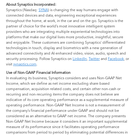
About Synaptics Incorporated:
Synaptics (Nasdaq:
SYNA
) is changing the way humans engage with
connected devices and data, engineering exceptional experiences
throughout the home, at work, in the car and on the go. Synaptics is the
partner of choice for the world’s most innovative intelligent system
providers who are integrating multiple experiential technologies into
platforms that make our digital lives more productive, insightful, secure
and enjoyable. These customers are combining Synaptics’ differentiated
technologies in touch, display and biometrics with a new generation of
advanced connectivity and AI-enhanced video, vision, audio, speech and
security processing. Follow Synaptics on
LinkedIn
,
Twitter
and
Facebook
, or
visit
synaptics.com
.
Use of Non-GAAP Financial Information
In evaluating its business, Synaptics considers and uses Non-GAAP Net
Income, which we define as net income excluding share-based
compensation, acquisition related costs, and certain other non-cash or
recurring and non-recurring items the company does not believe are
indicative of its core operating performance as a supplemental measure of
operating performance. Non-GAAP Net Income is not a measurement of
the company’s financial performance under GAAP and should not be
considered as an alternative to GAAP net income. The company presents
Non-GAAP Net Income because it considers it an important supplemental
measure of its performance since it facilitates operating performance
comparisons from period to period by eliminating potential differences in