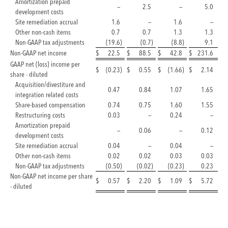
Amortization prepaid
—
2.5
—
5.0
development costs
Site remediation accrual
1.6
—
1.6
—
Other non-cash items
0.7
0.7
1.3
1.3
Non-GAAP tax adjustments
(19.6
)
(0.7
)
(8.8
)
9.1
Non-GAAP net income
$
22.5
$
88.5
$
42.8
$
231.6
GAAP net (loss) income per
$
(0.23
)
$
0.55
$
(1.66
)
$
2.14
share - diluted
Acquisition/divestiture and
0.47
0.84
1.07
1.65
integration related costs
Share-based compensation
0.74
0.75
1.60
1.55
Restructuring costs
0.03
—
0.24
—
Amortization prepaid
—
0.06
—
0.12
development costs
Site remediation accrual
0.04
—
0.04
—
Other non-cash items
0.02
0.02
0.03
0.03
Non-GAAP tax adjustments
(0.50
)
(0.02
)
(0.23
)
0.23
Non-GAAP net income per share
$
0.57
$
2.20
$
1.09
$
5.72
- diluted