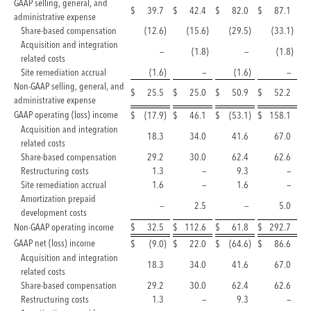
GAAP selling, general, and
$
39.7
$
42.4
$
82.0
$
87.1
administrative expense
Share-based compensation
(12.6
)
(15.6
)
(29.5
)
(33.1
)
Acquisition and integration
—
(1.8
)
—
(1.8
)
related costs
Site remediation accrual
(1.6
)
—
(1.6
)
—
Non-GAAP selling, general, and
$
25.5
$
25.0
$
50.9
$
52.2
administrative expense
GAAP operating (loss) income
$
(17.9
)
$
46.1
$
(53.1
)
$
158.1
Acquisition and integration
18.3
34.0
41.6
67.0
related costs
Share-based compensation
29.2
30.0
62.4
62.6
Restructuring costs
1.3
—
9.3
—
Site remediation accrual
1.6
—
1.6
—
Amortization prepaid
—
2.5
—
5.0
development costs
Non-GAAP operating income
$
32.5
$
112.6
$
61.8
$
292.7
GAAP net (loss) income
$
(9.0
)
$
22.0
$
(64.6
)
$
86.6
Acquisition and integration
18.3
34.0
41.6
67.0
related costs
Share-based compensation
29.2
30.0
62.4
62.6
Restructuring costs
1.3
—
9.3
—