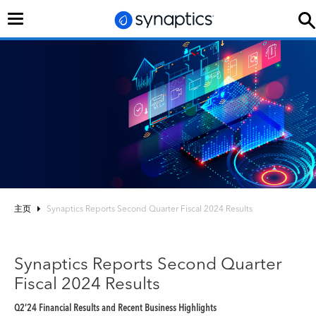
切
换
导
航
主页
Synaptics Reports Second Quarter Fiscal 2024 Results
Synaptics Reports Second Quarter
Fiscal 2024 Results
Q2’24 Financial Results and Recent Business Highlights