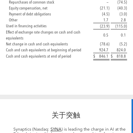
Repurchases of common stock
—
(74.5
)
Equity compensation, net
(21.1
)
(40.3
)
Payment of debt obligations
(4.5
)
(3.0
)
Other
1.7
2.8
Used in financing activities
(23.9
)
(115.0
)
Effect of exchange rate changes on cash and cash
0.5
0.1
equivalents
Net change in cash and cash equivalents
(78.6
)
(5.2
)
Cash and cash equivalents at beginning of period
924.7
824.0
Cash and cash equivalents at end of period
$
846.1
$
818.8
关于突触
Synaptics (Nasdaq:
SYNA
) is leading the charge in AI at the