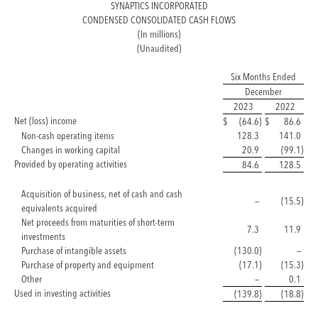
SYNAPTICS INCORPORATED
CONDENSED CONSOLIDATED CASH FLOWS
(In millions)
(Unaudited)
Six Months Ended
December
2023
2022
Net (loss) income
$
(64.6
)
$
86.6
Non-cash operating items
128.3
141.0
Changes in working capital
20.9
(99.1
)
Provided by operating activities
84.6
128.5
Acquisition of business, net of cash and cash
—
(15.5
)
equivalents acquired
Net proceeds from maturities of short-term
7.3
11.9
investments
Purchase of intangible assets
(130.0
)
—
Purchase of property and equipment
(17.1
)
(15.3
)
Other
—
0.1
Used in investing activities
(139.8
)
(18.8
)