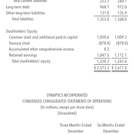
Total current liabilities
253.3
260.1
Long-term debt
968.7
972.0
Other long-term liabilities
131.0
135.9
Total liabilities
1,353.0
1,368.0
Stockholders' Equity:
Common stock and additional paid-in capital
1,050.6
1,009.3
Treasury stock
(878.0
)
(878.0
)
Accumulated other comprehensive income
0.2
—
Retained earnings
1,047.5
1,112.1
Total stockholders' equity
1,220.3
1,243.4
$
2,573.3
$
2,611.4
SYNAPTICS INCORPORATED
CONDENSED CONSOLIDATED STATEMENTS OF OPERATIONS
(In millions, except per share data)
(Unaudited)
Three Months Ended
Six Months Ended
December
December