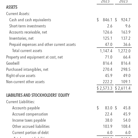
2023
2023
ASSETS
Current Assets:
Cash and cash equivalents
$
846.1
$
924.7
Short-term investments
2.6
9.6
Accounts receivable, net
126.6
163.9
Inventories, net
125.1
137.2
Prepaid expenses and other current assets
47.0
36.6
Total current assets
1,147.4
1,272.0
Property and equipment at cost, net
71.0
66.4
Goodwill
816.4
816.4
Purchased intangibles, net
270.4
298.5
Right-of-use assets
45.9
49.0
Non-current other assets
222.2
109.1
$
2,573.3
$
2,611.4
LIABILITIES AND STOCKHOLDERS’ EQUITY
Current Liabilities:
Accounts payable
$
83.0
$
45.8
Accrued compensation
22.4
45.9
Income taxes payable
38.0
54.0
Other accrued liabilities
103.9
108.4
Current portion of debt
6.0
6.0