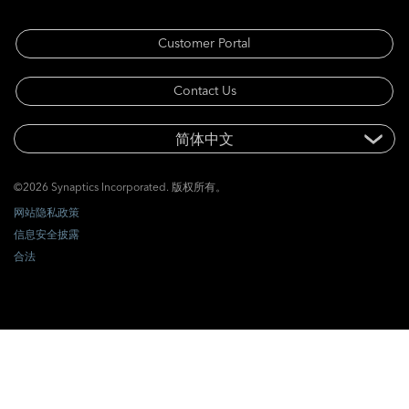
Customer Portal
Contact Us
©2026 Synaptics Incorporated. 版权所有。
网站隐私政策
信息安全披露
合法