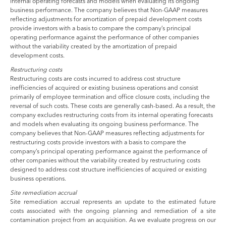
internal operating forecasts and models when evaluating its ongoing
business performance. The company believes that Non-GAAP measures
reflecting adjustments for amortization of prepaid development costs
provide investors with a basis to compare the company’s principal
operating performance against the performance of other companies
without the variability created by the amortization of prepaid
development costs.
Restructuring costs
Restructuring costs are costs incurred to address cost structure
inefficiencies of acquired or existing business operations and consist
primarily of employee termination and office closure costs, including the
reversal of such costs. These costs are generally cash-based. As a result, the
company excludes restructuring costs from its internal operating forecasts
and models when evaluating its ongoing business performance. The
company believes that Non-GAAP measures reflecting adjustments for
restructuring costs provide investors with a basis to compare the
company’s principal operating performance against the performance of
other companies without the variability created by restructuring costs
designed to address cost structure inefficiencies of acquired or existing
business operations.
Site remediation accrual
Site remediation accrual represents an update to the estimated future
costs associated with the ongoing planning and remediation of a site
contamination project from an acquisition. As we evaluate progress on our