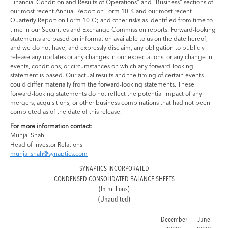
Financial Condition and Results of Operations” and “Business” sections of
our most recent Annual Report on Form 10-K and our most recent
Quarterly Report on Form 10-Q; and other risks as identified from time to
time in our Securities and Exchange Commission reports. Forward-looking
statements are based on information available to us on the date hereof,
and we do not have, and expressly disclaim, any obligation to publicly
release any updates or any changes in our expectations, or any change in
events, conditions, or circumstances on which any forward-looking
statement is based. Our actual results and the timing of certain events
could differ materially from the forward-looking statements. These
forward-looking statements do not reflect the potential impact of any
mergers, acquisitions, or other business combinations that had not been
completed as of the date of this release.
For more information contact:
Munjal Shah
Head of Investor Relations
munjal.shah@synaptics.com
SYNAPTICS INCORPORATED
CONDENSED CONSOLIDATED BALANCE SHEETS
(In millions)
(Unaudited)
December
June