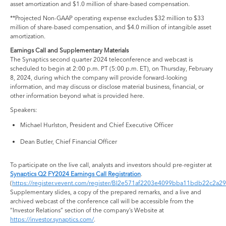
asset amortization and $1.0 million of share-based compensation.
**Projected Non-GAAP operating expense excludes $32 million to $33
million of share-based compensation, and $4.0 million of intangible asset
amortization.
Earnings Call and Supplementary Materials
The Synaptics second quarter 2024 teleconference and webcast is
scheduled to begin at 2:00 p.m. PT (5:00 p.m. ET), on Thursday, February
8, 2024, during which the company will provide forward-looking
information, and may discuss or disclose material business, financial, or
other information beyond what is provided here.
Speakers:
Michael Hurlston, President and Chief Executive Officer
Dean Butler, Chief Financial Officer
To participate on the live call, analysts and investors should pre-register at
Synaptics Q2 FY2024 Earnings Call Registration
.
(
https://register.vevent.com/register/BI2e571af2203e4099bba11bdb22c2a2
Supplementary slides, a copy of the prepared remarks, and a live and
archived webcast of the conference call will be accessible from the
“Investor Relations” section of the company’s Website at
https://investor.synaptics.com/
.