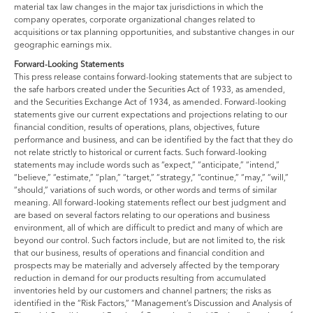
material tax law changes in the major tax jurisdictions in which the
company operates, corporate organizational changes related to
acquisitions or tax planning opportunities, and substantive changes in our
geographic earnings mix.
Forward-Looking Statements
This press release contains forward-looking statements that are subject to
the safe harbors created under the Securities Act of 1933, as amended,
and the Securities Exchange Act of 1934, as amended. Forward-looking
statements give our current expectations and projections relating to our
financial condition, results of operations, plans, objectives, future
performance and business, and can be identified by the fact that they do
not relate strictly to historical or current facts. Such forward-looking
statements may include words such as “expect,” “anticipate,” “intend,”
“believe,” “estimate,” “plan,” “target,” “strategy,” “continue,” “may,” “will,”
“should,” variations of such words, or other words and terms of similar
meaning. All forward-looking statements reflect our best judgment and
are based on several factors relating to our operations and business
environment, all of which are difficult to predict and many of which are
beyond our control. Such factors include, but are not limited to, the risk
that our business, results of operations and financial condition and
prospects may be materially and adversely affected by the temporary
reduction in demand for our products resulting from accumulated
inventories held by our customers and channel partners; the risks as
identified in the “Risk Factors,” “Management’s Discussion and Analysis of