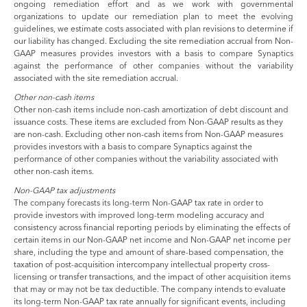
ongoing remediation effort and as we work with governmental
organizations to update our remediation plan to meet the evolving
guidelines, we estimate costs associated with plan revisions to determine if
our liability has changed. Excluding the site remediation accrual from Non-
GAAP measures provides investors with a basis to compare Synaptics
against the performance of other companies without the variability
associated with the site remediation accrual.
Other non-cash items
Other non-cash items include non-cash amortization of debt discount and
issuance costs. These items are excluded from Non-GAAP results as they
are non-cash. Excluding other non-cash items from Non-GAAP measures
provides investors with a basis to compare Synaptics against the
performance of other companies without the variability associated with
other non-cash items.
Non-GAAP tax adjustments
The company forecasts its long-term Non-GAAP tax rate in order to
provide investors with improved long-term modeling accuracy and
consistency across financial reporting periods by eliminating the effects of
certain items in our Non-GAAP net income and Non-GAAP net income per
share, including the type and amount of share-based compensation, the
taxation of post-acquisition intercompany intellectual property cross-
licensing or transfer transactions, and the impact of other acquisition items
that may or may not be tax deductible. The company intends to evaluate
its long-term Non-GAAP tax rate annually for significant events, including