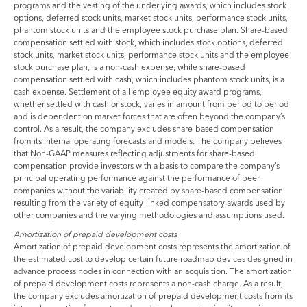
programs and the vesting of the underlying awards, which includes stock
options, deferred stock units, market stock units, performance stock units,
phantom stock units and the employee stock purchase plan. Share-based
compensation settled with stock, which includes stock options, deferred
stock units, market stock units, performance stock units and the employee
stock purchase plan, is a non-cash expense, while share-based
compensation settled with cash, which includes phantom stock units, is a
cash expense. Settlement of all employee equity award programs,
whether settled with cash or stock, varies in amount from period to period
and is dependent on market forces that are often beyond the company’s
control. As a result, the company excludes share-based compensation
from its internal operating forecasts and models. The company believes
that Non-GAAP measures reflecting adjustments for share-based
compensation provide investors with a basis to compare the company’s
principal operating performance against the performance of peer
companies without the variability created by share-based compensation
resulting from the variety of equity-linked compensatory awards used by
other companies and the varying methodologies and assumptions used.
Amortization of prepaid development costs
Amortization of prepaid development costs represents the amortization of
the estimated cost to develop certain future roadmap devices designed in
advance process nodes in connection with an acquisition. The amortization
of prepaid development costs represents a non-cash charge. As a result,
the company excludes amortization of prepaid development costs from its