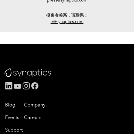
投资者关系，请联系：
ir@synaptics.com
Blog
Company
Events
Careers
Support