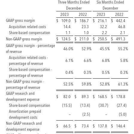
Three Months Ended
Six Months Ended
December
December
2023
2022
2023
2022
GAAP gross margin
$
109.0
$
186.7
$
216.1
$
442.4
Acquisition related costs
14.4
23.3
32.2
46.8
Share-based compensation
1.1
1.0
2.2
2.1
Non-GAAP gross margin
$
124.5
$
211.0
$
250.5
$
491.3
GAAP gross margin - percentage
46.0
%
52.9
%
45.5
%
55.2
%
of revenue
Acquisition related costs -
6.1
%
6.6
%
6.8
%
5.8
%
percentage of revenue
Share-based compensation -
0.4
%
0.3
%
0.5
%
0.3
%
percentage of revenue
Non-GAAP gross margin -
52.5
%
59.8
%
52.8
%
61.3
%
percentage of revenue
GAAP research and
$
82.0
$
89.3
$
168.5
$
178.8
development expense
Share-based compensation
(15.5
)
(13.4
)
(30.7
)
(27.4
)
Amortization prepaid
—
(2.5
)
—
(5.0
)
development costs
Non-GAAP research and
$
66.5
$
73.4
$
137.8
$
146.4
development expense