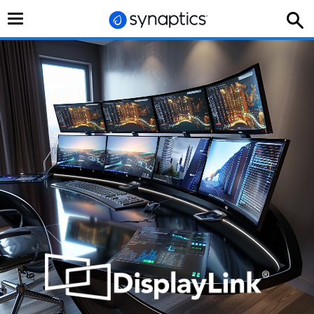
切
换
导
航