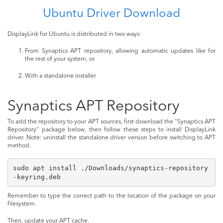
Ubuntu Driver Download
DisplayLink for Ubuntu is distributed in two ways:
From Synaptics APT repository, allowing automatic updates like for
the rest of your system, or
With a standalone installer
Synaptics APT Repository
To add the repository to your APT sources, first download the "Synaptics APT
Repository" package below, then follow these steps to install DisplayLink
driver. Note: uninstall the standalone driver version before switching to APT
method.
sudo apt install ./Downloads/synaptics-repository
-keyring.deb
Remember to type the correct path to the location of the package on your
filesystem.
Then, update your APT cache.