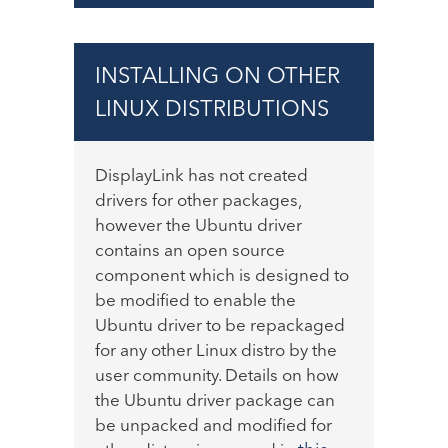
INSTALLING ON OTHER
LINUX DISTRIBUTIONS
DisplayLink has not created
drivers for other packages,
however the Ubuntu driver
contains an open source
component which is designed to
be modified to enable the
Ubuntu driver to be repackaged
for any other Linux distro by the
user community. Details on how
the Ubuntu driver package can
be unpacked and modified for