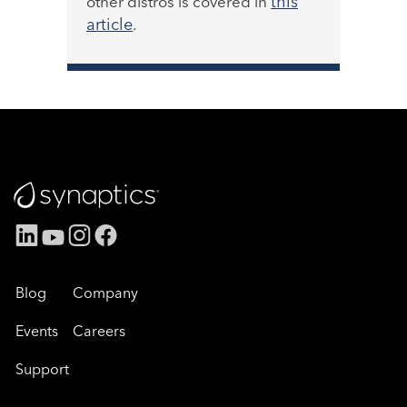
this
other distros is covered in
article
.
Blog
Company
Events
Careers
Support