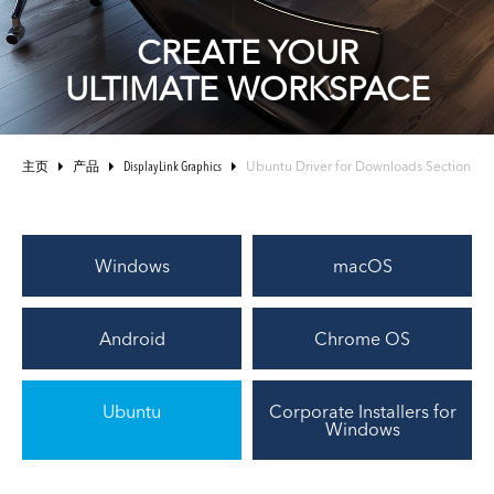
CREATE YOUR
ULTIMATE WORKSPACE
主页
产品
DisplayLink Graphics
Ubuntu Driver for Downloads Section
Windows
macOS
Android
Chrome OS
Ubuntu
Corporate Installers for
Windows