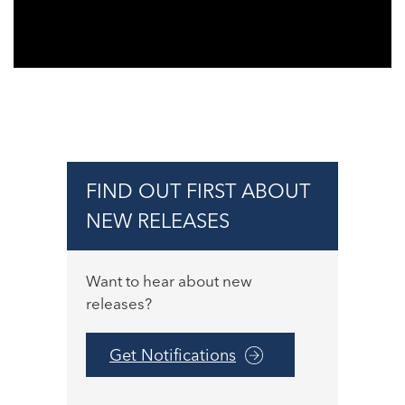
FIND OUT FIRST ABOUT
NEW RELEASES
Want to hear about new
releases?
Get Notifications