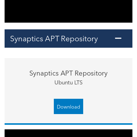
Synaptics APT Repository
Synaptics APT Repository
Ubuntu LTS
Download