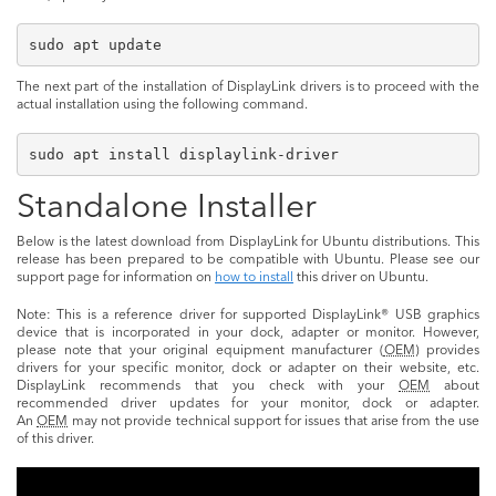
sudo apt update
The next part of the installation of DisplayLink drivers is to proceed with the
actual installation using the following command.
sudo apt install displaylink-driver
Standalone Installer
Below is the latest download from DisplayLink for Ubuntu distributions. This
release has been prepared to be compatible with Ubuntu. Please see our
support page for information on
how to install
this driver on Ubuntu.
Note: This is a reference driver for supported DisplayLink® USB graphics
device that is incorporated in your dock, adapter or monitor. However,
please note that your original equipment manufacturer (
OEM
) provides
drivers for your specific monitor, dock or adapter on their website, etc.
DisplayLink recommends that you check with your
OEM
about
recommended driver updates for your monitor, dock or adapter.
An
OEM
may not provide technical support for issues that arise from the use
of this driver.