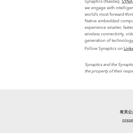
Synaptics (Nasdaq:
SYNA
we engage with intelligen
world’s most forward-thin
Native embedded comput
experience smarter, faste
wireless connectivity, vid
generation of technology
Follow Synaptics on
Link
Synaptics and the Synaptic
the property of their resp
有关公
press