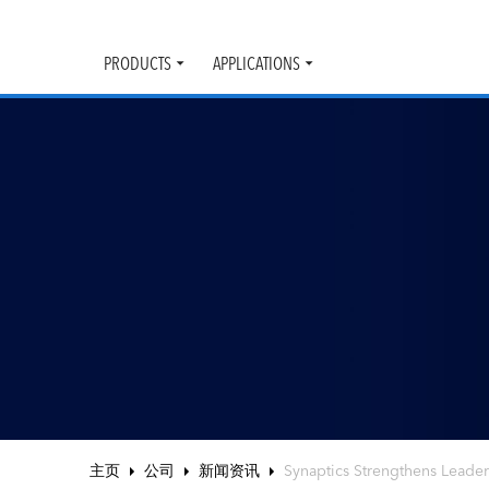
PRODUCTS
APPLICATIONS
Toggle
Toggle
submenu
submenu
主页
公司
新闻资讯
Synaptics Strengthens Leaders