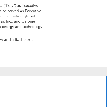
. ("Poly") as Executive
also served as Executive
on, a leading global
lar, Inc., and Calpine
he energy and technology
aw and a Bachelor of