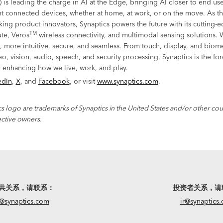
) is leading the charge in AI at the Edge, bringing AI closer to end u
t connected devices, whether at home, at work, or on the move. As the
king product innovators, Synaptics powers the future with its cutting-
TM
e, Veros
wireless connectivity, and multimodal sensing solutions. 
r, more intuitive, secure, and seamless. From touch, display, and biome
eo, vision, audio, speech, and security processing, Synaptics is the fo
 enhancing how we live, work, and play.
edIn
,
X
, and
Facebook
, or visit
www.synaptics.com
.
s logo are trademarks of Synaptics in the United States and/or other coun
ective owners.
共关系，请联系：
投资者关系，请
@synaptics.com
ir@synaptics