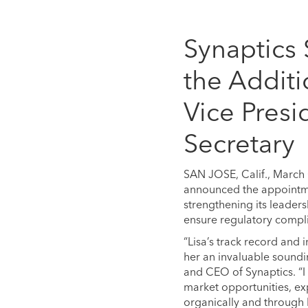
Synaptics
the Additi
Vice Presi
Secretary
SAN JOSE, Calif., March
announced the appointmen
strengthening its leader
ensure regulatory compl
“Lisa’s track record and
her an invaluable soundi
and CEO of Synaptics. “I
market opportunities, ex
organically and through