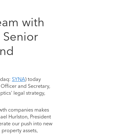
eam with
 Senior
and
sdaq:
SYNA
) today
Officer and Secretary,
ics' legal strategy,
growth companies makes
ael Hurlston, President
lerate our push into new
 property assets,