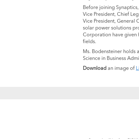
Before joining Synaptics,
Vice President, Chief Le
Vice President, General 
solar power solutions prov
Corporation have given h
fields.
Ms. Bodensteiner holds a
Science in Business Admi
Download
an image of
L