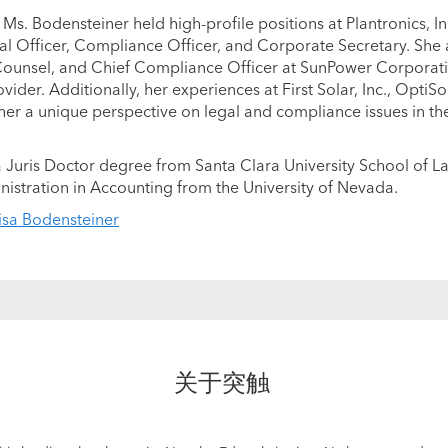
 Ms. Bodensteiner held high-profile positions at Plantronics, Inc
gal Officer, Compliance Officer, and Corporate Secretary. She 
Counsel, and Chief Compliance Officer at SunPower Corporati
ider. Additionally, her experiences at First Solar, Inc., OptiSo
er a unique perspective on legal and compliance issues in t
 Juris Doctor degree from Santa Clara University School of L
nistration in Accounting from the University of Nevada.
isa Bodensteiner
关于突触