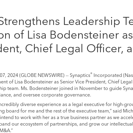
 Strengthens Leadership T
on of Lisa Bodensteiner as
dent, Chief Legal Officer, 
®
 07, 2024 (GLOBE NEWSWIRE) -- Synaptics
Incorporated (Na
t of Lisa Bodensteiner as Senior Vice President, Chief Legal 
ship team. Ms. Bodensteiner joined in November to guide Synapt
iance, and oversee corporate governance.
 incredibly diverse experience as a legal executive for high-
ng board for me and the rest of the executive team,” said Mich
 intend to work with her as a true business partner as we acce
pand our ecosystem of partnerships, and grow our intellectual
 M&A.”