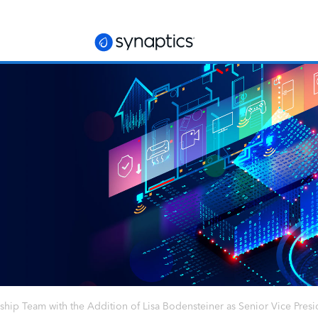
hip Team with the Addition of Lisa Bodensteiner as Senior Vice Presid