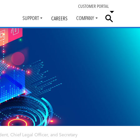
CUSTOMER PORTAL
SUPPORT
COMPANY
CAREERS
Toggle
Toggle
submenu
submenu
ent, Chief Legal Officer, and Secretary