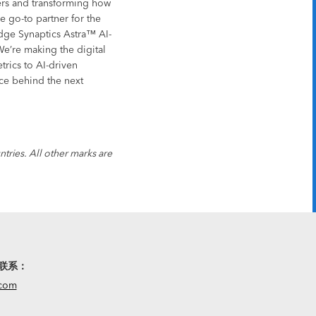
sers and transforming how
 go-to partner for the
edge Synaptics Astra™ AI-
We’re making the digital
trics to AI-driven
rce behind the next
tries. All other marks are
联系：
.com