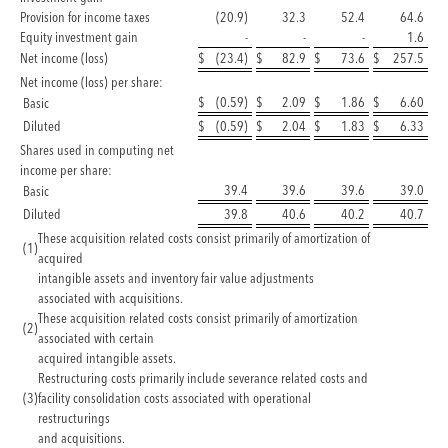
Provision for income taxes
(20.9)
32.3
52.4
64.6
Equity investment gain
-
-
-
1.6
Net income (loss)
$
(23.4)
$
82.9
$
73.6
$
257.5
Net income (loss) per share:
$
(0.59)
$
2.09
$
1.86
$
6.60
Basic
Diluted
$
(0.59)
$
2.04
$
1.83
$
6.33
Shares used in computing net
income per share:
39.4
39.6
39.6
39.0
Basic
Diluted
39.8
40.6
40.2
40.7
These acquisition related costs consist primarily of amortization of
(1
)
acquired
intangible assets and inventory fair value adjustments
associated with acquisitions.
These acquisition related costs consist primarily of amortization
(2
)
associated with certain
acquired intangible assets.
Restructuring costs primarily include severance related costs and
(3
)
facility consolidation costs associated with operational
restructurings
and acquisitions.