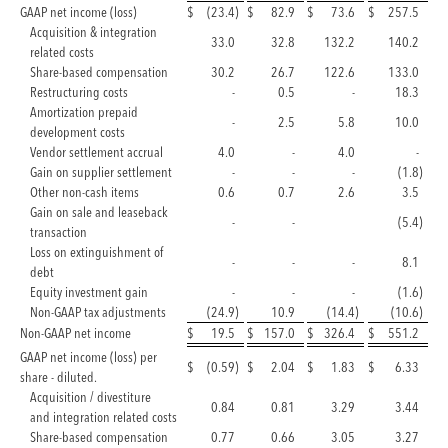
GAAP net income (loss)
$
(23.4
)
$
82.9
$
73.6
$
257.5
Acquisition & integration
33.0
32.8
132.2
140.2
related costs
Share-based compensation
30.2
26.7
122.6
133.0
Restructuring costs
-
0.5
-
18.3
Amortization prepaid
-
2.5
5.8
10.0
development costs
Vendor settlement accrual
4.0
-
4.0
-
Gain on supplier settlement
-
-
-
(1.8
)
Other non-cash items
0.6
0.7
2.6
3.5
Gain on sale and leaseback
-
-
(5.4
)
transaction
Loss on extinguishment of
-
-
-
8.1
debt
Equity investment gain
-
-
-
(1.6
)
Non-GAAP tax adjustments
(24.9
)
10.9
(14.4
)
(10.6
)
Non-GAAP net income
$
19.5
$
157.0
$
326.4
$
551.2
GAAP net income (loss) per
$
(0.59
)
$
2.04
$
1.83
$
6.33
share - diluted.
Acquisition / divestiture
0.84
0.81
3.29
3.44
and integration related costs
Share-based compensation
0.77
0.66
3.05
3.27