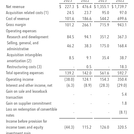
2023
2022
2023
2022
Net revenue
$
227.3
$
476.4
$
1,355.1
$
1,739.7
Acquisition related costs (1)
24.5
23.7
95.0
97.0
Cost of revenue
101.6
186.6
544.2
699.6
Gross margin
101.2
266.1
715.9
943.1
Operating expenses
Research and development
84.5
94.1
351.2
367.3
Selling, general, and
46.2
38.3
175.0
168.4
administrative
Acquisition intangibles
8.5
9.1
35.4
38.7
amortization (2)
Restructuring costs (3)
-
0.5
-
18.3
Total operating expenses
139.2
142.0
561.6
592.7
Operating income
(38.0)
124.1
154.3
350.4
Interest and other income, net
(6.3)
(8.9)
(28.3)
(29.0)
Gain on sale and leaseback
-
-
-
5.4
transaction
Gain on supplier commitment
-
-
-
1.8
Loss on redemption of convertible
-
-
-
(8.1)
notes
Income before provision for
income taxes and equity
(44.3)
115.2
126.0
320.5
investment gain