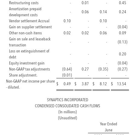
Restructuring costs
-
0.01
-
0.45
Amortization prepaid
-
0.06
0.14
0.24
development costs
Vendor settlement Accrual
0.10
-
0.10
-
Gain on supplier settlement
-
-
-
(0.04
)
Other non-cash items
0.02
0.02
0.06
0.09
Gain on sale and leaseback
-
-
-
(0.13
)
transaction
Loss on extinguishment of
-
-
-
0.20
debt
Equity investment gain
-
-
-
(0.04
)
Non-GAAP tax adjustments
(0.64
)
0.27
(0.35
)
(0.27
)
Share adjustment.
(0.01
)
-
-
-
Non-GAAP net income per share
$
0.49
$
3.87
$
8.12
$
13.54
- diluted.
SYNAPTICS INCORPORATED
CONDENSED CONSOLIDATED CASH FLOWS
(In millions)
(Unaudited)
Year Ended
June