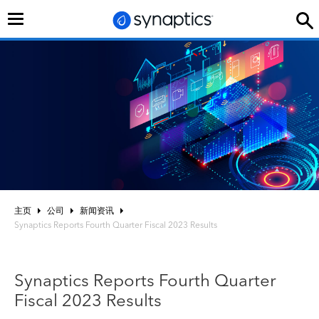
切
换
导
航
主页
公司
新闻资讯
Synaptics Reports Fourth Quarter Fiscal 2023 Results
Synaptics Reports Fourth Quarter
Fiscal 2023 Results