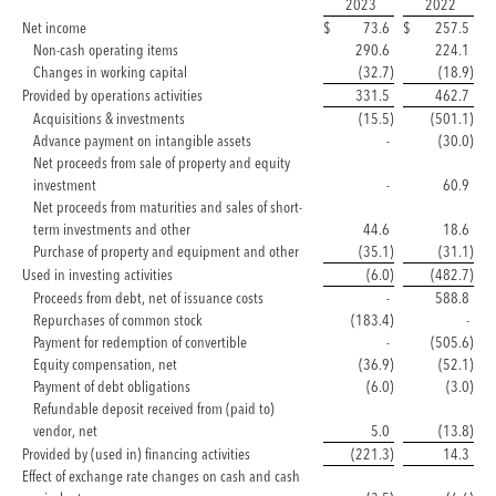
2023
2022
Net income
$
73.6
$
257.5
Non-cash operating items
290.6
224.1
Changes in working capital
(32.7
)
(18.9
)
Provided by operations activities
331.5
462.7
Acquisitions & investments
(15.5
)
(501.1
)
Advance payment on intangible assets
-
(30.0
)
Net proceeds from sale of property and equity
investment
-
60.9
Net proceeds from maturities and sales of short-
term investments and other
44.6
18.6
Purchase of property and equipment and other
(35.1
)
(31.1
)
Used in investing activities
(6.0
)
(482.7
)
Proceeds from debt, net of issuance costs
-
588.8
Repurchases of common stock
(183.4
)
-
Payment for redemption of convertible
-
(505.6
)
Equity compensation, net
(36.9
)
(52.1
)
Payment of debt obligations
(6.0
)
(3.0
)
Refundable deposit received from (paid to)
vendor, net
5.0
(13.8
)
Provided by (used in) financing activities
(221.3
)
14.3
Effect of exchange rate changes on cash and cash