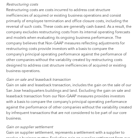
Restructuring costs
Restructuring costs are costs incurred to address cost structure
inefficiencies of acquired or existing business operations and consist
primarily of employee termination and office closure costs, including the
reversal of such costs. These costs are generally cash-based. As a result, the
company excludes restructuring costs from its internal operating forecasts
and models when evaluating its ongoing business performance. The
company believes that Non-GAAP measures reflecting adjustments for
restructuring costs provide investors with a basis to compare the
company’s principal operating performance against the performance of
other companies without the variability created by restructuring costs
designed to address cost structure inefficiencies of acquired or existing
business operations.
Gain on sale and leaseback transaction
Gain on sale and leaseback transaction, includes the gain on the sale of our
San Jose headquarters buildings and land. Excluding the gain on sale and
leaseback transaction from our Non-GAAP measures provides investors
with a basis to compare the company’s principal operating performance
against the performance of other companies without the variability created
by infrequent transactions that are not considered to be part of our core
business.
Gain on supplier settlement
Gain on supplier settlement, represents a settlement with a supplier to
resolve a business matter. Excluding gain on supplier settlement from our