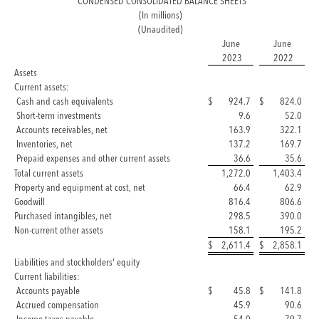
CONDENSED CONSOLIDATED BALANCE SHEETS
(In millions)
(Unaudited)
June
June
2023
2022
Assets
Current assets:
Cash and cash equivalents
$
924.7
$
824.0
Short-term investments
9.6
52.0
Accounts receivables, net
163.9
322.1
Inventories, net
137.2
169.7
Prepaid expenses and other current assets
36.6
35.6
Total current assets
1,272.0
1,403.4
Property and equipment at cost, net
66.4
62.9
Goodwill
816.4
806.6
Purchased intangibles, net
298.5
390.0
Non-current other assets
158.1
195.2
$
2,611.4
$
2,858.1
Liabilities and stockholders' equity
Current liabilities:
Accounts payable
$
45.8
$
141.8
Accrued compensation
45.9
90.6