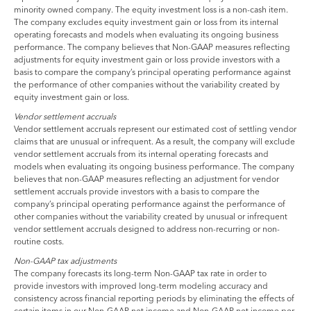
minority owned company. The equity investment loss is a non-cash item.
The company excludes equity investment gain or loss from its internal
operating forecasts and models when evaluating its ongoing business
performance. The company believes that Non-GAAP measures reflecting
adjustments for equity investment gain or loss provide investors with a
basis to compare the company’s principal operating performance against
the performance of other companies without the variability created by
equity investment gain or loss.
Vendor settlement accruals
Vendor settlement accruals represent our estimated cost of settling vendor
claims that are unusual or infrequent. As a result, the company will exclude
vendor settlement accruals from its internal operating forecasts and
models when evaluating its ongoing business performance. The company
believes that non-GAAP measures reflecting an adjustment for vendor
settlement accruals provide investors with a basis to compare the
company’s principal operating performance against the performance of
other companies without the variability created by unusual or infrequent
vendor settlement accruals designed to address non-recurring or non-
routine costs.
Non-GAAP tax adjustments
The company forecasts its long-term Non-GAAP tax rate in order to
provide investors with improved long-term modeling accuracy and
consistency across financial reporting periods by eliminating the effects of
certain items in our Non-GAAP net income and Non-GAAP net income per