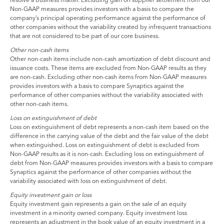
Non-GAAP measures provides investors with a basis to compare the
company’s principal operating performance against the performance of
other companies without the variability created by infrequent transactions
that are not considered to be part of our core business.
Other non-cash items
Other non-cash items include non-cash amortization of debt discount and
issuance costs. These items are excluded from Non-GAAP results as they
are non-cash. Excluding other non-cash items from Non-GAAP measures
provides investors with a basis to compare Synaptics against the
performance of other companies without the variability associated with
other non-cash items.
Loss on extinguishment of debt
Loss on extinguishment of debt represents a non-cash item based on the
difference in the carrying value of the debt and the fair value of the debt
when extinguished. Loss on extinguishment of debt is excluded from
Non-GAAP results as it is non-cash. Excluding loss on extinguishment of
debt from Non-GAAP measures provides investors with a basis to compare
Synaptics against the performance of other companies without the
variability associated with loss on extinguishment of debt.
Equity investment gain or loss
Equity investment gain represents a gain on the sale of an equity
investment in a minority owned company. Equity investment loss
represents an adjustment in the book value of an equity investment in a