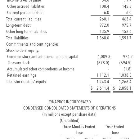
Income taxes payable
54.0
79.7
Other accrued liabilities
108.4
145.3
Current portion of debt
6.0
6.0
Total current liabilities
260.1
463.4
Long-term debt
972.0
975.7
Other long-term liabilities
135.9
152.6
Total liabilities
1,368.0
1,591.7
Commitments and contingencies
Stockholders' equity:
Common stock and additional paid-in capital
1,009.3
924.2
Treasury stock
(878.0)
(694.5)
Accumulated other comprehensive income
-
(1.8)
Retained earnings
1,112.1
1,038.5
Total stockholders' equity
1,243.4
1,266.4
$
2,611.4
$
2,858.1
SYNAPTICS INCORPORATED
CONDENSED CONSOLIDATED STATEMENTS OF OPERATIONS
(In millions except per share data)
(Unaudited)
Three Months Ended
Year Ended
June
June