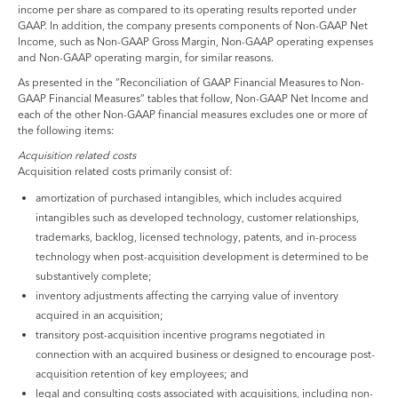
income per share as compared to its operating results reported under
GAAP. In addition, the company presents components of Non-GAAP Net
Income, such as Non-GAAP Gross Margin, Non-GAAP operating expenses
and Non-GAAP operating margin, for similar reasons.
As presented in the “Reconciliation of GAAP Financial Measures to Non-
GAAP Financial Measures” tables that follow, Non-GAAP Net Income and
each of the other Non-GAAP financial measures excludes one or more of
the following items:
Acquisition related costs
Acquisition related costs primarily consist of:
amortization of purchased intangibles, which includes acquired
intangibles such as developed technology, customer relationships,
trademarks, backlog, licensed technology, patents, and in-process
technology when post-acquisition development is determined to be
substantively complete;
inventory adjustments affecting the carrying value of inventory
acquired in an acquisition;
transitory post-acquisition incentive programs negotiated in
connection with an acquired business or designed to encourage post-
acquisition retention of key employees; and
legal and consulting costs associated with acquisitions, including non-