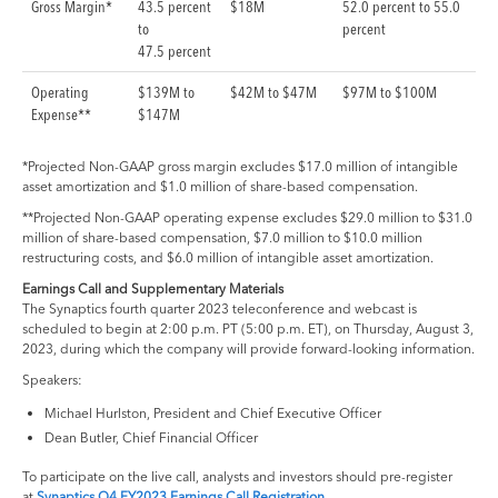
Gross Margin*
43.5 percent
$18M
52.0 percent to 55.0
to
percent
47.5 percent
Operating
$139M to
$42M to $47M
$97M to $100M
Expense**
$147M
*Projected Non-GAAP gross margin excludes $17.0 million of intangible
asset amortization and $1.0 million of share-based compensation.
**Projected Non-GAAP operating expense excludes $29.0 million to $31.0
million of share-based compensation, $7.0 million to $10.0 million
restructuring costs, and $6.0 million of intangible asset amortization.
Earnings Call and Supplementary Materials
The Synaptics fourth quarter 2023 teleconference and webcast is
scheduled to begin at 2:00 p.m. PT (5:00 p.m. ET), on Thursday, August 3,
2023, during which the company will provide forward-looking information.
Speakers:
Michael Hurlston, President and Chief Executive Officer
Dean Butler, Chief Financial Officer
To participate on the live call, analysts and investors should pre-register
at
Synaptics Q4 FY2023 Earnings Call Registration
.