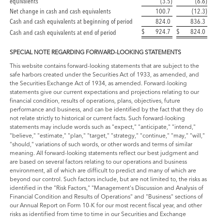
equivalents
(3.5
)
(6.6
)
Net change in cash and cash equivalents
100.7
(12.3
)
Cash and cash equivalents at beginning of period
824.0
836.3
$
924.7
$
824.0
Cash and cash equivalents at end of period
SPECIAL NOTE REGARDING FORWARD-LOOKING STATEMENTS
This website contains forward-looking statements that are subject to the
safe harbors created under the Securities Act of 1933, as amended, and
the Securities Exchange Act of 1934, as amended. Forward-looking
statements give our current expectations and projections relating to our
financial condition, results of operations, plans, objectives, future
performance and business, and can be identified by the fact that they do
not relate strictly to historical or current facts. Such forward-looking
statements may include words such as "expect," "anticipate," "intend,"
"believe," "estimate," "plan," "target," "strategy," "continue," "may," "will,"
"should," variations of such words, or other words and terms of similar
meaning. All forward-looking statements reflect our best judgment and
are based on several factors relating to our operations and business
environment, all of which are difficult to predict and many of which are
beyond our control. Such factors include, but are not limited to, the risks as
identified in the "Risk Factors," "Management's Discussion and Analysis of
Financial Condition and Results of Operations" and "Business" sections of
our Annual Report on Form 10-K for our most recent fiscal year, and other
risks as identified from time to time in our Securities and Exchange