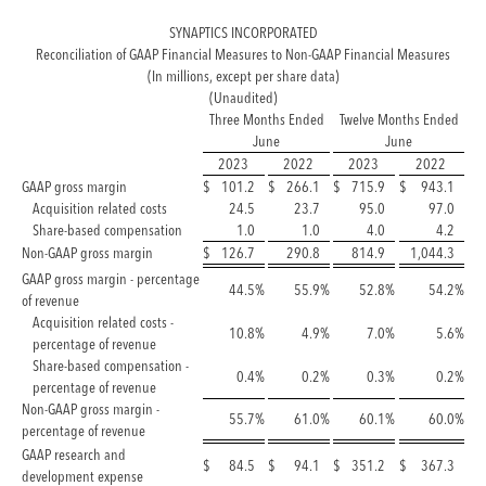
SYNAPTICS INCORPORATED
Reconciliation of GAAP Financial Measures to Non-GAAP Financial Measures
(In millions, except per share data)
(Unaudited)
Three Months Ended
Twelve Months Ended
June
June
2023
2022
2023
2022
GAAP gross margin
$
101.2
$
266.1
$
715.9
$
943.1
Acquisition related costs
24.5
23.7
95.0
97.0
Share-based compensation
1.0
1.0
4.0
4.2
Non-GAAP gross margin
$
126.7
290.8
814.9
1,044.3
GAAP gross margin - percentage
44.5
%
55.9
%
52.8
%
54.2
%
of revenue
Acquisition related costs -
10.8
%
4.9
%
7.0
%
5.6
%
percentage of revenue
Share-based compensation -
0.4
%
0.2
%
0.3
%
0.2
%
percentage of revenue
Non-GAAP gross margin -
55.7
%
61.0
%
60.1
%
60.0
%
percentage of revenue
GAAP research and
$
84.5
$
94.1
$
351.2
$
367.3
development expense