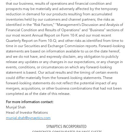
that our business, results of operations and financial condition and
prospects may be materially and adversely affected by the temporary
reduction in demand for our products resulting from accumulated
inventories held by our customers and channel partners; the risks as
identified in the “Risk Factors,” “Management’s Discussion and Analysis of
Financial Condition and Results of Operations” and “Business” sections of
our most recent Annual Report on Form 10-K and our most recent
Quarterly Report on Form 10-Q; and other risks as identified from time to
time in our Securities and Exchange Commission reports. Forward-looking
statements are based on information available to us on the date hereof,
and we do not have, and expressly disclaim, any obligation to publicly
release any updates or any changes in our expectations, or any change in
events, conditions, or circumstances on which any forward-looking
statement is based. Our actual results and the timing of certain events
could differ materially from the forward-looking statements. These
forward-looking statements do not reflect the potential impact of any
mergers, acquisitions, or other business combinations that had not been
completed as of the date of this release.
For more information contact:
Munjal Shah
Head of Investor Relations
munjal.shah@synaptics.com
SYNAPTICS INCORPORATED