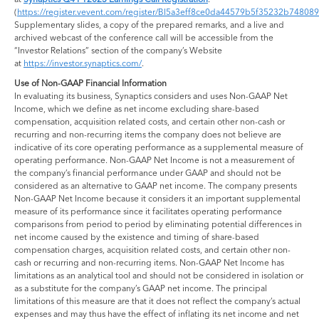
(
https://register.vevent.com/register/BI5a3eff8ce0da44579b5f35232b748089
Supplementary slides, a copy of the prepared remarks, and a live and
archived webcast of the conference call will be accessible from the
“Investor Relations” section of the company’s Website
at
https://investor.synaptics.com/
.
Use of Non-GAAP Financial Information
In evaluating its business, Synaptics considers and uses Non-GAAP Net
Income, which we define as net income excluding share-based
compensation, acquisition related costs, and certain other non-cash or
recurring and non-recurring items the company does not believe are
indicative of its core operating performance as a supplemental measure of
operating performance. Non-GAAP Net Income is not a measurement of
the company’s financial performance under GAAP and should not be
considered as an alternative to GAAP net income. The company presents
Non-GAAP Net Income because it considers it an important supplemental
measure of its performance since it facilitates operating performance
comparisons from period to period by eliminating potential differences in
net income caused by the existence and timing of share-based
compensation charges, acquisition related costs, and certain other non-
cash or recurring and non-recurring items. Non-GAAP Net Income has
limitations as an analytical tool and should not be considered in isolation or
as a substitute for the company’s GAAP net income. The principal
limitations of this measure are that it does not reflect the company’s actual
expenses and may thus have the effect of inflating its net income and net