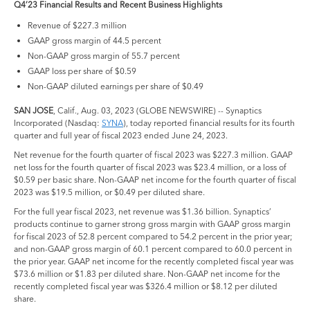
Q4’23 Financial Results and Recent Business Highlights
Revenue of $227.3 million
GAAP gross margin of 44.5 percent
Non-GAAP gross margin of 55.7 percent
GAAP loss per share of $0.59
Non-GAAP diluted earnings per share of $0.49
SAN JOSE
, Calif., Aug. 03, 2023 (GLOBE NEWSWIRE) -- Synaptics
Incorporated (Nasdaq:
SYNA
), today reported financial results for its fourth
quarter and full year of fiscal 2023 ended June 24, 2023.
Net revenue for the fourth quarter of fiscal 2023 was $227.3 million. GAAP
net loss for the fourth quarter of fiscal 2023 was $23.4 million, or a loss of
$0.59 per basic share. Non-GAAP net income for the fourth quarter of fiscal
2023 was $19.5 million, or $0.49 per diluted share.
For the full year fiscal 2023, net revenue was $1.36 billion. Synaptics’
products continue to garner strong gross margin with GAAP gross margin
for fiscal 2023 of 52.8 percent compared to 54.2 percent in the prior year;
and non-GAAP gross margin of 60.1 percent compared to 60.0 percent in
the prior year. GAAP net income for the recently completed fiscal year was
$73.6 million or $1.83 per diluted share. Non-GAAP net income for the
recently completed fiscal year was $326.4 million or $8.12 per diluted
share.