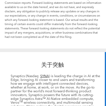
Commission reports. Forward-looking statements are based on information
available to us on the date hereof, and we do not have, and expressly
disclaim, any obligation to publicly release any updates or any changes in
our expectations, or any change in events, conditions, or circumstances on
which any forward-looking statement is based. Our actual results and the
timing of certain events could differ materially from the forward-looking
statements. These forward-looking statements do not reflect the potential
impact of any mergers, acquisitions, or other business combinations that
had not been completed as of the date of this filing.
关于突触
Synaptics (Nasdaq:
SYNA
) is leading the charge in AI at the
Edge, bringing AI closer to end users and transforming
how we engage with intelligent connected devices,
whether at home, at work, or on the move. As the go-to
partner for the world’s most forward-thinking product
innovators, Synaptics powers the future with its cutting-
edge Synaptics Astra™ AI-Native embedded compute,
TM
Veros
wireless connectivity, and multimodal sensing