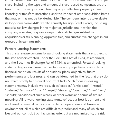
share, including the type and amount of share-based compensation, the
taxation of post-acquisition intercompany intellectual property cross-
licensing or transfer transactions, and the impact of other acquisition items
that may or may not be tax deductible. The company intends to evaluate
its long-term Non-GAAP tax rate annually for significant events, including
material tax law changes in the major tax jurisdictions in which the
company operates, corporate organizational changes related to
acquisitions or tax planning opportunities, and substantive changes in our
geographic earnings mix.
Forward-Looking Statements
This press release contains forward-looking statements that are subject to
the safe harbors created under the Securities Act of 1933, as amended,
and the Securities Exchange Act of 1934, as amended. Forward-looking
statements give our current expectations and projections relating to our
financial condition, results of operations, plans, objectives, future
performance and business, and can be identified by the fact that they do
not relate strictly to historical or current facts. Such forward-looking
statements may include words such as “expect,” “anticipate,” “intend,”
“believe,” “estimate,” “plan,” “target,” “strategy,” “continue,” “may,” “will,”
“should,” variations of such words, or other words and terms of similar
meaning. All forward-looking statements reflect our best judgment and
are based on several factors relating to our operations and business
environment, all of which are difficult to predict and many of which are
beyond our control. Such factors include, but are not limited to, the risk