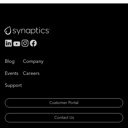
Blog
Company
Events
Careers
Support
Customer Portal
Contact Us