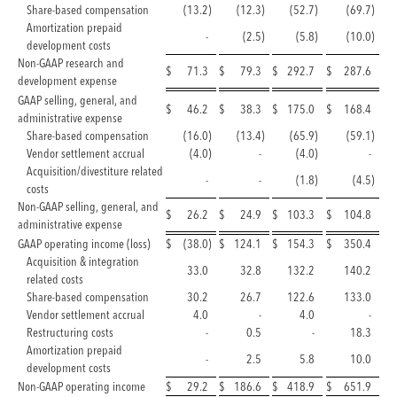
Share-based compensation
(13.2
)
(12.3
)
(52.7
)
(69.7
)
Amortization prepaid
-
(2.5
)
(5.8
)
(10.0
)
development costs
Non-GAAP research and
$
71.3
$
79.3
$
292.7
$
287.6
development expense
GAAP selling, general, and
$
46.2
$
38.3
$
175.0
$
168.4
administrative expense
Share-based compensation
(16.0
)
(13.4
)
(65.9
)
(59.1
)
Vendor settlement accrual
(4.0
)
-
(4.0
)
-
Acquisition/divestiture related
-
-
(1.8
)
(4.5
)
costs
Non-GAAP selling, general, and
$
26.2
$
24.9
$
103.3
$
104.8
administrative expense
GAAP operating income (loss)
$
(38.0
)
$
124.1
$
154.3
$
350.4
Acquisition & integration
33.0
32.8
132.2
140.2
related costs
Share-based compensation
30.2
26.7
122.6
133.0
Vendor settlement accrual
4.0
-
4.0
-
Restructuring costs
-
0.5
-
18.3
Amortization prepaid
-
2.5
5.8
10.0
development costs
Non-GAAP operating income
$
29.2
$
186.6
$
418.9
$
651.9