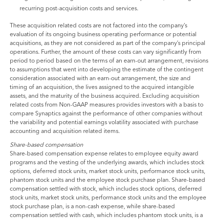
recurring post-acquisition costs and services.
These acquisition related costs are not factored into the company’s
evaluation of its ongoing business operating performance or potential
acquisitions, as they are not considered as part of the company’s principal
operations. Further, the amount of these costs can vary significantly from
period to period based on the terms of an earn-out arrangement, revisions
to assumptions that went into developing the estimate of the contingent
consideration associated with an earn-out arrangement, the size and
timing of an acquisition, the lives assigned to the acquired intangible
assets, and the maturity of the business acquired. Excluding acquisition
related costs from Non-GAAP measures provides investors with a basis to
compare Synaptics against the performance of other companies without
the variability and potential earnings volatility associated with purchase
accounting and acquisition related items.
Share-based compensation
Share-based compensation expense relates to employee equity award
programs and the vesting of the underlying awards, which includes stock
options, deferred stock units, market stock units, performance stock units,
phantom stock units and the employee stock purchase plan. Share-based
compensation settled with stock, which includes stock options, deferred
stock units, market stock units, performance stock units and the employee
stock purchase plan, is a non-cash expense, while share-based
compensation settled with cash, which includes phantom stock units, is a