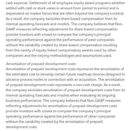
cash expense. Settlement of all employee equity award programs whether
settled with cash or stock varies in amount from period to period and is
dependent on market forces that are often beyond the company’s control.
As a result, the company excludes share-based compensation from its
internal operating forecasts and models. The company believes that Non-
GAAP measures reflecting adjustments for share-based compensation
provide investors with a basis to compare the company’s principal
operating performance against the performance of peer companies
without the variability created by share-based compensation resulting
from the variety of equity-linked compensatory awards used by other
companies and the varying methodologies and assumptions used.
Amortization of prepaid development costs
Amortization of prepaid development costs represents the amortization of
the estimated cost to develop certain future roadmap devices designed in
advance process nodes in connection with an acquisition. The amortization
of prepaid development costs represents a non-cash charge. As a result,
the company excludes amortization of prepaid development costs from its
internal operating forecasts and models when evaluating its ongoing
business performance. The company believes that Non-GAAP measures
reflecting adjustments for amortization of prepaid development costs
provide investors with a basis to compare the company’s principal
operating performance against the performance of other companies
without the variability created by the amortization of prepaid
development costs.