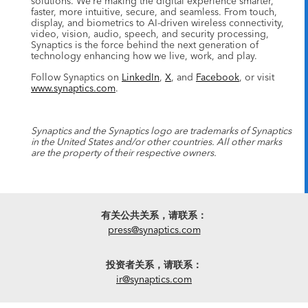
solutions. We’re making the digital experience smarter,
faster, more intuitive, secure, and seamless. From touch,
display, and biometrics to AI-driven wireless connectivity,
video, vision, audio, speech, and security processing,
Synaptics is the force behind the next generation of
technology enhancing how we live, work, and play.
Follow Synaptics on
LinkedIn
,
X
, and
Facebook
, or visit
www.synaptics.com
.
Synaptics and the Synaptics logo are trademarks of Synaptics
in the United States and/or other countries. All other marks
are the property of their respective owners.
有关公共关系，请联系：
press@synaptics.com
投资者关系，请联系：
ir@synaptics.com