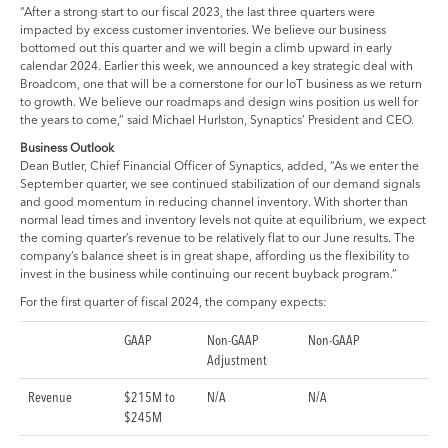
“After a strong start to our fiscal 2023, the last three quarters were
impacted by excess customer inventories. We believe our business
bottomed out this quarter and we will begin a climb upward in early
calendar 2024. Earlier this week, we announced a key strategic deal with
Broadcom, one that will be a cornerstone for our IoT business as we return
to growth. We believe our roadmaps and design wins position us well for
the years to come,” said Michael Hurlston, Synaptics’ President and CEO.
Business Outlook
Dean Butler, Chief Financial Officer of Synaptics, added, “As we enter the
September quarter, we see continued stabilization of our demand signals
and good momentum in reducing channel inventory. With shorter than
normal lead times and inventory levels not quite at equilibrium, we expect
the coming quarter’s revenue to be relatively flat to our June results. The
company’s balance sheet is in great shape, affording us the flexibility to
invest in the business while continuing our recent buyback program.”
For the first quarter of fiscal 2024, the company expects:
GAAP
Non-GAAP
Non-GAAP
Adjustment
Revenue
$215M to
N/A
N/A
$245M