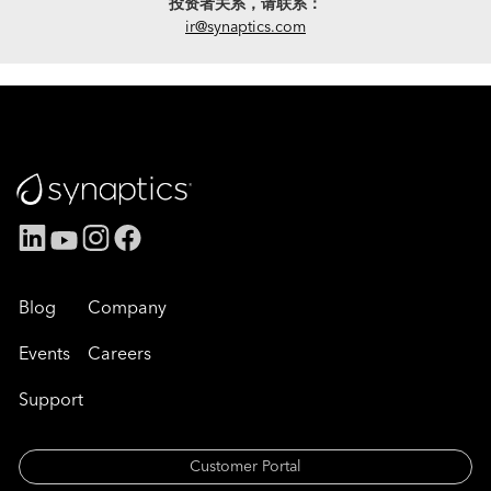
投资者关系，请联系：
ir@synaptics.com
Blog
Company
Events
Careers
Support
Customer Portal