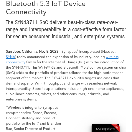
Bluetooth 5.3 IoT Device
Connectivity
The SYN43711 SoC delivers best-in-class rate-over-
range and interoperability in a cost-effective form factor
for secure consumer, industrial, and enterprise systems
®
San Jose, California, Nov 8, 2023
– Synaptics
Incorporated (Nasdaq:
SYNA
) today announced the expansion of its industry-leading
wireless
connectivity
family for the Internet of Things (IoT) with the introduction of
the SYN43711. This Wi-Fi™ 6E and Bluetooth™ 5.3 combo system on chip
(SoC) adds to the portfolio of products tailored for the high-performance
segment of the market. The SYN43711 explicitly targets use cases that
demand superior Wi-Fi throughput and range with seamless network
interoperability. Specific applications include high-end home appliances,
surveillance cameras, robots, and other consumer, industrial, and
enterprise systems.
“Wireless is integral to Synaptics'
comprehensive ‘Sense, Process,
Connect’ strategy and product
portfolio for the IoT,” said Brandon
Bae, Senior Director of Product