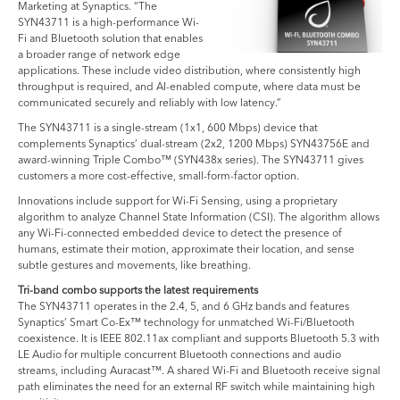
Marketing at Synaptics. “The
SYN43711 is a high-performance Wi-
Fi and Bluetooth solution that enables
a broader range of network edge
applications. These include video distribution, where consistently high
throughput is required, and AI-enabled compute, where data must be
communicated securely and reliably with low latency.”
The SYN43711 is a single-stream (1x1, 600 Mbps) device that
complements Synaptics’ dual-stream (2x2, 1200 Mbps) SYN43756E and
award-winning Triple Combo™ (SYN438x series). The SYN43711 gives
customers a more cost-effective, small-form-factor option.
Innovations include support for Wi-Fi Sensing, using a proprietary
algorithm to analyze Channel State Information (CSI). The algorithm allows
any Wi-Fi-connected embedded device to detect the presence of
humans, estimate their motion, approximate their location, and sense
subtle gestures and movements, like breathing.
Tri-band combo supports the latest requirements
The SYN43711 operates in the 2.4, 5, and 6 GHz bands and features
Synaptics’ Smart Co-Ex™ technology for unmatched Wi-Fi/Bluetooth
coexistence. It is IEEE 802.11ax compliant and supports Bluetooth 5.3 with
LE Audio for multiple concurrent Bluetooth connections and audio
streams, including Auracast™. A shared Wi-Fi and Bluetooth receive signal
path eliminates the need for an external RF switch while maintaining high