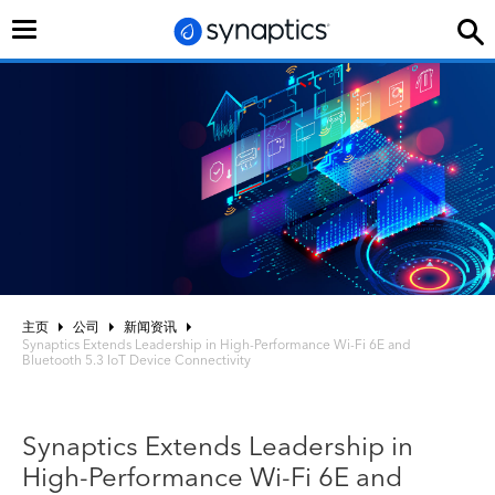
切
换
导
航
主页
公司
新闻资讯
Synaptics Extends Leadership in High-Performance Wi-Fi 6E and
Bluetooth 5.3 IoT Device Connectivity
Synaptics Extends Leadership in
High-Performance Wi-Fi 6E and