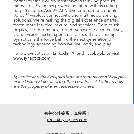
partner for the world’s most forward-thinking product
innovators, Synaptics powers the future with its cutting-
edge Synaptics Astra™ AI-Native embedded compute,
TM
Veros
wireless connectivity, and multimodal sensing
solutions. We’re making the digital experience smarter,
faster, more intuitive, secure, and seamless. From touch,
display, and biometrics to AI-driven wireless connectivity,
video, vision, audio, speech, and security processing,
Synaptics is the force behind the next generation of
technology enhancing how we live, work, and play.
Follow Synaptics on
LinkedIn
,
X
, and
Facebook
, or visit
www.synaptics.com
.
Synaptics and the Synaptics logo are trademarks of Synaptics
in the United States and/or other countries. All other marks
are the property of their respective owners.
有关公共关系，请联系：
press@synaptics.com