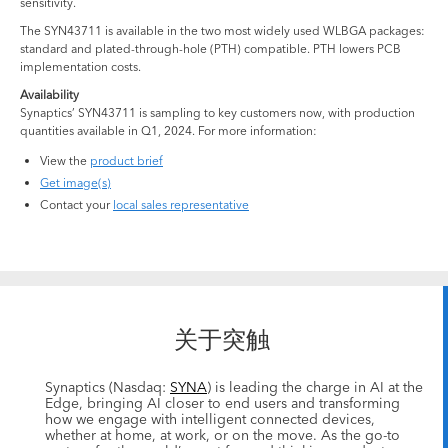
sensitivity.
The SYN43711 is available in the two most widely used WLBGA packages:
standard and plated-through-hole (PTH) compatible. PTH lowers PCB
implementation costs.
Availability
Synaptics’ SYN43711 is sampling to key customers now, with production
quantities available in Q1, 2024. For more information:
View the
product brief
Get image(s)
Contact your
local sales representative
关于突触
Synaptics (Nasdaq:
SYNA
) is leading the charge in AI at the
Edge, bringing AI closer to end users and transforming
how we engage with intelligent connected devices,
whether at home, at work, or on the move. As the go-to