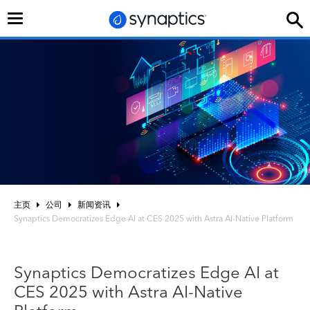
切
换
导
航
主页
公司
新闻资讯
Synaptics Democratizes Edge AI at CES 2025 with Astra AI-Native Platform
Synaptics Democratizes Edge AI at
CES 2025 with Astra AI-Native