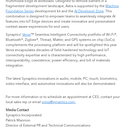
multimodal Edge AI workloads. Designed to remove barriers in a
fragmented development landscape, Astra is supported by the
Machina
Foundation Series
development kit and the
AI Developer Zone
. This
combination is designed to empower teams to seamlessly integrate AI
features into IoT Edge devices and create innovative and personalized
context-aware experiences for end users.
Synaptics’
Veros
™ Seamless Intelligent Connectivity portfolio of Wi-Fi®,
Bluetooth®, Zigbee®, Thread, Matter, and GPS systems on chip (SoCs)
complements the processing platform and will be spotlighted this year.
Veros encapsulates decades of field-hardened technology and IoT
connectivity expertise and is characterized by high performance,
interoperability, coexistence, power efficiency, and bill of materials
integration.
The latest Synaptics innovations in audio, mobile, PC, touch, biometrics,
video interface, and automotive innovations will also be demonstrated.
For more information or to schedule an appointment at CES, contact your
local sales rep or email
press@synaptics.com.
Media Contact
Synaptics Incorporated
Patrick Mannion
Director of External PR and Technical Communications