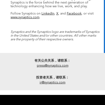
Synaptics is the force behind the next generation of
technology enhancing how we live, work, and play.
Follow Synaptics on
LinkedIn
,
X
, and
Facebook
, or visit
www.synaptics.com
.
Synaptics and the Synaptics logo are trademarks of Synaptics
in the United States and/or other countries. All other marks
are the property of their respective owners.
有关公共关系，请联系：
press@synaptics.com
投资者关系，请联系：
ir@synaptics.com