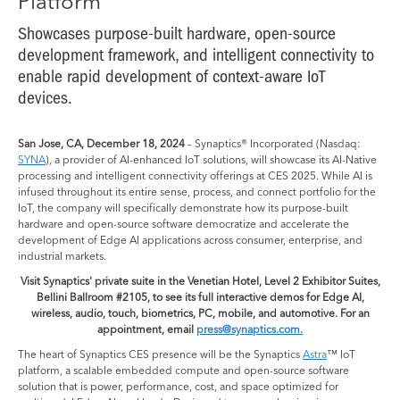
Platform
Showcases purpose-built hardware, open-source
development framework, and intelligent connectivity to
enable rapid development of context-aware IoT
devices.
San Jose, CA, December 18, 2024
– Synaptics® Incorporated (Nasdaq:
SYNA
), a provider of AI-enhanced IoT solutions, will showcase its AI-Native
processing and intelligent connectivity offerings at CES 2025. While AI is
infused throughout its entire sense, process, and connect portfolio for the
IoT, the company will specifically demonstrate how its purpose-built
hardware and open-source software democratize and accelerate the
development of Edge AI applications across consumer, enterprise, and
industrial markets.
Visit Synaptics' private suite in the Venetian Hotel, Level 2 Exhibitor Suites,
Bellini Ballroom #2105, to see its full interactive demos for Edge AI,
wireless, audio, touch, biometrics, PC, mobile, and automotive. For an
appointment, email
press@synaptics.com.
The heart of Synaptics CES presence will be the Synaptics
Astra
™ IoT
platform, a scalable embedded compute and open-source software
solution that is power, performance, cost, and space optimized for