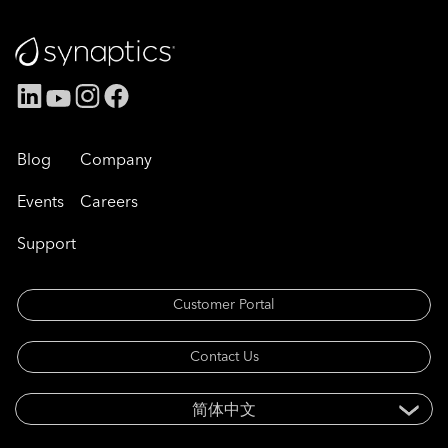
Blog
Company
Events
Careers
Support
Customer Portal
Contact Us