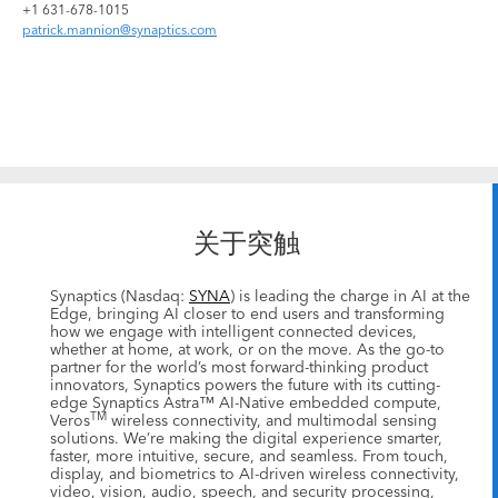
+1 631-678-1015
patrick.mannion@synaptics.com
关于突触
Synaptics (Nasdaq:
SYNA
) is leading the charge in AI at the
Edge, bringing AI closer to end users and transforming
how we engage with intelligent connected devices,
whether at home, at work, or on the move. As the go-to
partner for the world’s most forward-thinking product
innovators, Synaptics powers the future with its cutting-
edge Synaptics Astra™ AI-Native embedded compute,
TM
Veros
wireless connectivity, and multimodal sensing
solutions. We’re making the digital experience smarter,
faster, more intuitive, secure, and seamless. From touch,
display, and biometrics to AI-driven wireless connectivity,
video, vision, audio, speech, and security processing,