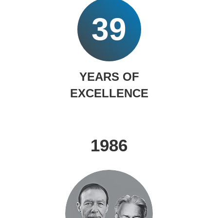
39
YEARS OF
EXCELLENCE
1986