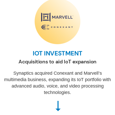
IOT INVESTMENT
Acquisitions to aid IoT expansion
Synaptics acquired Conexant and Marvell’s
multimedia business, expanding its IoT portfolio with
advanced audio, voice, and video processing
technologies.