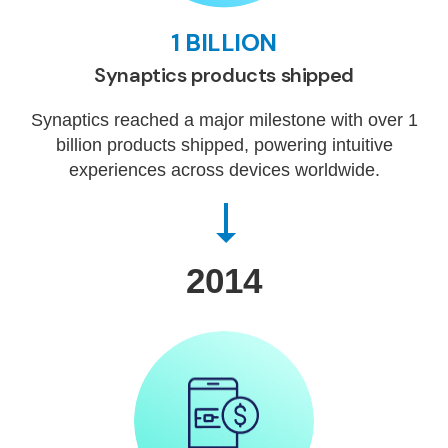
1 BILLION
Synaptics products shipped
Synaptics reached a major milestone with over 1
billion products shipped, powering intuitive
experiences across devices worldwide.
2014