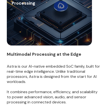
Processing
Multimodal Processing at the Edge
Astra is our AI-native embedded SoC family, built for
real-time edge intelligence. Unlike traditional
processors, Astra is designed from the start for AI
workloads.
It combines performance, efficiency, and scalability
to power advanced vision, audio, and sensor
processing in connected devices.