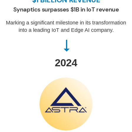
Synaptics surpasses $1B in IoT revenue
Marking a significant milestone in its transformation
into a leading IoT and Edge AI company.
2024