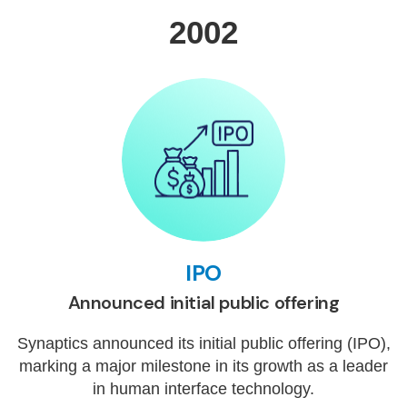
2002
IPO
Announced initial public offering
Synaptics announced its initial public offering (IPO),
marking a major milestone in its growth as a leader
in human interface technology.