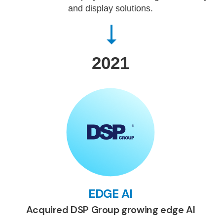
and display solutions.
2021
EDGE AI
Acquired DSP Group growing edge AI