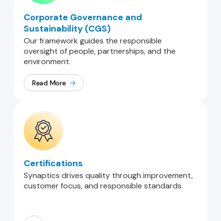
Corporate Governance and
Sustainability (CGS)
Our framework guides the responsible
oversight of people, partnerships, and the
environment.
Read More
Certifications
Synaptics drives quality through improvement,
customer focus, and responsible standards.