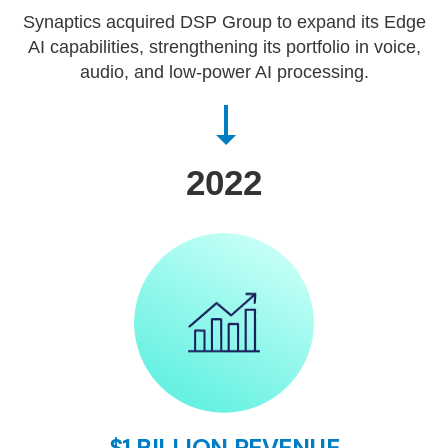
Synaptics acquired DSP Group to expand its Edge
AI capabilities, strengthening its portfolio in voice,
audio, and low-power AI processing.
2022
$1 BILLION REVENUE