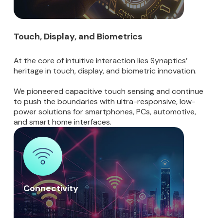
Touch, Display, and Biometrics
At the core of intuitive interaction lies Synaptics’
heritage in touch, display, and biometric innovation.
We pioneered capacitive touch sensing and continue
to push the boundaries with ultra-responsive, low-
power solutions for smartphones, PCs, automotive,
and smart home interfaces.
Connectivity