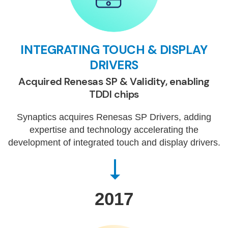
INTEGRATING TOUCH & DISPLAY
DRIVERS
Acquired Renesas SP & Validity, enabling
TDDI chips
Synaptics acquires Renesas SP Drivers, adding
expertise and technology accelerating the
development of integrated touch and display drivers.
2017