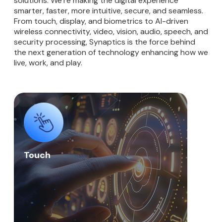
solutions. We’re making the digital experience
smarter, faster, more intuitive, secure, and seamless.
From touch, display, and biometrics to AI-driven
wireless connectivity, video, vision, audio, speech, and
security processing, Synaptics is the force behind
the next generation of technology enhancing how we
live, work, and play.
Touch