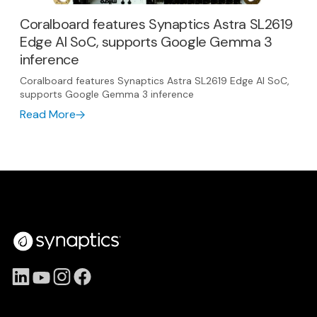
Coralboard features Synaptics Astra SL2619
Edge AI SoC, supports Google Gemma 3
inference
Coralboard features Synaptics Astra SL2619 Edge AI SoC,
supports Google Gemma 3 inference
Read More