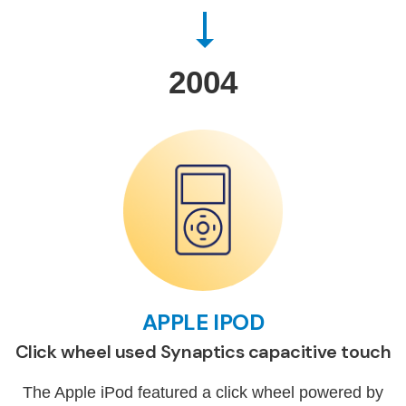
2004
APPLE IPOD
Click wheel used Synaptics capacitive touch
The Apple iPod featured a click wheel powered by