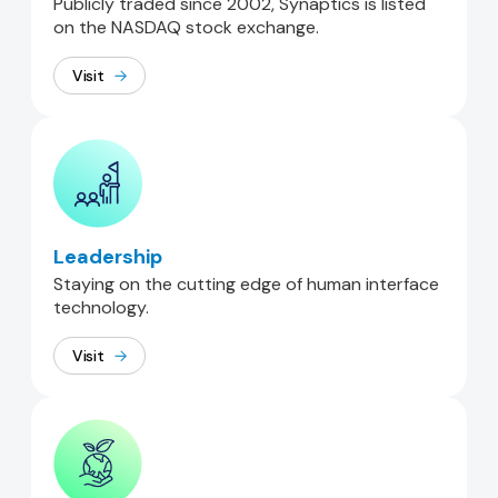
Publicly traded since 2002, Synaptics is listed
on the NASDAQ stock exchange.
Visit
Leadership
Staying on the cutting edge of human interface
technology.
Visit