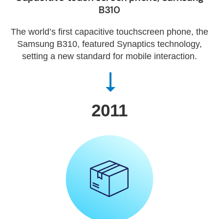
B310
The world’s first capacitive touchscreen phone, the
Samsung B310, featured Synaptics technology,
setting a new standard for mobile interaction.
2011