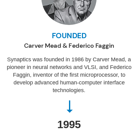
FOUNDED
Carver Mead & Federico Faggin
Synaptics was founded in 1986 by Carver Mead, a
pioneer in neural networks and VLSI, and Federico
Faggin, inventor of the first microprocessor, to
develop advanced human-computer interface
technologies.
1995