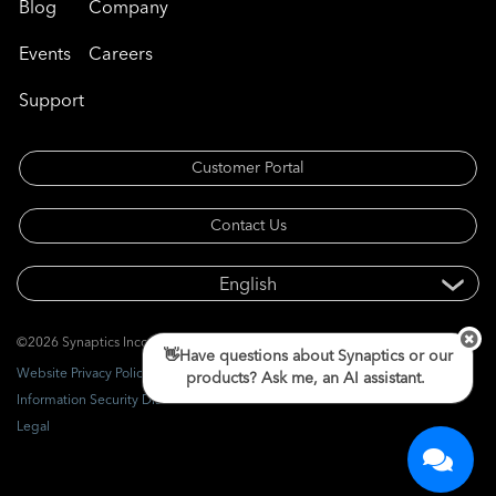
Blog
Company
Events
Careers
Support
Customer Portal
Contact Us
©2026 Synaptics Incorporated. All rights reserved.
👋Have questions about Synaptics or our
Website Privacy Policy
products? Ask me, an AI assistant.
Information Security Disclosure
Legal