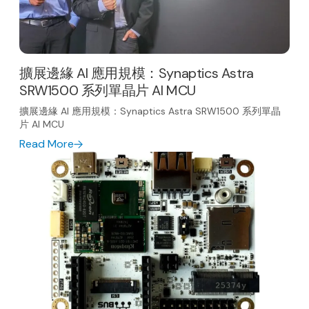
擴展邊緣 AI 應用規模：Synaptics Astra
SRW1500 系列單晶片 AI MCU
擴展邊緣 AI 應用規模：Synaptics Astra SRW1500 系列單晶
片 AI MCU
Read More