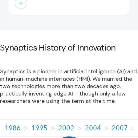
+
Synaptics History of Innovation
Synaptics is a pioneer in artificial intelligence (AI) and
in human-machine interfaces (HMI). We married the
two technologies more than two decades ago,
practically inventing edge AI – though only a few
researchers were using the term at the time.
1986
>
1995
>
2002
>
2004
>
2007
>