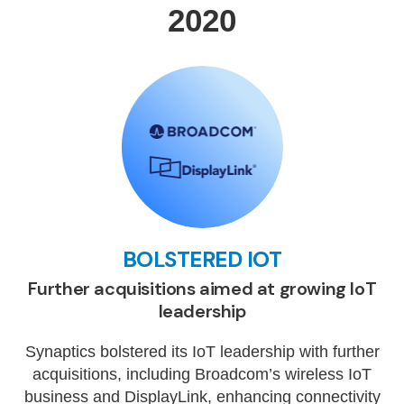
2020
BOLSTERED IOT
Further acquisitions aimed at growing IoT
leadership
Synaptics bolstered its IoT leadership with further
acquisitions, including Broadcom’s wireless IoT
business and DisplayLink, enhancing connectivity