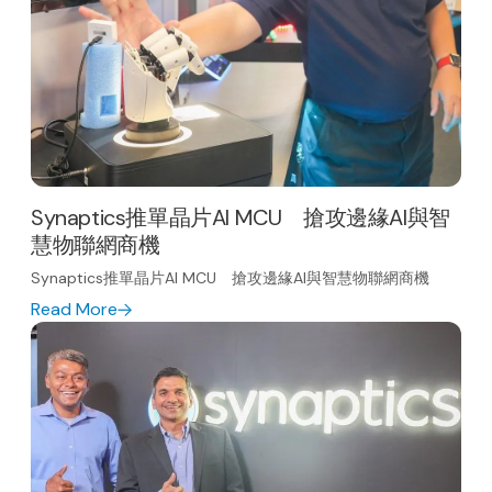
Synaptics推單晶片AI MCU 搶攻邊緣AI與智
慧物聯網商機
Synaptics推單晶片AI MCU 搶攻邊緣AI與智慧物聯網商機
Read More