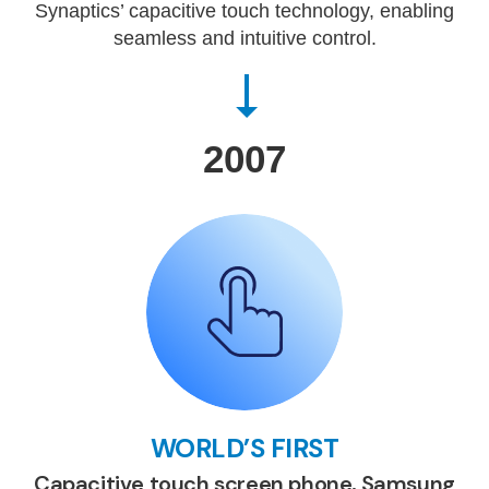
Synaptics’ capacitive touch technology, enabling
seamless and intuitive control.
2007
WORLD’S FIRST
Capacitive touch screen phone, Samsung