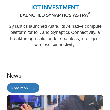
IOT INVESTMENT
®
LAUNCHED SYNAPTICS ASTRA
Synaptics launched Astra, its AI-native compute
platform for IoT, and Synaptics Connectivity, a
breakthrough solution for seamless, intelligent
wireless connectivity.
News
Read more