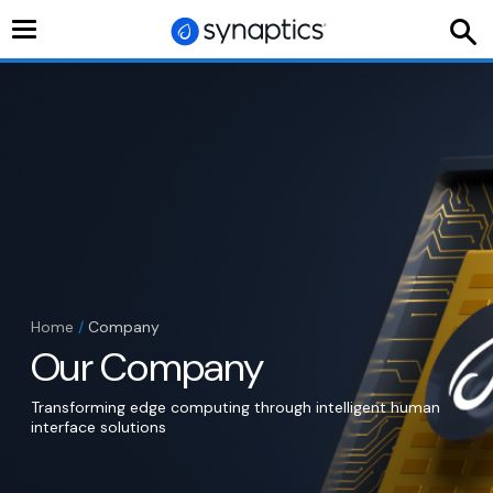
Toggle
navigation
Home
/
Company
Our Company
Transforming edge computing through intelligent human
interface solutions