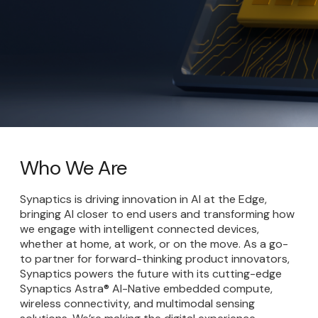
Who We Are
Synaptics is driving innovation in AI at the Edge,
bringing AI closer to end users and transforming how
we engage with intelligent connected devices,
whether at home, at work, or on the move. As a go-
to partner for forward-thinking product innovators,
Synaptics powers the future with its cutting-edge
Synaptics Astra® AI-Native embedded compute,
wireless connectivity, and multimodal sensing