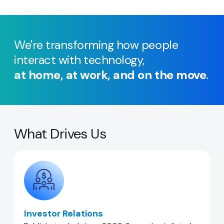
We're transforming how people
interact with technology,
at home, at work, and on the move
.
What Drives Us
Investor Relations