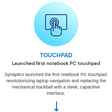
TOUCHPAD
Launched first notebook PC touchpad
Synaptics launched the first notebook PC touchpad,
revolutionizing laptop navigation and replacing the
mechanical trackball with a sleek, capacitive
interface.