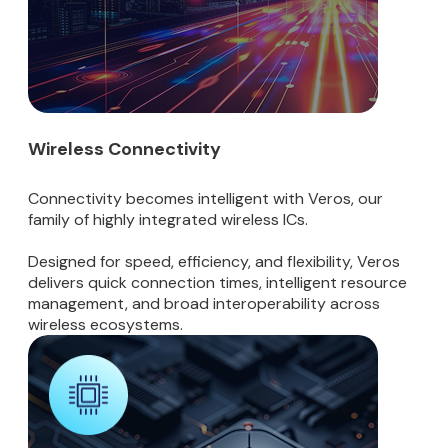
Wireless Connectivity
Connectivity becomes intelligent with Veros, our
family of highly integrated wireless ICs.
Designed for speed, efficiency, and flexibility, Veros
delivers quick connection times, intelligent resource
management, and broad interoperability across
wireless ecosystems.