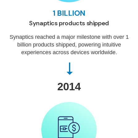
1 BILLION
Synaptics products shipped
Synaptics reached a major milestone with over 1
billion products shipped, powering intuitive
experiences across devices worldwide.
2014