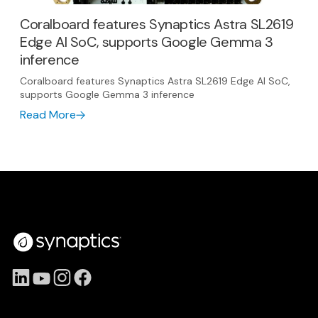
Coralboard features Synaptics Astra SL2619
Edge AI SoC, supports Google Gemma 3
inference
Coralboard features Synaptics Astra SL2619 Edge AI SoC,
supports Google Gemma 3 inference
Read More