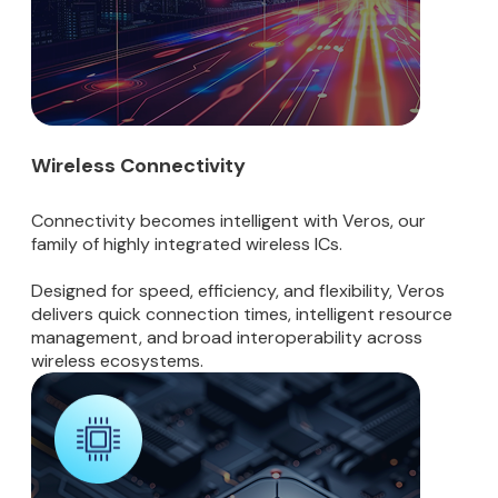
Wireless Connectivity
Connectivity becomes intelligent with Veros, our
family of highly integrated wireless ICs.
Designed for speed, efficiency, and flexibility, Veros
delivers quick connection times, intelligent resource
management, and broad interoperability across
wireless ecosystems.