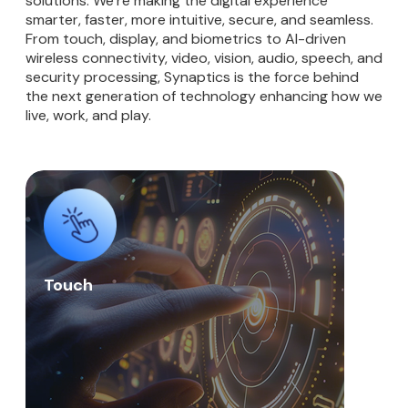
solutions. We’re making the digital experience
smarter, faster, more intuitive, secure, and seamless.
From touch, display, and biometrics to AI-driven
wireless connectivity, video, vision, audio, speech, and
security processing, Synaptics is the force behind
the next generation of technology enhancing how we
live, work, and play.
Touch