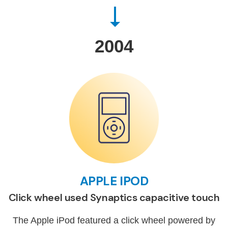
2004
APPLE IPOD
Click wheel used Synaptics capacitive touch
The Apple iPod featured a click wheel powered by