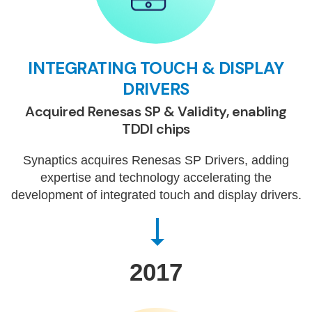
INTEGRATING TOUCH & DISPLAY
DRIVERS
Acquired Renesas SP & Validity, enabling
TDDI chips
Synaptics acquires Renesas SP Drivers, adding
expertise and technology accelerating the
development of integrated touch and display drivers.
2017