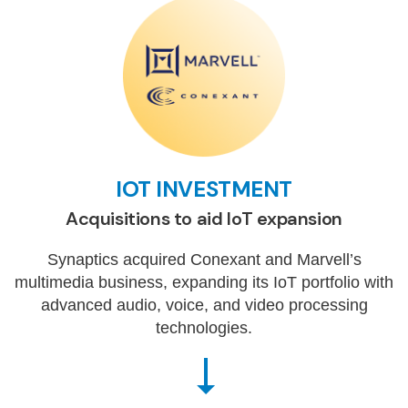
IOT INVESTMENT
Acquisitions to aid IoT expansion
Synaptics acquired Conexant and Marvell’s
multimedia business, expanding its IoT portfolio with
advanced audio, voice, and video processing
technologies.