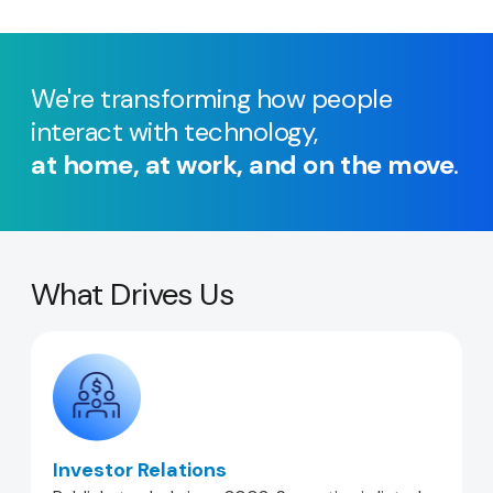
We're transforming how people
interact with technology,
at home, at work, and on the move
.
What Drives Us
Investor Relations