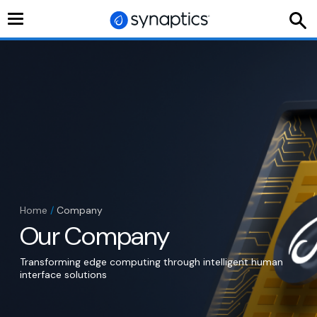
Toggle
navigation
Home
/
Company
Our Company
Transforming edge computing through intelligent human
interface solutions