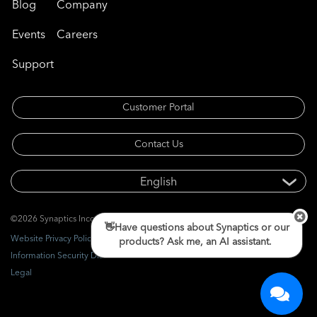
Blog
Company
Events
Careers
Support
Customer Portal
Contact Us
©2026 Synaptics Incorporated. All rights reserved.
👋Have questions about Synaptics or our
Website Privacy Policy
products? Ask me, an AI assistant.
Information Security Disclosure
Legal