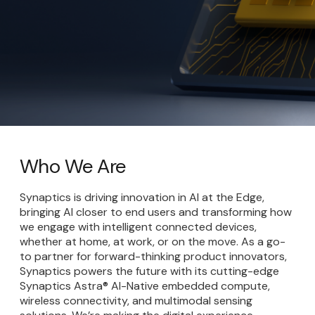
Who We Are
Synaptics is driving innovation in AI at the Edge,
bringing AI closer to end users and transforming how
we engage with intelligent connected devices,
whether at home, at work, or on the move. As a go-
to partner for forward-thinking product innovators,
Synaptics powers the future with its cutting-edge
Synaptics Astra® AI-Native embedded compute,
wireless connectivity, and multimodal sensing