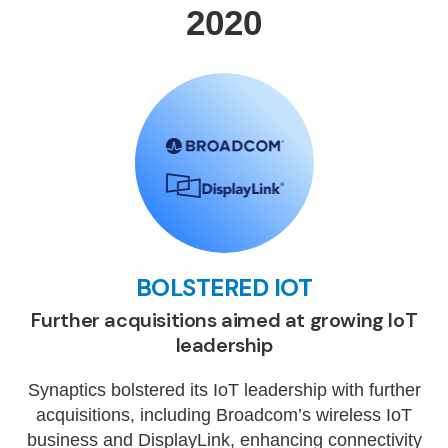
2020
BOLSTERED IOT
Further acquisitions aimed at growing IoT
leadership
Synaptics bolstered its IoT leadership with further
acquisitions, including Broadcom’s wireless IoT
business and DisplayLink, enhancing connectivity