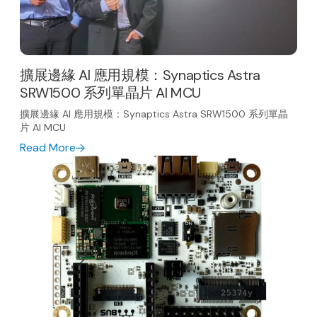
擴展邊緣 AI 應用規模：Synaptics Astra
SRW1500 系列單晶片 AI MCU
擴展邊緣 AI 應用規模：Synaptics Astra SRW1500 系列單晶
片 AI MCU
Read More