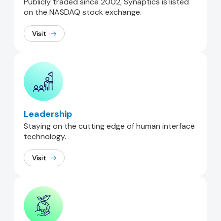
Publicly traded since 2002, Synaptics is listed
on the NASDAQ stock exchange.
Visit
Leadership
Staying on the cutting edge of human interface
technology.
Visit