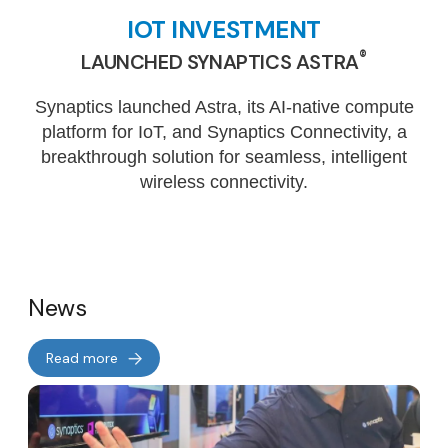
IOT INVESTMENT
®
LAUNCHED SYNAPTICS ASTRA
Synaptics launched Astra, its AI-native compute
platform for IoT, and Synaptics Connectivity, a
breakthrough solution for seamless, intelligent
wireless connectivity.
News
Read more