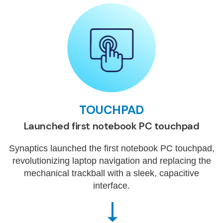
TOUCHPAD
Launched first notebook PC touchpad
Synaptics launched the first notebook PC touchpad,
revolutionizing laptop navigation and replacing the
mechanical trackball with a sleek, capacitive
interface.