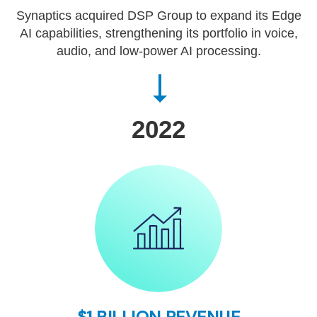
Synaptics acquired DSP Group to expand its Edge
AI capabilities, strengthening its portfolio in voice,
audio, and low-power AI processing.
2022
$1 BILLION REVENUE