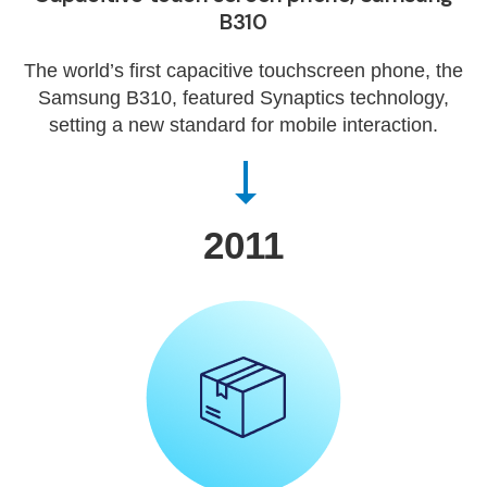
B310
The world’s first capacitive touchscreen phone, the
Samsung B310, featured Synaptics technology,
setting a new standard for mobile interaction.
2011