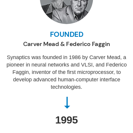
FOUNDED
Carver Mead & Federico Faggin
Synaptics was founded in 1986 by Carver Mead, a
pioneer in neural networks and VLSI, and Federico
Faggin, inventor of the first microprocessor, to
develop advanced human-computer interface
technologies.
1995