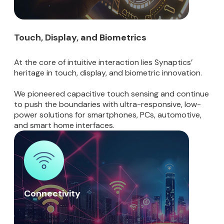
Touch, Display, and Biometrics
At the core of intuitive interaction lies Synaptics’
heritage in touch, display, and biometric innovation.
We pioneered capacitive touch sensing and continue
to push the boundaries with ultra-responsive, low-
power solutions for smartphones, PCs, automotive,
and smart home interfaces.
Connectivity