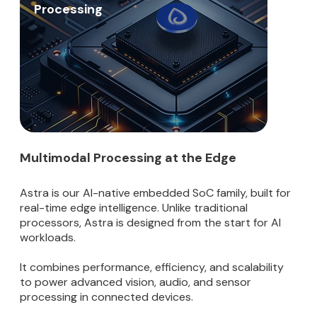
Processing
Multimodal Processing at the Edge
Astra is our AI-native embedded SoC family, built for
real-time edge intelligence. Unlike traditional
processors, Astra is designed from the start for AI
workloads.
It combines performance, efficiency, and scalability
to power advanced vision, audio, and sensor
processing in connected devices.