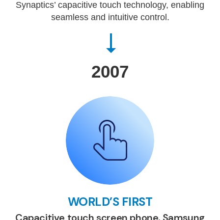
Synaptics’ capacitive touch technology, enabling
seamless and intuitive control.
2007
WORLD’S FIRST
Capacitive touch screen phone, Samsung