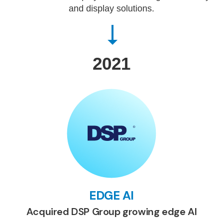
and display solutions.
2021
EDGE AI
Acquired DSP Group growing edge AI