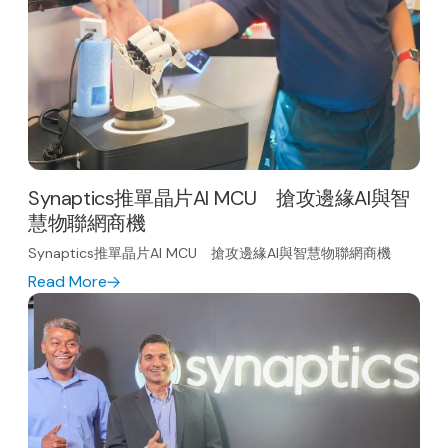
Synaptics推單晶片AI MCU 搶攻邊緣AI與智
慧物聯網商機
Synaptics推單晶片AI MCU 搶攻邊緣AI與智慧物聯網商機
Read More