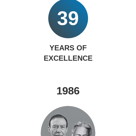
39
YEARS OF
EXCELLENCE
1986