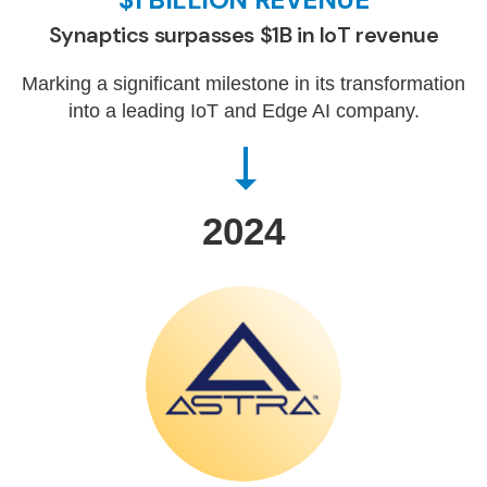
Synaptics surpasses $1B in IoT revenue
Marking a significant milestone in its transformation
into a leading IoT and Edge AI company.
2024