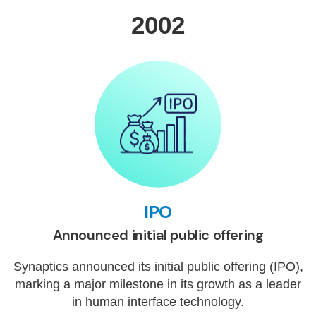
2002
IPO
Announced initial public offering
Synaptics announced its initial public offering (IPO),
marking a major milestone in its growth as a leader
in human interface technology.