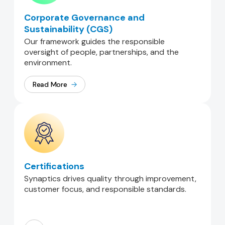
Corporate Governance and
Sustainability (CGS)
Our framework guides the responsible
oversight of people, partnerships, and the
environment.
Read More
Certifications
Synaptics drives quality through improvement,
customer focus, and responsible standards.