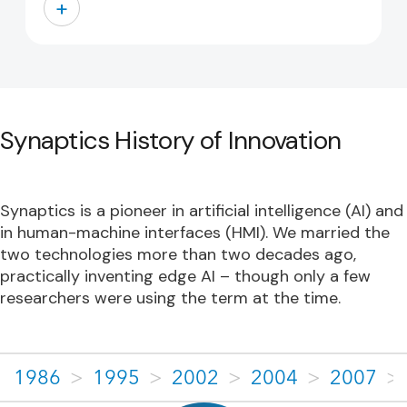
+
Synaptics History of Innovation
Synaptics is a pioneer in artificial intelligence (AI) and
in human-machine interfaces (HMI). We married the
two technologies more than two decades ago,
practically inventing edge AI – though only a few
researchers were using the term at the time.
1986
>
1995
>
2002
>
2004
>
2007
>