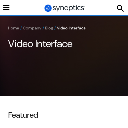
Toggle
navigation
Home
/
Company
/
Blog
/
Video Interface
Video Interface
Featured