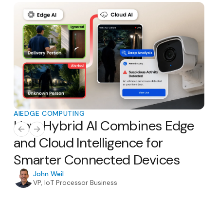
AI
EDGE COMPUTING
AI
E
How Hybrid AI Combines Edge
Th
AI
and Cloud Intelligence for
Ho
Smarter Connected Devices
H
In
John Weil
VP, IoT Processor Business