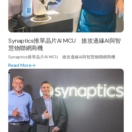
Synaptics推單晶片AI MCU 搶攻邊緣AI與智
慧物聯網商機
Synaptics推單晶片AI MCU 搶攻邊緣AI與智慧物聯網商機
Read More