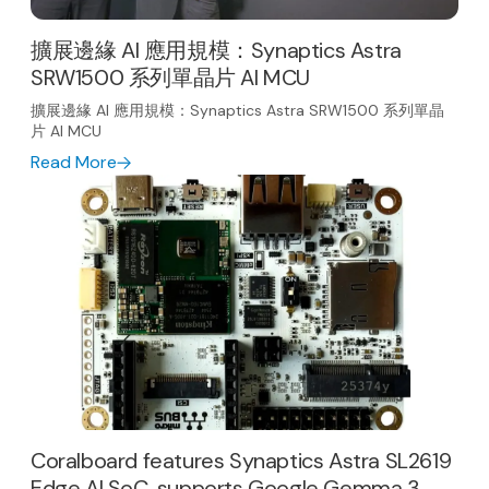
擴展邊緣 AI 應用規模：Synaptics Astra
SRW1500 系列單晶片 AI MCU
擴展邊緣 AI 應用規模：Synaptics Astra SRW1500 系列單晶
片 AI MCU
Read More
Coralboard features Synaptics Astra SL2619
Edge AI SoC, supports Google Gemma 3