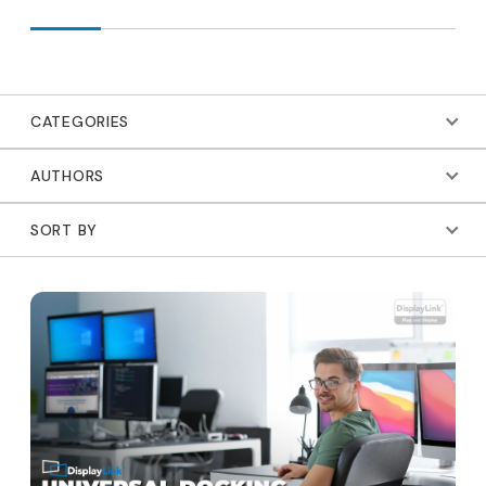
CATEGORIES
AUTHORS
SORT BY