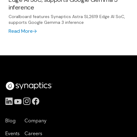
inference
Coralboard features Synaptics Astra SL2619 Edge AI SoC,
supports Google Gemma 3 inference
Read More
Blog
Company
Events
Careers