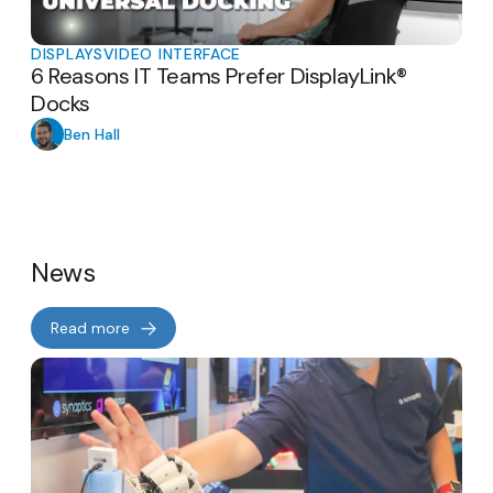
DISPLAYS
VIDEO INTERFACE
6 Reasons IT Teams Prefer DisplayLink®
Docks
Ben Hall
News
Read more