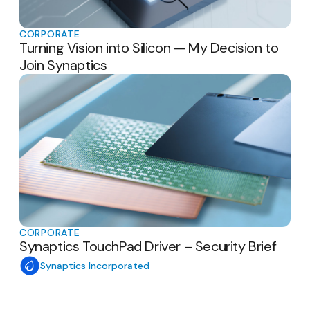
CORPORATE
Turning Vision into Silicon — My Decision to
Join Synaptics
CORPORATE
Synaptics TouchPad Driver – Security Brief
Synaptics Incorporated