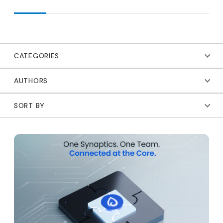
CATEGORIES
AUTHORS
SORT BY