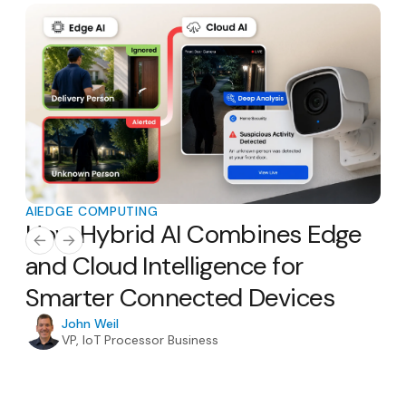
AI
EDGE COMPUTING
AI
E
How Hybrid AI Combines Edge
Th
AI
and Cloud Intelligence for
Ho
Smarter Connected Devices
H
In
John Weil
VP, IoT Processor Business