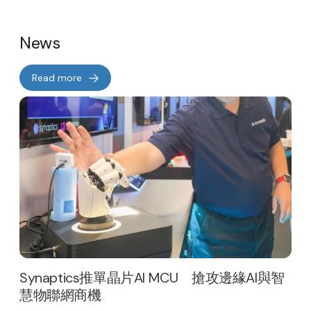
News
Read more
Synaptics推單晶片AI MCU 搶攻邊緣AI與智
慧物聯網商機