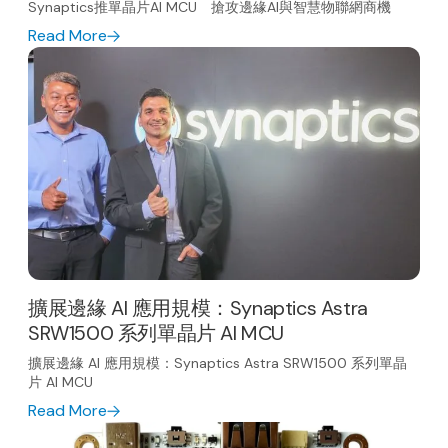
Synaptics推單晶片AI MCU 搶攻邊緣AI與智慧物聯網商機
Read More
擴展邊緣 AI 應用規模：Synaptics Astra
SRW1500 系列單晶片 AI MCU
擴展邊緣 AI 應用規模：Synaptics Astra SRW1500 系列單晶
片 AI MCU
Read More