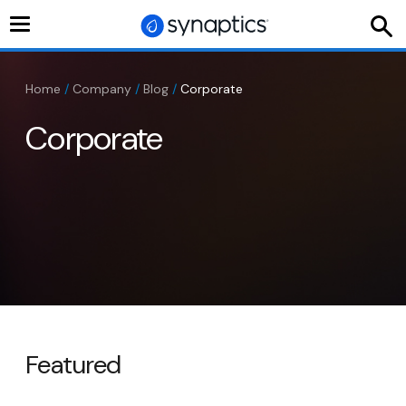
Toggle
navigation
Home
/
Company
/
Blog
/
Corporate
Corporate
Featured