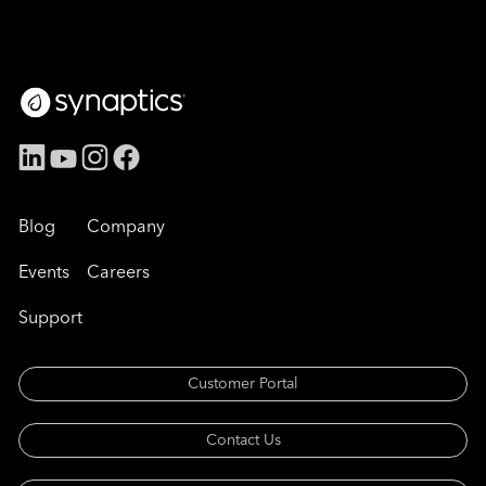
Blog
Company
Events
Careers
Support
Customer Portal
Contact Us