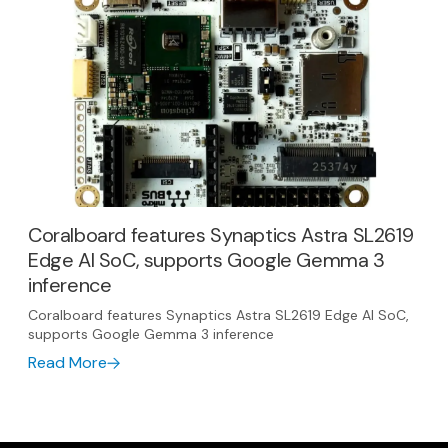
Coralboard features Synaptics Astra SL2619
Edge AI SoC, supports Google Gemma 3
inference
Coralboard features Synaptics Astra SL2619 Edge AI SoC,
supports Google Gemma 3 inference
Read More