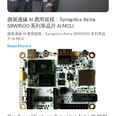
擴展邊緣 AI 應用規模：Synaptics Astra
SRW1500 系列單晶片 AI MCU
擴展邊緣 AI 應用規模：Synaptics Astra SRW1500 系列單晶
片 AI MCU
Read More