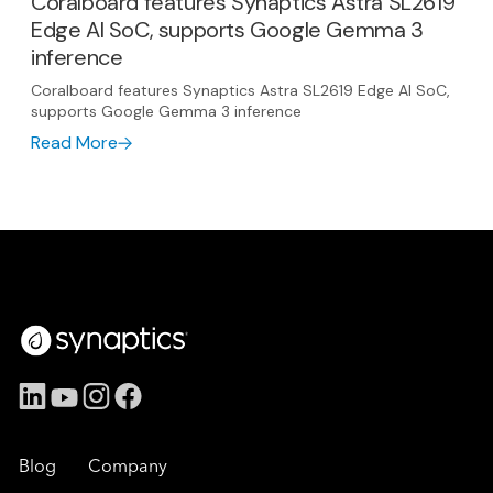
Coralboard features Synaptics Astra SL2619
Edge AI SoC, supports Google Gemma 3
inference
Coralboard features Synaptics Astra SL2619 Edge AI SoC,
supports Google Gemma 3 inference
Read More
Blog
Company