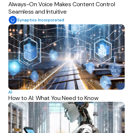
Always-On Voice Makes Content Control
Seamless and Intuitive
Synaptics Incorporated
AI
How to AI: What You Need to Know