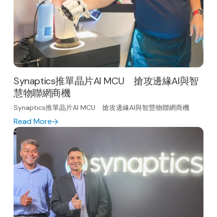
Synaptics推單晶片AI MCU 搶攻邊緣AI與智
慧物聯網商機
Synaptics推單晶片AI MCU 搶攻邊緣AI與智慧物聯網商機
Read More