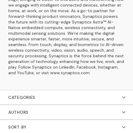
we engage with intelligent connected devices, whether at
home, at work, or on the move. As a go-to partner for
forward-thinking product innovators, Synaptics powers
the future with its cutting-edge Synaptics Astra™ AI-
Native embedded compute, wireless connectivity, and
multimodal sensing solutions. We’re making the digital
experience smarter, faster, more intuitive, secure, and
seamless. From touch, display, and biometrics to AI-driven
wireless connectivity, video, vision, audio, speech, and
security processing, Synaptics is the force behind the next
generation of technology enhancing how we live, work, and
play. Follow Synaptics on LinkedIn, Facebook, Instagram,
and YouTube, or visit www.synaptics.com.
CATEGORIES
AUTHORS
SORT BY