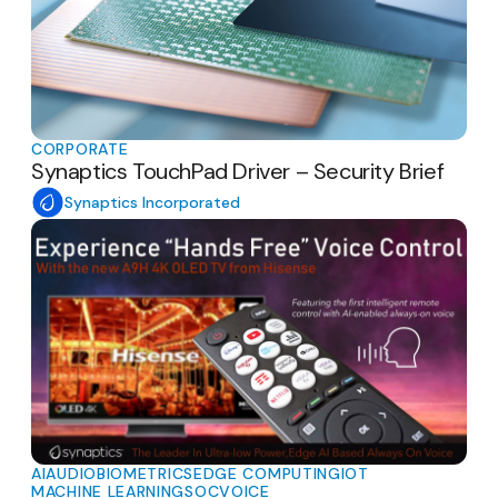
CORPORATE
Synaptics TouchPad Driver – Security Brief
Synaptics Incorporated
AI
AUDIO
BIOMETRICS
EDGE COMPUTING
IOT
MACHINE LEARNING
SOC
VOICE