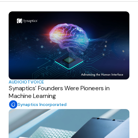
AUDIO
IOT
VOICE
Synaptics’ Founders Were Pioneers in
Machine Learning
Synaptics Incorporated