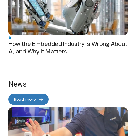
AI
How the Embedded Industry is Wrong About
AI, and Why It Matters
News
Read more