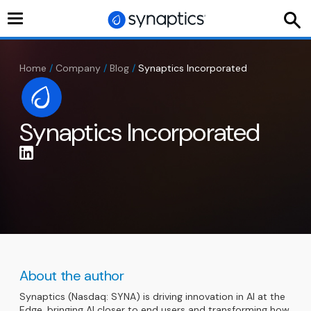
Toggle
navigation
Home
/
Company
/
Blog
/
Synaptics Incorporated
Synaptics Incorporated
About the author
Synaptics (Nasdaq: SYNA) is driving innovation in AI at the
Edge, bringing AI closer to end users and transforming how