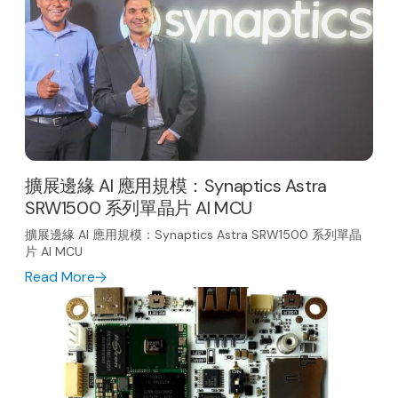
擴展邊緣 AI 應用規模：Synaptics Astra
SRW1500 系列單晶片 AI MCU
擴展邊緣 AI 應用規模：Synaptics Astra SRW1500 系列單晶
片 AI MCU
Read More