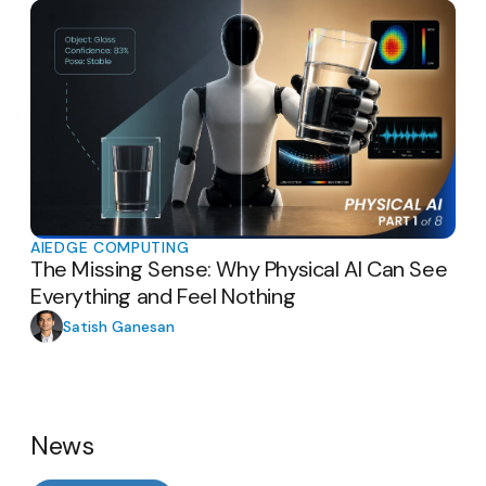
AI
EDGE COMPUTING
The Missing Sense: Why Physical AI Can See
Everything and Feel Nothing
Satish Ganesan
News