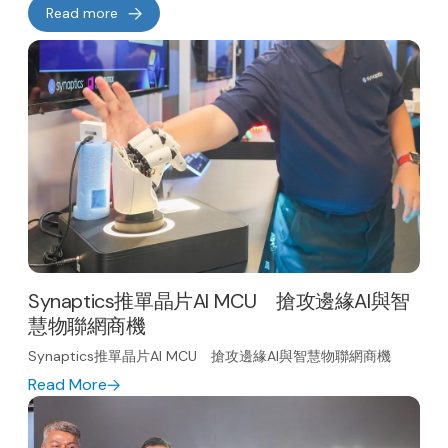
Read more
Synaptics推單晶片AI MCU 搶攻邊緣AI與智
慧物聯網商機
Synaptics推單晶片AI MCU 搶攻邊緣AI與智慧物聯網商機
Read More