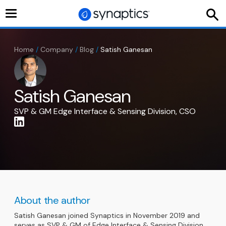
Toggle
navigation
Home
/
Company
/
Blog
/
Satish Ganesan
Satish Ganesan
SVP & GM Edge Interface & Sensing Division, CSO
About the author
Satish Ganesan joined Synaptics in November 2019 and
serves as SVP & GM of Edge Interface & Sensing Division