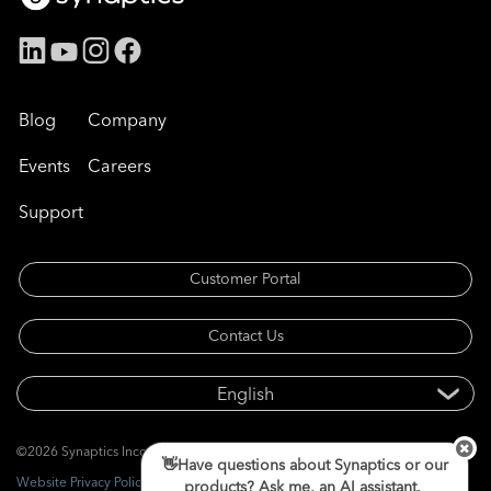
Blog
Company
Events
Careers
Support
Customer Portal
Contact Us
©2026 Synaptics Incorporated. All rights reserved.
👋Have questions about Synaptics or our
Website Privacy Policy
products? Ask me, an AI assistant.