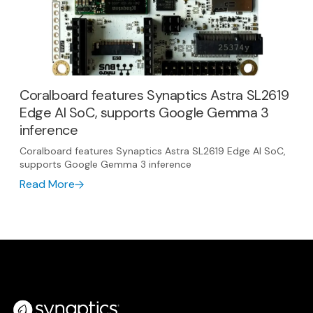
Coralboard features Synaptics Astra SL2619
Edge AI SoC, supports Google Gemma 3
inference
Coralboard features Synaptics Astra SL2619 Edge AI SoC,
supports Google Gemma 3 inference
Read More