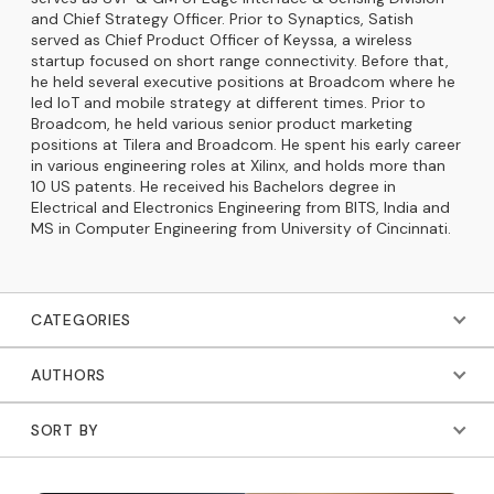
and Chief Strategy Officer. Prior to Synaptics, Satish
served as Chief Product Officer of Keyssa, a wireless
startup focused on short range connectivity. Before that,
he held several executive positions at Broadcom where he
led IoT and mobile strategy at different times. Prior to
Broadcom, he held various senior product marketing
positions at Tilera and Broadcom. He spent his early career
in various engineering roles at Xilinx, and holds more than
10 US patents. He received his Bachelors degree in
Electrical and Electronics Engineering from BITS, India and
MS in Computer Engineering from University of Cincinnati.
CATEGORIES
AUTHORS
SORT BY